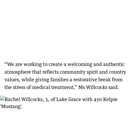
“We are working to create a welcoming and authentic
atmosphere that reflects community spirit and country
values, while giving families a restorative break from
the stress of medical treatment,” Ms Willcocks said.