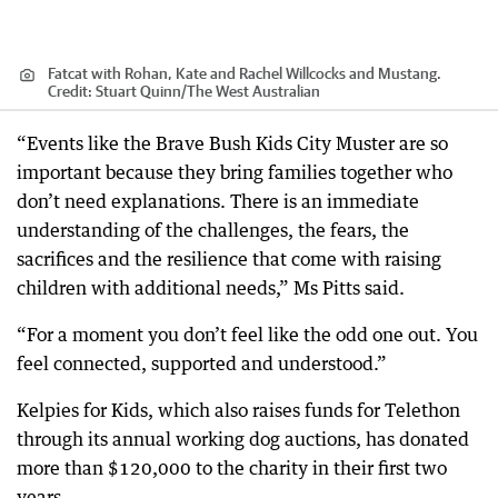
Fatcat with Rohan, Kate and Rachel Willcocks and Mustang.
Credit:
Stuart Quinn
/
The West Australian
“Events like the Brave Bush Kids City Muster are so
important because they bring families together who
don’t need explanations. There is an immediate
understanding of the challenges, the fears, the
sacrifices and the resilience that come with raising
children with additional needs,” Ms Pitts said.
“For a moment you don’t feel like the odd one out. You
feel connected, supported and understood.”
Kelpies for Kids, which also raises funds for Telethon
through its annual working dog auctions, has donated
more than $120,000 to the charity in their first two
years.