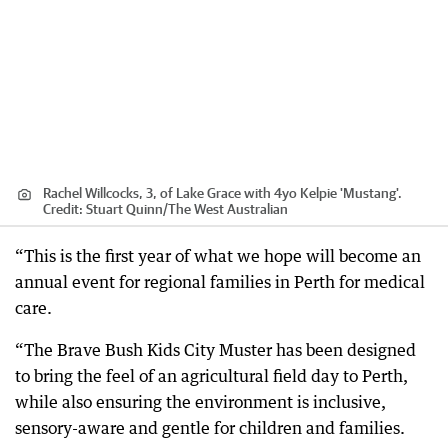
Rachel Willcocks, 3, of Lake Grace with 4yo Kelpie 'Mustang'.
Credit:
Stuart Quinn
/
The West Australian
“This is the first year of what we hope will become an
annual event for regional families in Perth for medical
care.
“The Brave Bush Kids City Muster has been designed
to bring the feel of an agricultural field day to Perth,
while also ensuring the environment is inclusive,
sensory-aware and gentle for children and families.