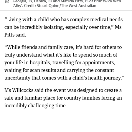
Georgia, 13, Danika, 10 and Matilda Pitts, 15 of Brunswick with
'Alby’.
Credit:
Stuart Quinn
/
The West Australian
“Living with a child who has complex medical needs
can be incredibly isolating, especially over time,” Ms
Pitts said.
“While friends and family care, it’s hard for others to
truly understand what it’s like to spend so much of
your life in hospitals, travelling for appointments,
waiting for scan results and carrying the constant
uncertainty that comes with a child’s health journey.”
Ms Willcocks said the event was designed to create a
safe and familiar place for country families facing an
incredibly challenging time.