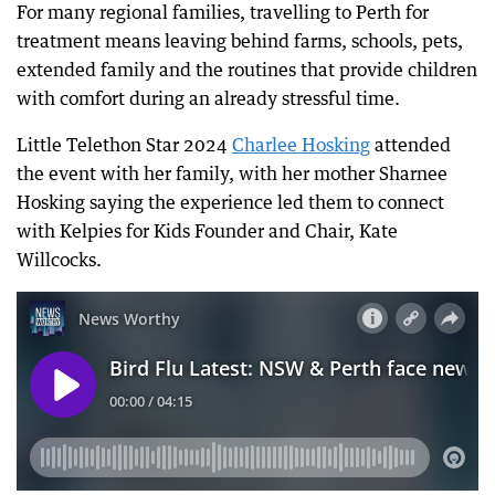
For many regional families, travelling to Perth for
treatment means leaving behind farms, schools, pets,
extended family and the routines that provide children
with comfort during an already stressful time.
Little Telethon Star 2024
Charlee Hosking
attended
the event with her family, with her mother Sharnee
Hosking saying the experience led them to connect
with Kelpies for Kids Founder and Chair, Kate
Willcocks.