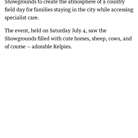
Showgrounds to create the atmosphere of a country
field day for families staying in the city while accessing
specialist care.
The event, held on Saturday July 4, saw the
Showgrounds filled with cute horses, sheep, cows, and
of course — adorable Kelpies.