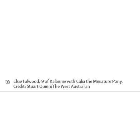
Elsie Fulwood, 9 of Kalannie with Calia the Miniature Pony.
Credit:
Stuart Quinn
/
The West Australian