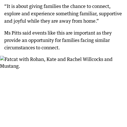
“It is about giving families the chance to connect,
explore and experience something familiar, supportive
and joyful while they are away from home.”
Ms Pitts said events like this are important as they
provide an opportunity for families facing similar
circumstances to connect.