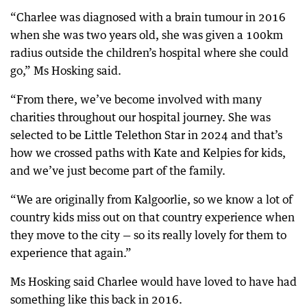
“Charlee was diagnosed with a brain tumour in 2016
when she was two years old, she was given a 100km
radius outside the children’s hospital where she could
go,” Ms Hosking said.
“From there, we’ve become involved with many
charities throughout our hospital journey. She was
selected to be Little Telethon Star in 2024 and that’s
how we crossed paths with Kate and Kelpies for kids,
and we’ve just become part of the family.
“We are originally from Kalgoorlie, so we know a lot of
country kids miss out on that country experience when
they move to the city — so its really lovely for them to
experience that again.”
Ms Hosking said Charlee would have loved to have had
something like this back in 2016.