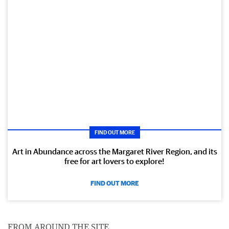
FIND OUT MORE
Art in Abundance across the Margaret River Region, and its
free for art lovers to explore!
FIND OUT MORE
FROM AROUND THE SITE