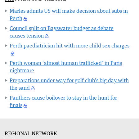
Marles admits US will make decision about subs in
Perth
Council split on Bayswater budget as debate
causes tension
Perth paediatrician hit with more child sex charges
Perth woman ‘almost human trafficked’ in Paris
nightmare
Preparations under way for golf club’s big day with
the sand
Panthers cause boilover to stay in the hunt for
finals
REGIONAL NETWORK