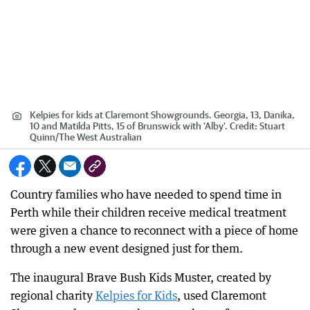
Kelpies for kids at Claremont Showgrounds. Georgia, 13, Danika,
10 and Matilda Pitts, 15 of Brunswick with 'Alby'.
Credit:
Stuart
Quinn
/
The West Australian
Country families who have needed to spend time in
Perth while their children receive medical treatment
were given a chance to reconnect with a piece of home
through a new event designed just for them.
The inaugural Brave Bush Kids Muster, created by
regional charity
Kelpies for Kids
, used Claremont