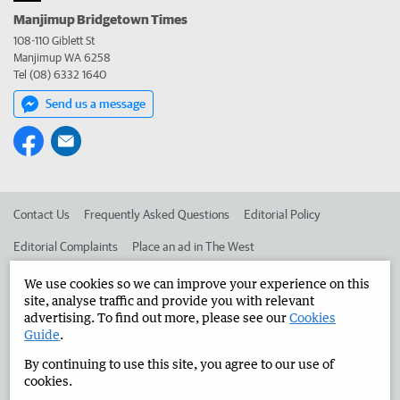
Manjimup Bridgetown Times
108-110 Giblett St
Manjimup WA 6258
Tel (08) 6332 1640
Send us a message
Contact Us
Frequently Asked Questions
Editorial Policy
Editorial Complaints
Place an ad in The West
Advertise in the Manjimup Bridgetown Times
Corporate
We use cookies so we can improve your experience on this
site, analyse traffic and provide you with relevant
advertising. To find out more, please see our
Cookies
Guide
.
©
West Australian Newspapers Limited 2026
Privacy Policy
By continuing to use this site, you agree to our use of
Terms of Use
cookies.