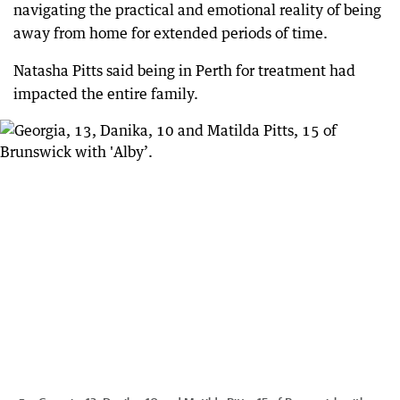
navigating the practical and emotional reality of being
away from home for extended periods of time.
Natasha Pitts said being in Perth for treatment had
impacted the entire family.