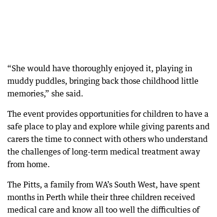
“She would have thoroughly enjoyed it, playing in
muddy puddles, bringing back those childhood little
memories,” she said.
The event provides opportunities for children to have a
safe place to play and explore while giving parents and
carers the time to connect with others who understand
the challenges of long-term medical treatment away
from home.
The Pitts, a family from WA’s South West, have spent
months in Perth while their three children received
medical care and know all too well the difficulties of