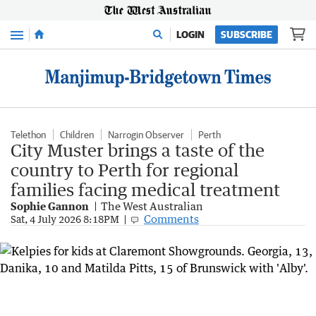
Menu
LOGIN
SUBSCRIBE
Telethon
Children
Narrogin Observer
Perth
City Muster brings a taste of the
country to Perth for regional
families facing medical treatment
Sophie Gannon
The West Australian
Comments
Sat, 4 July 2026 8:18PM