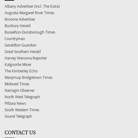
Albany Advertiser (incl. The Extra)
Augusta-Margaret River Times
Broome Advertiser
Bunbury Herald
Busselton-Dunsborough Times
Countryman
Geraldton Guardian
Great Southern Herald
Harvey Waroona Reporter
Kalgoorlie Miner
The Kimberley Echo
Manjimup Bridgetown Times
Midwest Times
Narrogin Observer
North West Telegraph
Pilbara News
South Western Times
Sound Telegraph
CONTACT US