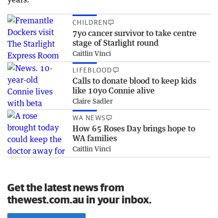
CHILDREN
7yo cancer survivor to take centre
stage of Starlight round
Caitlin Vinci
LIFEBLOOD
Calls to donate blood to keep kids
like 10yo Connie alive
Claire Sadler
WA NEWS
How 65 Roses Day brings hope to
WA families
Caitlin Vinci
Get the latest news from
thewest.com.au in your inbox.