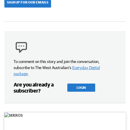
SIGN UP FOR OUR EMAILS
To comment on this story and join the conversation,
subscribe to The West Australian’s
Everyday Digital
package
.
Are you already a
LOGIN
subscriber?