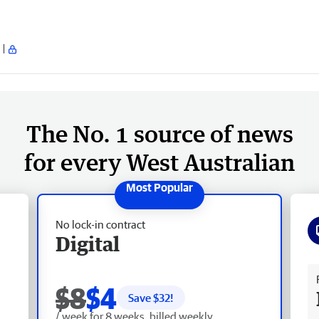
The No. 1 source of news
for every West Australian
No lock-in contract
Digital
Fr
$8
$4
Save $
32
!
/ week for 8 weeks, billed weekly.