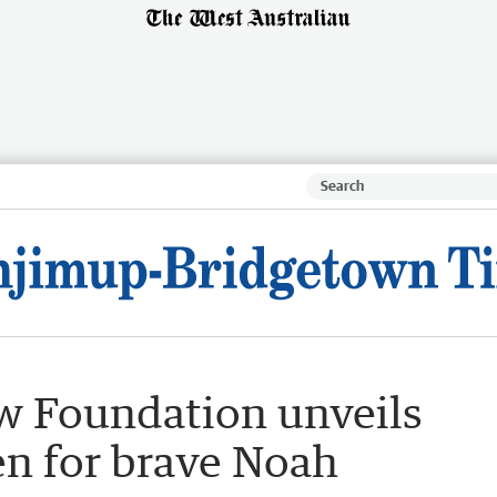
w Foundation unveils
n for brave Noah