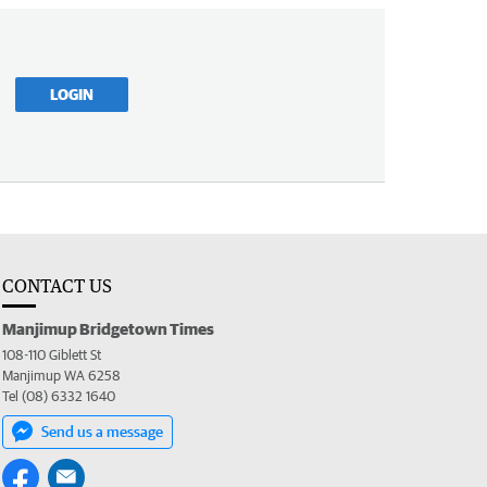
LOGIN
CONTACT US
Manjimup Bridgetown Times
108-110 Giblett St
Manjimup WA 6258
Tel (08) 6332 1640
Send us a message