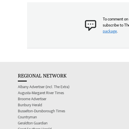
To comment on t
subscribe to Th
package
.
REGIONAL NETWORK
Albany Advertiser (incl. The Extra)
Augusta-Margaret River Times
Broome Advertiser
Bunbury Herald
Busselton-Dunsborough Times
Countryman
Geraldton Guardian