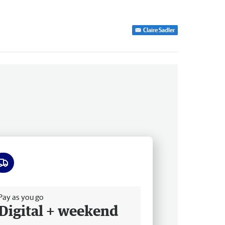
Claire Sadler
ee delivery
Pay as you go
Digital + weekend