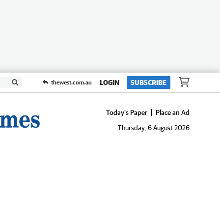
LOGIN
SUBSCRIBE
thewest.com.au
Today's Paper
Place an Ad
Thursday, 6 August 2026