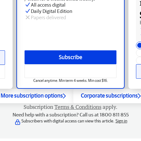
All access digital
Daily Digital Edition
Papers delivered
Subscribe
Cancel anytime. Min term 4 weeks. Min cost $16.
More subscription options
Corporate subscriptions
Subscription
Terms & Conditions
apply.
Need help with a subscription? Call us at 1800 811 855
Subscribers with digital access can view this article.
Sign in