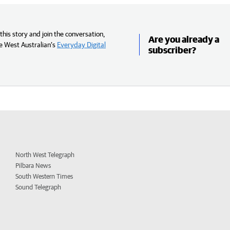
his story and join the conversation,
Are you already a
e West Australian’s
Everyday Digital
subscriber?
North West Telegraph
Pilbara News
South Western Times
Sound Telegraph