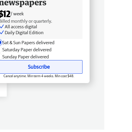
newspapers
$12
/ week
Billed monthly or quarterly.
All access digital
Daily Digital Edition
Sat & Sun Papers delivered
Saturday Paper delivered
Sunday Paper delivered
Subscribe
Cancel anytime. Min term 4 weeks. Min cost $48.