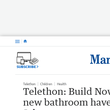
Menu
SUBSCRIBE
Telethon
Children
Health
Telethon: Build No
new bathroom have