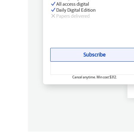
All access digital
Daily Digital Edition
Papers delivered
Subscribe
Cancel anytime. Min cost $312.