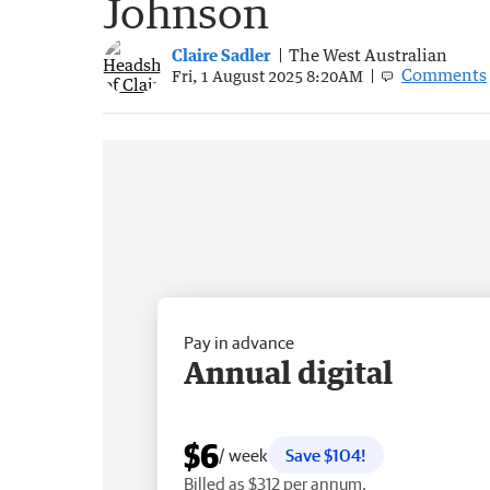
Johnson
Claire Sadler
The West Australian
Comments
Fri, 1 August 2025 8:20AM
Pay in advance
Annual digital
$6
/ week
Save $104!
Billed as $312 per annum.