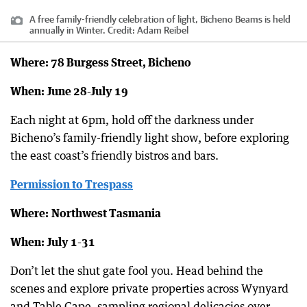
A free family-friendly celebration of light, Bicheno Beams is held
annually in Winter.
Credit:
Adam Reibel
Where: 78 Burgess Street, Bicheno
When: June 28-July 19
Each night at 6pm, hold off the darkness under
Bicheno’s family-friendly light show, before exploring
the east coast’s friendly bistros and bars.
Permission to Trespass
Where:
Northwest Tasmania
When: July 1-31
Don’t let the shut gate fool you. Head behind the
scenes and explore private properties across Wynyard
and Table Cape, sampling regional delicacies over