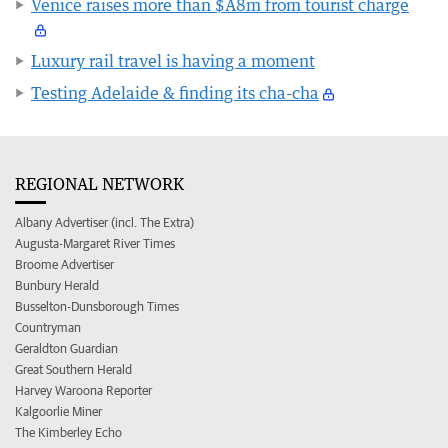
Venice raises more than $A8m from tourist charge
Luxury rail travel is having a moment
Testing Adelaide & finding its cha-cha
REGIONAL NETWORK
Albany Advertiser (incl. The Extra)
Augusta-Margaret River Times
Broome Advertiser
Bunbury Herald
Busselton-Dunsborough Times
Countryman
Geraldton Guardian
Great Southern Herald
Harvey Waroona Reporter
Kalgoorlie Miner
The Kimberley Echo