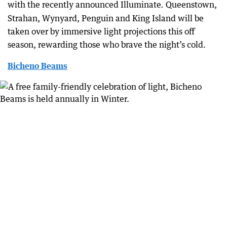
with the recently announced Illuminate
Queenstown,
.
Strahan, Wynyard, Penguin and King Island will be
taken over by immersive light projections this off
season, rewarding those who brave the night’s cold.
Bicheno Beams