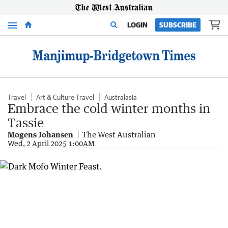
Menu
LOGIN
SUBSCRIBE
Travel
Art & Culture Travel
Australasia
Embrace the cold winter months in
Tassie
Mogens Johansen
The West Australian
Wed, 2 April 2025 1:00AM