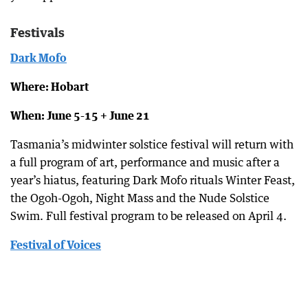
Festivals
Dark Mofo
Where: Hobart
When: June 5-15 + June 21
Tasmania’s midwinter solstice festival will return with
a full program of art, performance and music after a
year’s hiatus, featuring Dark Mofo rituals Winter Feast,
the Ogoh-Ogoh, Night Mass and the Nude Solstice
Swim. Full festival program to be released on April 4.
Festival of Voices