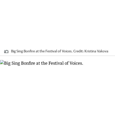
Big Sing Bonfire at the Festival of Voices.
Credit:
Kristina Vakova