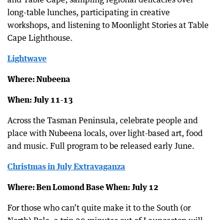
long-table lunches, participating in creative
workshops, and listening to Moonlight Stories at Table
Cape Lighthouse.
Lightwave
Where: Nubeena
When: July 11-13
Across the Tasman Peninsula, celebrate people and
place with Nubeena locals, over light-based art, food
and music. Full program to be released early June.
Christmas in July Extravaganza
Where: Ben Lomond Base When: July 12
For those who can’t quite make it to the South (or