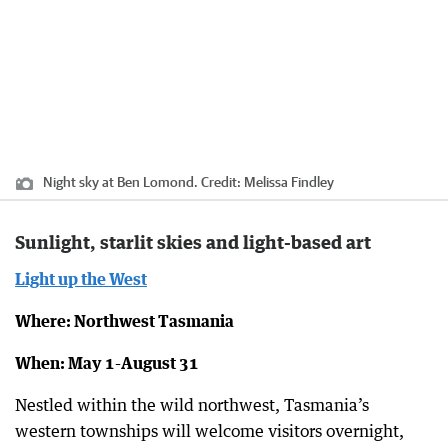
Night sky at Ben Lomond.
Credit:
Melissa Findley
Sunlight, starlit skies and light-based art
Light up the West
Where: Northwest Tasmania
When: May 1-August 31
Nestled within the wild northwest, Tasmania’s
western townships will welcome visitors overnight,