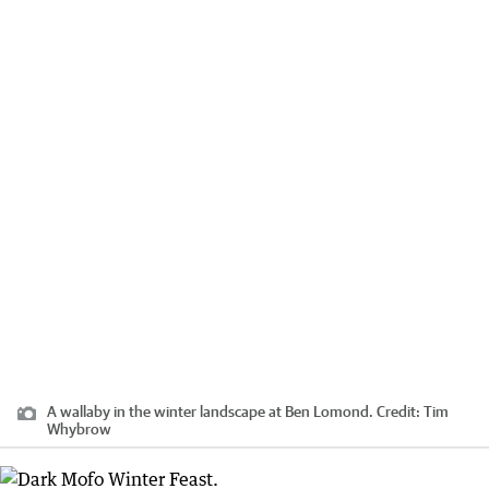
A wallaby in the winter landscape at Ben Lomond.
Credit:
Tim
Whybrow