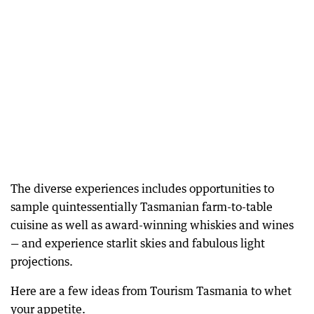
The diverse experiences includes opportunities to
sample quintessentially Tasmanian farm-to-table
cuisine as well as award-winning whiskies and wines
— and experience starlit skies and fabulous light
projections.
Here are a few ideas from Tourism Tasmania to whet
your appetite.