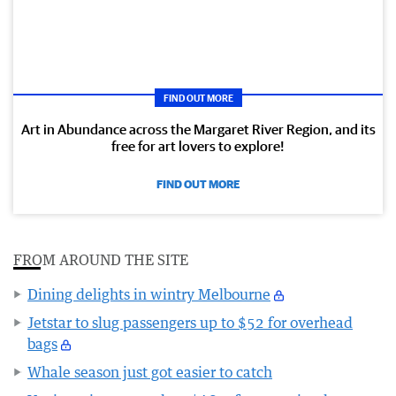
FIND OUT MORE
Art in Abundance across the Margaret River Region, and its
free for art lovers to explore!
FIND OUT MORE
FROM AROUND THE SITE
Dining delights in wintry Melbourne
Jetstar to slug passengers up to $52 for overhead
bags
Whale season just got easier to catch