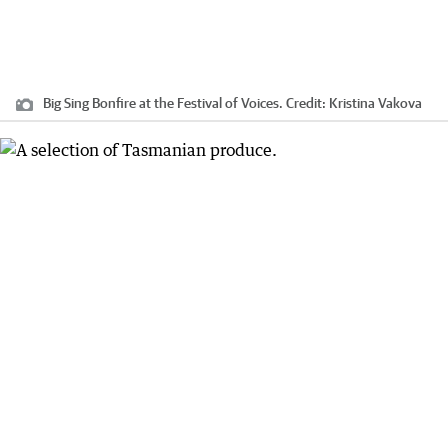
Big Sing Bonfire at the Festival of Voices.
Credit:
Kristina Vakova