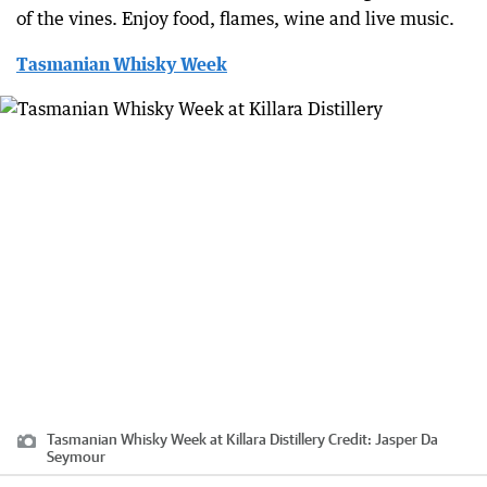
of the vines. Enjoy food, flames, wine and live music.
Tasmanian Whisky Week
Tasmanian Whisky Week at Killara Distillery
Credit:
Jasper Da
Seymour