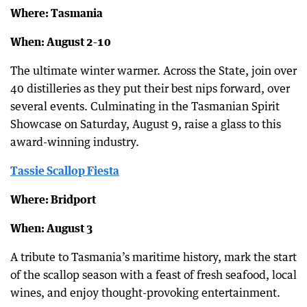
Where: Tasmania
When: August 2-10
The ultimate winter warmer. Across the State, join over
40 distilleries as they put their best nips forward, over
several events. Culminating in the Tasmanian Spirit
Showcase on Saturday, August 9, raise a glass to this
award-winning industry.
Tassie Scallop Fiesta
Where: Bridport
When: August 3
A tribute to Tasmania’s maritime history, mark the start
of the scallop season with a feast of fresh seafood, local
wines, and enjoy thought-provoking entertainment.