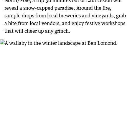
North) Pole, a trip 30 minutes out of Launceston will
reveal a snow-capped paradise. Around the fire,
sample drops from local breweries and vineyards, grab
a bite from local vendors, and enjoy festive workshops
that will cheer up any grinch.