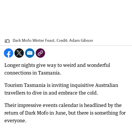
Dark Mofo Winter Feast.
Credit:
Adam Gibson
Longer nights give way to weird and wonderful
connections in Tasmania.
Tourism Tasmania is inviting inquisitive Australian
travellers to dive in and embrace the cold.
Their impressive events calendar is headlined by the
return of Dark Mofo in June, but there is something for
everyone.