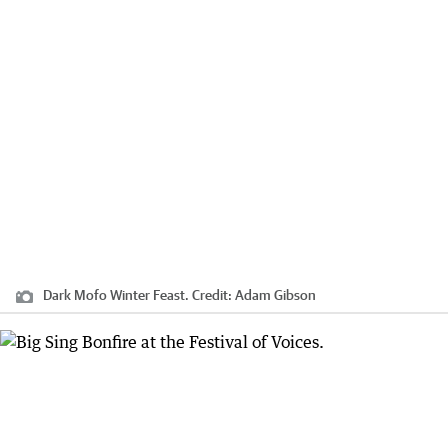
Dark Mofo Winter Feast.
Credit:
Adam Gibson