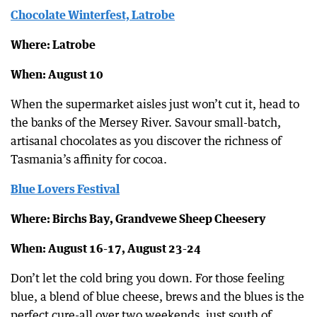
Chocolate Winterfest, Latrobe
Where: Latrobe
When: August 10
When the supermarket aisles just won’t cut it, head to
the banks of the Mersey River. Savour small-batch,
artisanal chocolates as you discover the richness of
Tasmania’s affinity for cocoa.
Blue Lovers Festival
Where: Birchs Bay, Grandvewe Sheep Cheesery
When: August 16-17, August 23-24
Don’t let the cold bring you down. For those feeling
blue, a blend of blue cheese, brews and the blues is the
perfect cure-all over two weekends, just south of