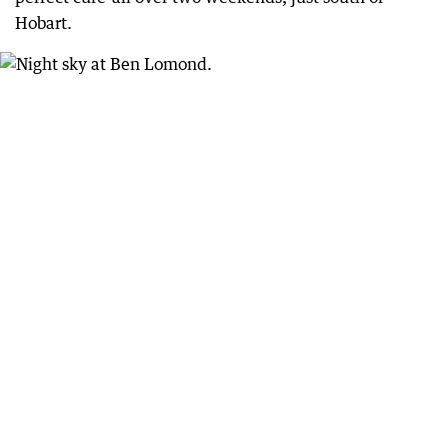
Hobart.