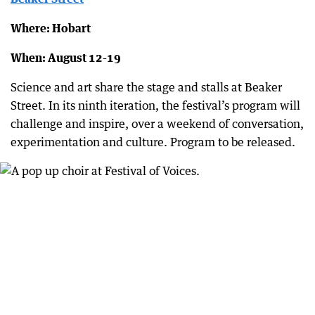
Where: Hobart
When: August 12-19
Science and art share the stage and stalls at Beaker
Street. In its ninth iteration, the festival’s program will
challenge and inspire, over a weekend of conversation,
experimentation and culture. Program to be released.