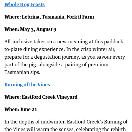
Whole Hog Feasts
Where: Lebrina, Tasmania, Fork it Farm
When: May 3, August 9
All-inclusive takes on a new meaning at this paddock-
to-plate dining experience. In the crisp winter air,
prepare for a degustation journey, as you savour every
part of the pig, alongside a pairing of premium
Tasmanian sips.
Burning of the Vines
Where: Eastford Creek Vineyard
When: June 21
In the depths of midwinter, Eastford Creek’s Burning of
the Vines will warm the senses, celebrating the rebirth