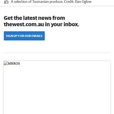
A selection of Tasmanian produce.
Credit:
Dan Uglow
Get the latest news from
thewest.com.au in your inbox.
SIGN UP FOR OUR EMAILS