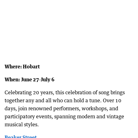
Where: Hobart
When: June 27-July 6
Celebrating 20 years, this celebration of song brings
together any and all who can hold a tune. Over 10
days, join renowned performers, workshops, and
participatory events, spanning modern and vintage
musical styles.
Beaker Street