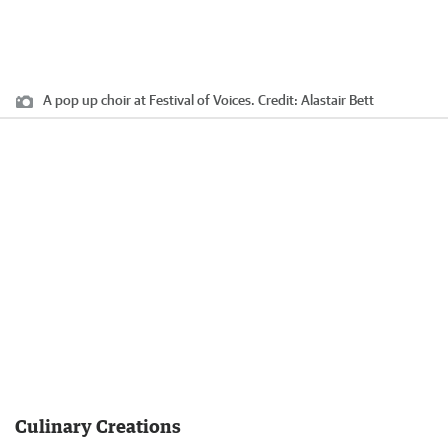
A pop up choir at Festival of Voices.
Credit:
Alastair Bett
Culinary Creations