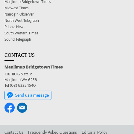
Manjimup Bridgetown Times
Midwest Times
Narrogin Observer
North West Telegraph
Pilbara News
South Western Times
Sound Telegraph
CONTACT US
Manjimup Bridgetown Times
108-110 Giblett St
Manjimup WA 6258
Tel (08) 6332 1640
Send us a message
Contact Us
Frequently Asked Questions
Editorial Policy