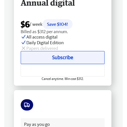
Annual digital
$6
/ week
Save $104!
Billed as $312 per annum.
All access digital
Daily Digital Edition
Papers delivered
Subscribe
Cancel anytime. Min cost $312.
Free delivery
Pay as you go