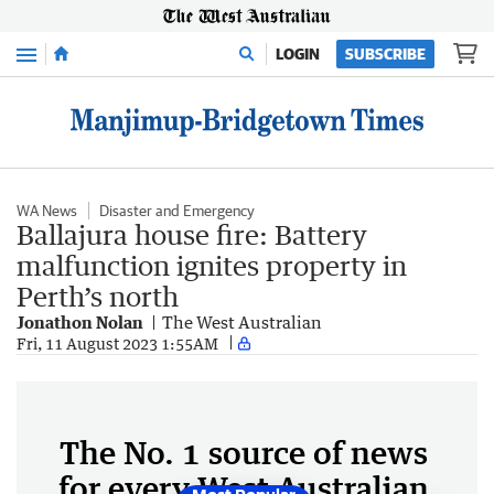
Menu
LOGIN
SUBSCRIBE
WA News
Disaster and Emergency
Ballajura house fire: Battery
malfunction ignites property in
Perth’s north
Jonathon Nolan
The West Australian
Fri, 11 August 2023 1:55AM
The No. 1 source of news
for every West Australian