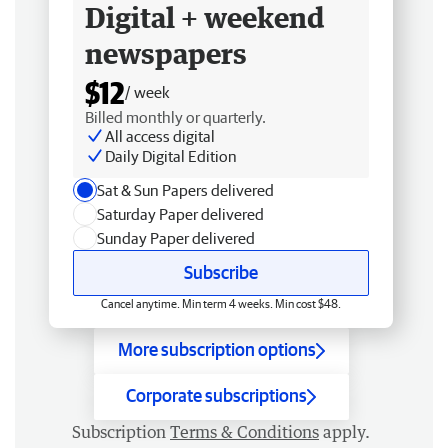
Digital + weekend
newspapers
$12
/ week
Billed monthly or quarterly.
All access digital
Daily Digital Edition
Sat & Sun Papers delivered
Saturday Paper delivered
Sunday Paper delivered
Subscribe
Cancel anytime. Min term 4 weeks. Min cost $48.
More subscription options
Corporate subscriptions
Subscription
Terms & Conditions
apply.