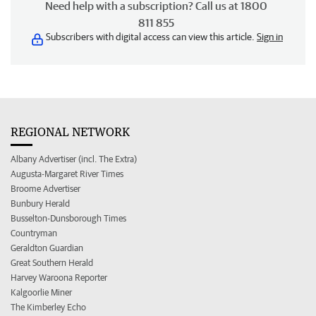
Need help with a subscription? Call us at 1800
811 855
Subscribers with digital access can view this article.
Sign in
REGIONAL NETWORK
Albany Advertiser (incl. The Extra)
Augusta-Margaret River Times
Broome Advertiser
Bunbury Herald
Busselton-Dunsborough Times
Countryman
Geraldton Guardian
Great Southern Herald
Harvey Waroona Reporter
Kalgoorlie Miner
The Kimberley Echo