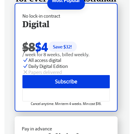
No lock-in contract
Digital
$8
$4
Save $
32
!
/ week for 8 weeks, billed weekly.
All access digital
Daily Digital Edition
Papers delivered
Subscribe
Cancel anytime. Min term 4 weeks. Min cost $16.
Pay in advance