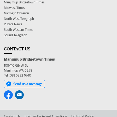
Manjimup Bridgetown Times
Midwest Times
Narrogin Observer
North West Telegraph
Pilbara News
South Western Times
Sound Telegraph
CONTACT US
Manjimup Bridgetown Times
108-110 Giblett St
Manjimup WA 6258
Tel (08) 6332 1640
Send us a message
Contact Us
Frequently Asked Questions
Editorial Policy