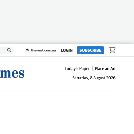
LOGIN
SUBSCRIBE
thewest.com.au
Today's Paper
Place an Ad
Saturday, 8 August 2026