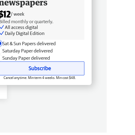
newspapers
$12
/ week
Billed monthly or quarterly.
All access digital
Daily Digital Edition
Sat & Sun Papers delivered
Saturday Paper delivered
Sunday Paper delivered
Subscribe
Cancel anytime. Min term 4 weeks. Min cost $48.