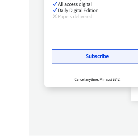
All access digital
Daily Digital Edition
Papers delivered
Subscribe
Cancel anytime. Min cost $312.