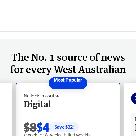
The No. 1 source of news
for every West Australian
No lock-in contract
Digital
Fr
$8
$4
Save $
32
!
/ week for 8 weeks, billed weekly.