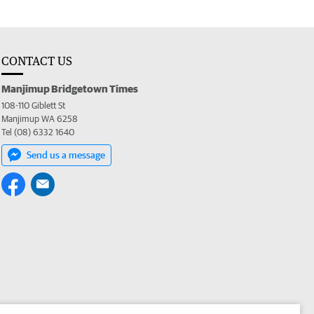
CONTACT US
Manjimup Bridgetown Times
108-110 Giblett St
Manjimup WA 6258
Tel (08) 6332 1640
Send us a message