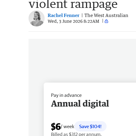
violent rampage
Rachel Fenner
The West Australian
Wed, 3 June 2026 8:22AM
Pay in advance
Annual digital
$6
/ week
Save $104!
Billed as $312 per annum.