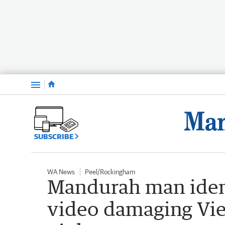
Menu
SUBSCRIBE
WA News
Peel/Rockingham
Mandurah man identi
video damaging Vie