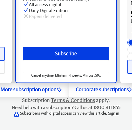
All access digital
Daily Digital Edition
Papers delivered
Subscribe
Cancel anytime. Min term 4 weeks. Min cost $16.
More subscription options
Corporate subscriptions
Subscription
Terms & Conditions
apply.
Need help with a subscription? Call us at 1800 811 855
Subscribers with digital access can view this article.
Sign in