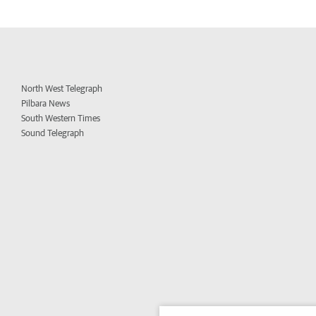
North West Telegraph
Pilbara News
South Western Times
Sound Telegraph