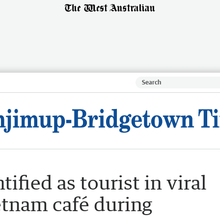
fied as tourist in viral
tnam café during