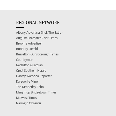
REGIONAL NETWORK
Albany Advertiser (incl. The Extra)
Augusta-Margaret River Times
Broome Advertiser
Bunbury Herald
Busselton-Dunsborough Times
Countryman
Geraldton Guardian
Great Southern Herald
Harvey Waroona Reporter
Kalgoorlie Miner
The Kimberley Echo
Manjimup Bridgetown Times
Midwest Times
Narrogin Observer