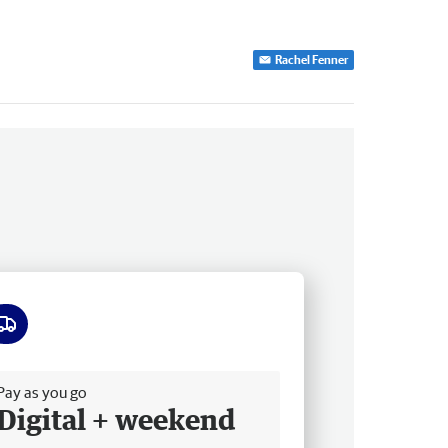
Rachel Fenner
ee delivery
Pay as you go
Digital + weekend