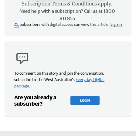
Subscription
Terms & Conditions
apply.
Need help with a subscription? Call us at 1800
811 855
Subscribers with digital access can view this article.
Sign in
To comment on this story and join the conversation,
subscribe to The West Australian’s
Everyday Digital
package
.
Are you already a
LOGIN
subscriber?