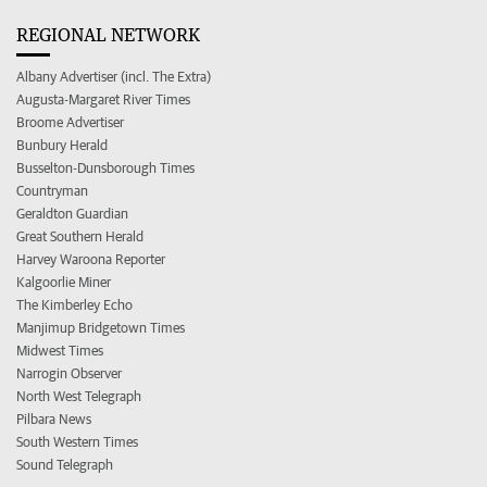
REGIONAL NETWORK
Albany Advertiser (incl. The Extra)
Augusta-Margaret River Times
Broome Advertiser
Bunbury Herald
Busselton-Dunsborough Times
Countryman
Geraldton Guardian
Great Southern Herald
Harvey Waroona Reporter
Kalgoorlie Miner
The Kimberley Echo
Manjimup Bridgetown Times
Midwest Times
Narrogin Observer
North West Telegraph
Pilbara News
South Western Times
Sound Telegraph