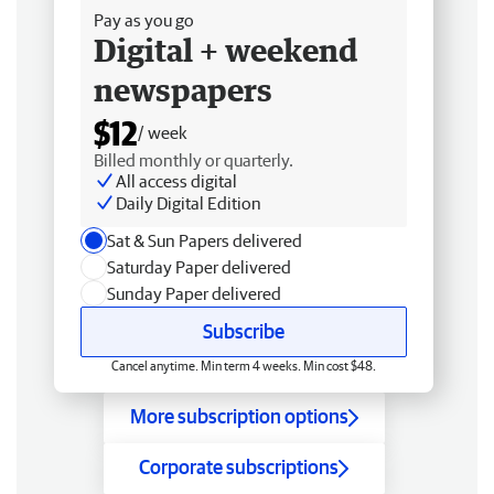
Pay as you go
Digital + weekend
newspapers
$12
/ week
Billed monthly or quarterly.
All access digital
Daily Digital Edition
Sat & Sun Papers delivered
Saturday Paper delivered
Sunday Paper delivered
Subscribe
Cancel anytime. Min term 4 weeks. Min cost $48.
More subscription options
Corporate subscriptions