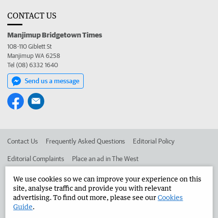
CONTACT US
Manjimup Bridgetown Times
108-110 Giblett St
Manjimup WA 6258
Tel (08) 6332 1640
Send us a message
Contact Us
Frequently Asked Questions
Editorial Policy
Editorial Complaints
Place an ad in The West
Advertise in the Manjimup Bridgetown Times
Corporate
We use cookies so we can improve your experience on this
site, analyse traffic and provide you with relevant
advertising. To find out more, please see our
Cookies
Guide
.
©
West Australian Newspapers Limited 2026
Privacy Policy