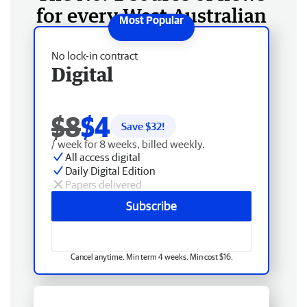
for every West Australian
No lock-in contract
Digital
$8
$4
Save $
32
!
/ week for 8 weeks, billed weekly.
All access digital
Daily Digital Edition
Papers delivered
Subscribe
Cancel anytime. Min term 4 weeks. Min cost $16.