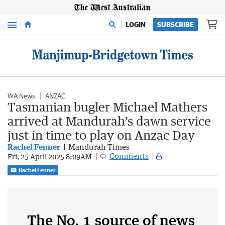
Menu
LOGIN
SUBSCRIBE
WA News
ANZAC
Tasmanian bugler Michael Mathers
arrived at Mandurah’s dawn service
just in time to play on Anzac Day
Rachel Fenner
Mandurah Times
Comments
Fri, 25 April 2025 8:09AM
Rachel Fenner
The No. 1 source of news