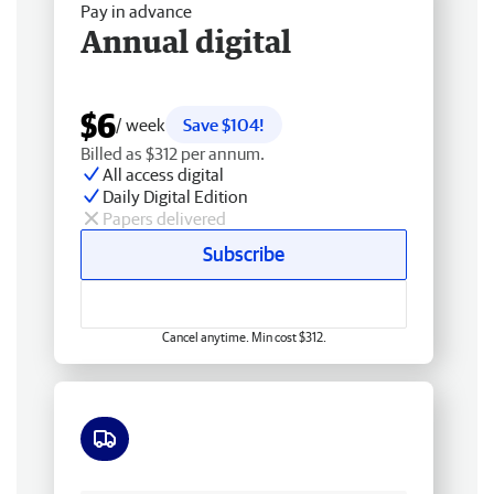
Pay in advance
Annual digital
$6
/ week
Save $104!
Billed as $312 per annum.
All access digital
Daily Digital Edition
Papers delivered
Subscribe
Cancel anytime. Min cost $312.
Free delivery