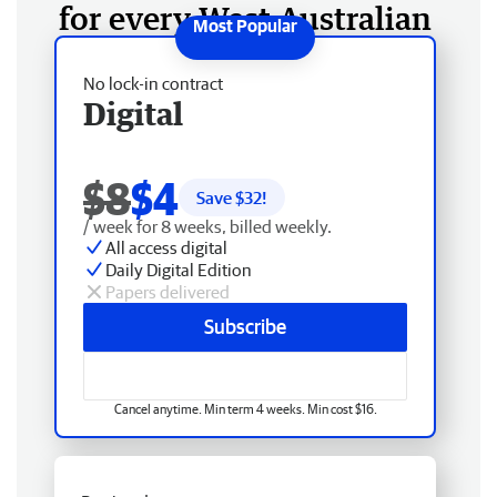
for every West Australian
No lock-in contract
Digital
$8
$4
Save $
32
!
/ week for 8 weeks, billed weekly.
All access digital
Daily Digital Edition
Papers delivered
Subscribe
Cancel anytime. Min term 4 weeks. Min cost $16.