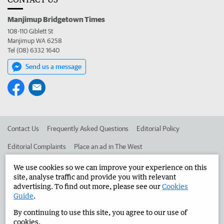
Manjimup Bridgetown Times
108-110 Giblett St
Manjimup WA 6258
Tel (08) 6332 1640
Send us a message
Contact Us
Frequently Asked Questions
Editorial Policy
Editorial Complaints
Place an ad in The West
Advertise in the Manjimup Bridgetown Times
Corporate
We use cookies so we can improve your experience on this
site, analyse traffic and provide you with relevant
advertising. To find out more, please see our
Cookies
Guide
.
©
West Australian Newspapers Limited 2026
Privacy Policy
By continuing to use this site, you agree to our use of
Terms of Use
cookies.