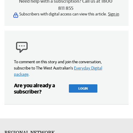
Need help with a subscription? Call us at 1800
811 855
Subscribers with digital access can view this article.
Sign in
To comment on this story and join the conversation,
subscribe to The West Australian’s
Everyday Digital
package
.
Are you already a
LOGIN
subscriber?
REGIONAL NETWORK