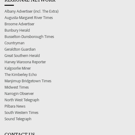
Albany Advertiser (incl. The Extra)
Augusta-Margaret River Times
Broome Advertiser
Bunbury Herald
Busselton-Dunsborough Times
Countryman
Geraldton Guardian
Great Southern Herald
Harvey Waroona Reporter
Kalgoorlie Miner
The Kimberley Echo
Manjimup Bridgetown Times
Midwest Times
Narrogin Observer
North West Telegraph
Pilbara News
South Western Times
Sound Telegraph
CONTACT US