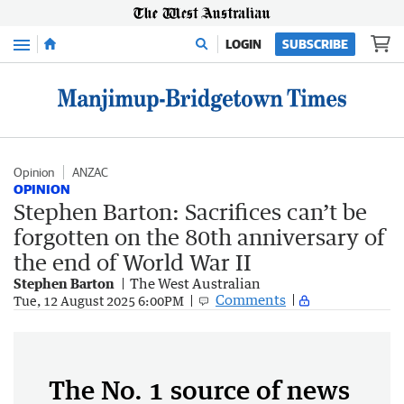
Menu
LOGIN
SUBSCRIBE
Opinion
ANZAC
OPINION
Stephen Barton: Sacrifices can’t be
forgotten on the 80th anniversary of
the end of World War II
Stephen Barton
The West Australian
Comments
Tue, 12 August 2025 6:00PM
The No. 1 source of news