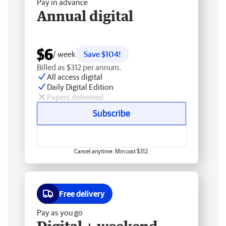
Pay in advance
Annual digital
$6
/ week
Save $104!
Billed as $312 per annum.
All access digital
Daily Digital Edition
Papers delivered
Subscribe
Cancel anytime. Min cost $312.
Free delivery
Pay as you go