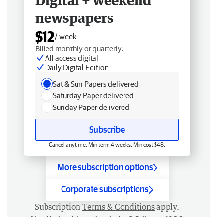
Digital + weekend
newspapers
$12
/ week
Billed monthly or quarterly.
All access digital
Daily Digital Edition
Sat & Sun Papers delivered
Saturday Paper delivered
Sunday Paper delivered
Subscribe
Cancel anytime. Min term 4 weeks. Min cost $48.
More subscription options
Corporate subscriptions
Subscription
Terms & Conditions
apply.