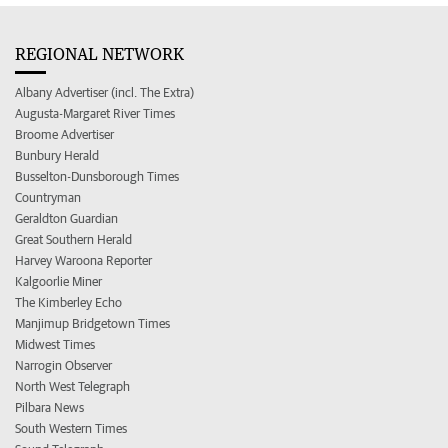
REGIONAL NETWORK
Albany Advertiser (incl. The Extra)
Augusta-Margaret River Times
Broome Advertiser
Bunbury Herald
Busselton-Dunsborough Times
Countryman
Geraldton Guardian
Great Southern Herald
Harvey Waroona Reporter
Kalgoorlie Miner
The Kimberley Echo
Manjimup Bridgetown Times
Midwest Times
Narrogin Observer
North West Telegraph
Pilbara News
South Western Times