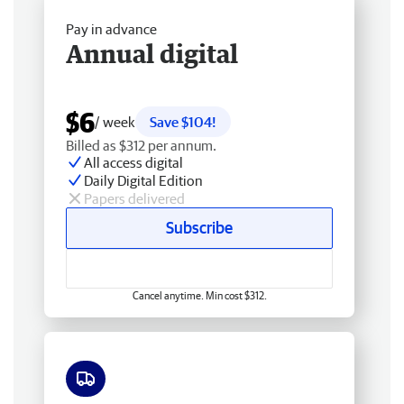
Pay in advance
Annual digital
$6
/ week
Save $104!
Billed as $312 per annum.
All access digital
Daily Digital Edition
Papers delivered
Subscribe
Cancel anytime. Min cost $312.