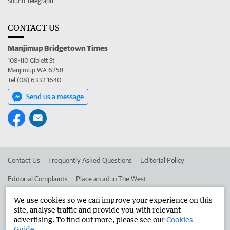
Sound Telegraph
CONTACT US
Manjimup Bridgetown Times
108-110 Giblett St
Manjimup WA 6258
Tel (08) 6332 1640
Send us a message
Contact Us
Frequently Asked Questions
Editorial Policy
Editorial Complaints
Place an ad in The West
Advertise in the Manjimup Bridgetown Times
Corporate
We use cookies so we can improve your experience on this
site, analyse traffic and provide you with relevant
advertising. To find out more, please see our
Cookies
Guide
.