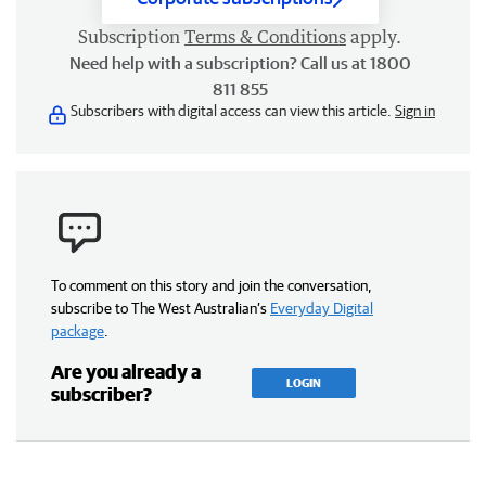
Subscription
Terms & Conditions
apply.
Need help with a subscription? Call us at 1800
811 855
Subscribers with digital access can view this article.
Sign in
To comment on this story and join the conversation,
subscribe to The West Australian’s
Everyday Digital
package
.
Are you already a
LOGIN
subscriber?