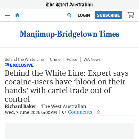
Menu
LOGIN
SUBSCRIBE
Behind the White Line
Crime
Police
WA News
EXCLUSIVE
Behind the White Line: Expert says
cocaine-users have ‘blood on their
hands’ with cartel trade out of
control
Richard Baker
The West Australian
Comments
Wed, 3 June 2026 6:00PM