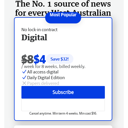
The No. 1 source of news
for every West Australian
No lock-in contract
Digital
$8
$4
Save $
32
!
/ week for 8 weeks, billed weekly.
All access digital
Daily Digital Edition
Papers delivered
Subscribe
Cancel anytime. Min term 4 weeks. Min cost $16.