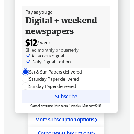
Free delivery
Pay as you go
Digital + weekend
newspapers
$12
/ week
Billed monthly or quarterly.
All access digital
Daily Digital Edition
Sat & Sun Papers delivered
Saturday Paper delivered
Sunday Paper delivered
Subscribe
Cancel anytime. Min term 4 weeks. Min cost $48.
More subscription options
Corporate subscriptions