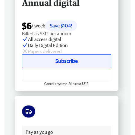
Annual digital
$6
/ week
Save $104!
Billed as $312 per annum.
All access digital
Daily Digital Edition
Papers delivered
Subscribe
Cancel anytime. Min cost $312.
Free delivery
Pay as you go