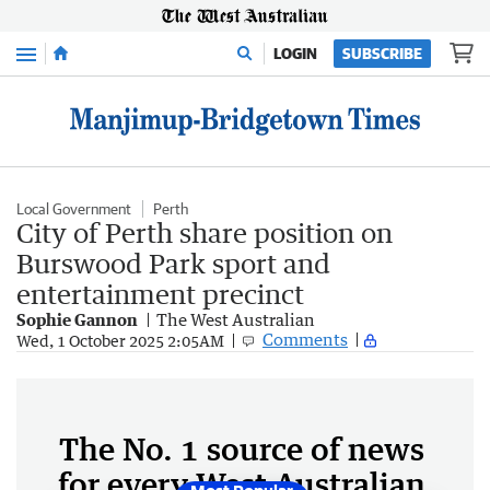
Menu
LOGIN
SUBSCRIBE
Local Government
Perth
City of Perth share position on
Burswood Park sport and
entertainment precinct
Sophie Gannon
The West Australian
Comments
Wed, 1 October 2025 2:05AM
The No. 1 source of news
for every West Australian