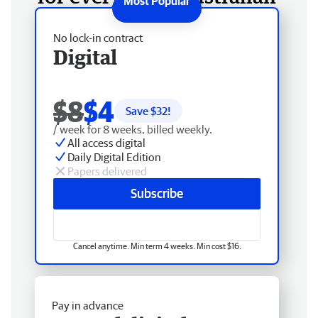
No lock-in contract
Digital
$8
$4
Save $
32
!
/ week for 8 weeks, billed weekly.
All access digital
Daily Digital Edition
Papers delivered
Subscribe
Cancel anytime. Min term 4 weeks. Min cost $16.
Pay in advance