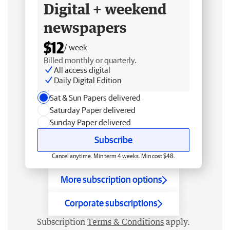
Digital + weekend
newspapers
$12
/ week
Billed monthly or quarterly.
All access digital
Daily Digital Edition
Sat & Sun Papers delivered
Saturday Paper delivered
Sunday Paper delivered
Subscribe
Cancel anytime. Min term 4 weeks. Min cost $48.
More subscription options
Corporate subscriptions
Subscription
Terms & Conditions
apply.