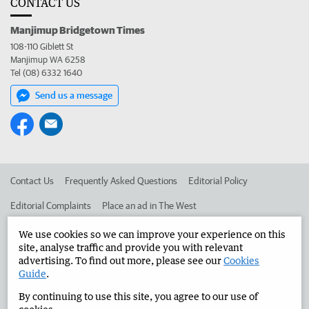
CONTACT US
Manjimup Bridgetown Times
108-110 Giblett St
Manjimup WA 6258
Tel (08) 6332 1640
Send us a message
Contact Us
Frequently Asked Questions
Editorial Policy
Editorial Complaints
Place an ad in The West
Advertise in the Manjimup Bridgetown Times
Corporate
We use cookies so we can improve your experience on this
site, analyse traffic and provide you with relevant
advertising. To find out more, please see our
Cookies
Guide
.
©
West Australian Newspapers Limited 2026
Privacy Policy
By continuing to use this site, you agree to our use of
Terms of Use