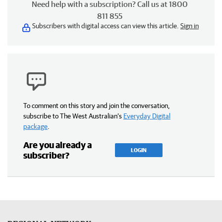
Need help with a subscription? Call us at 1800
811 855
Subscribers with digital access can view this article.
Sign in
To comment on this story and join the conversation,
subscribe to The West Australian’s
Everyday Digital
package
.
Are you already a
LOGIN
subscriber?