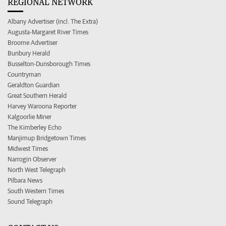
REGIONAL NETWORK
Albany Advertiser (incl. The Extra)
Augusta-Margaret River Times
Broome Advertiser
Bunbury Herald
Busselton-Dunsborough Times
Countryman
Geraldton Guardian
Great Southern Herald
Harvey Waroona Reporter
Kalgoorlie Miner
The Kimberley Echo
Manjimup Bridgetown Times
Midwest Times
Narrogin Observer
North West Telegraph
Pilbara News
South Western Times
Sound Telegraph