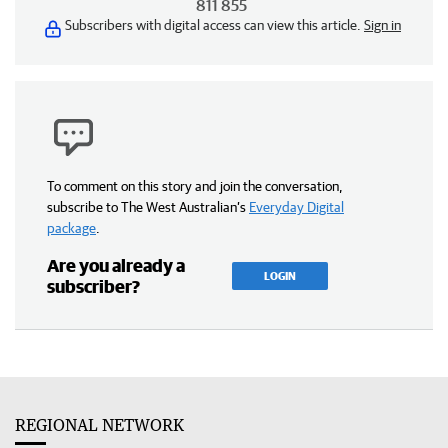
811 855
Subscribers with digital access can view this article.
Sign in
To comment on this story and join the conversation,
subscribe to The West Australian’s
Everyday Digital
package
.
Are you already a
LOGIN
subscriber?
REGIONAL NETWORK