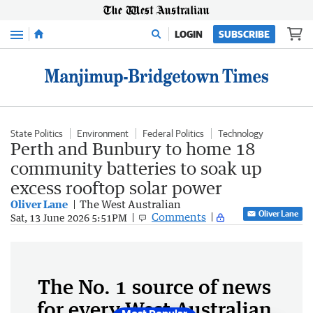
Menu
LOGIN
SUBSCRIBE
State Politics
Environment
Federal Politics
Technology
Perth and Bunbury to home 18
community batteries to soak up
excess rooftop solar power
Oliver Lane
The West Australian
Oliver Lane
Comments
Sat, 13 June 2026 5:51PM
The No. 1 source of news
for every West Australian