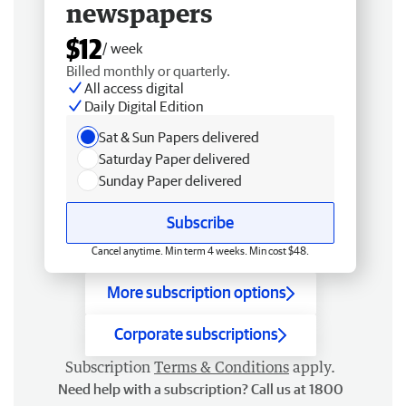
newspapers
$12
/ week
Billed monthly or quarterly.
All access digital
Daily Digital Edition
Sat & Sun Papers delivered
Saturday Paper delivered
Sunday Paper delivered
Subscribe
Cancel anytime. Min term 4 weeks. Min cost $48.
More subscription options
Corporate subscriptions
Subscription
Terms & Conditions
apply.
Need help with a subscription? Call us at 1800