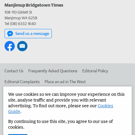
Manjimup Bridgetown Times
108-110 Giblett St
Manjimup WA 6258
Tel (08) 6332 1640
Send us a message
Contact Us
Frequently Asked Questions
Editorial Policy
Editorial Complaints
Place an ad in The West
Advertise in the Manjimup Bridgetown Times
Corporate
We use cookies so we can improve your experience on this
site, analyse traffic and provide you with relevant
advertising. To find out more, please see our
Cookies
Guide
.
©
West Australian Newspapers Limited 2026
Privacy Policy
By continuing to use this site, you agree to our use of
Terms of Use
cookies.