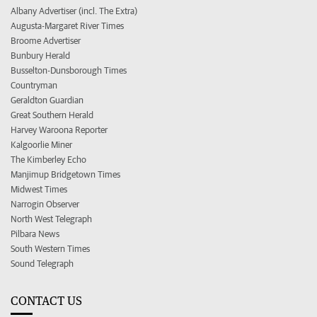
Albany Advertiser (incl. The Extra)
Augusta-Margaret River Times
Broome Advertiser
Bunbury Herald
Busselton-Dunsborough Times
Countryman
Geraldton Guardian
Great Southern Herald
Harvey Waroona Reporter
Kalgoorlie Miner
The Kimberley Echo
Manjimup Bridgetown Times
Midwest Times
Narrogin Observer
North West Telegraph
Pilbara News
South Western Times
Sound Telegraph
CONTACT US