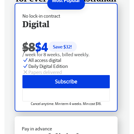
No lock-in contract
Digital
$8
$4
Save $
32
!
/ week for 8 weeks, billed weekly.
All access digital
Daily Digital Edition
Papers delivered
Subscribe
Cancel anytime. Min term 4 weeks. Min cost $16.
Pay in advance