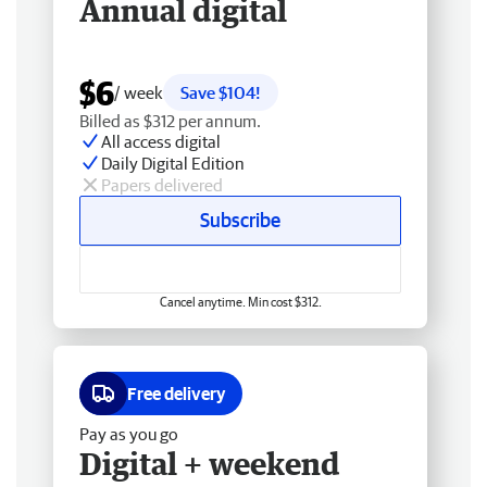
Annual digital
$6
/ week
Save $104!
Billed as $312 per annum.
All access digital
Daily Digital Edition
Papers delivered
Subscribe
Cancel anytime. Min cost $312.
Free delivery
Pay as you go
Digital + weekend