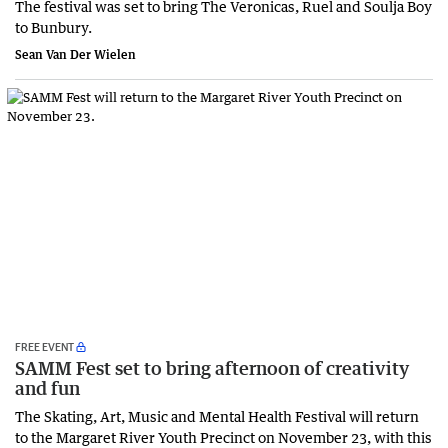
The festival was set to bring The Veronicas, Ruel and Soulja Boy
to Bunbury.
Sean Van Der Wielen
FREE EVENT
SAMM Fest set to bring afternoon of creativity
and fun
The Skating, Art, Music and Mental Health Festival will return
to the Margaret River Youth Precinct on November 23, with this