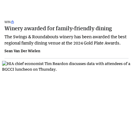
WIN
Winery awarded for family-friendly dining
The Swings & Roundabouts winery has been awarded the best
regional family dining venue at the 2024 Gold Plate Awards.
Sean Van Der Wielen