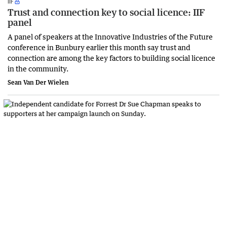
IIF
Trust and connection key to social licence: IIF
panel
A panel of speakers at the Innovative Industries of the Future
conference in Bunbury earlier this month say trust and
connection are among the key factors to building social licence
in the community.
Sean Van Der Wielen