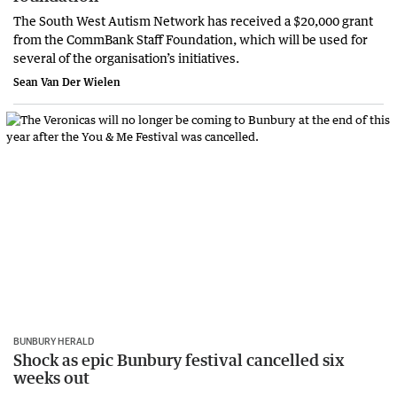
The South West Autism Network has received a $20,000 grant
from the CommBank Staff Foundation, which will be used for
several of the organisation’s initiatives.
Sean Van Der Wielen
BUNBURY HERALD
Shock as epic Bunbury festival cancelled six
weeks out