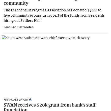
community
The Leschenault Progress Association has donated $5000 to
five community groups using part of the funds from residents
hiring out Settlers Hall.
Sean Van Der Wielen
FINANCIAL SUPPORT
SWAN receives $20k grant from bank’s staff
foundation