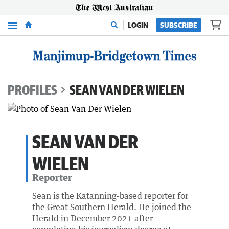
Menu
LOGIN
SUBSCRIBE
PROFILES
SEAN VAN DER WIELEN
SEAN VAN DER
WIELEN
Reporter
Sean is the Katanning-based reporter for
the Great Southern Herald. He joined the
Herald in December 2021 after