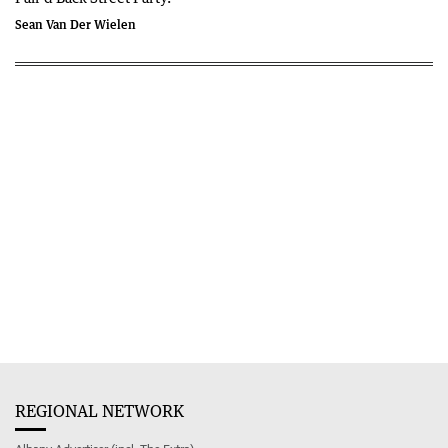
Sean Van Der Wielen
REGIONAL NETWORK