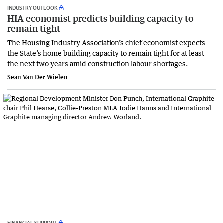
INDUSTRY OUTLOOK
HIA economist predicts building capacity to
remain tight
The Housing Industry Association’s chief economist expects
the State’s home building capacity to remain tight for at least
the next two years amid construction labour shortages.
Sean Van Der Wielen
FINANCIAL SUPPORT