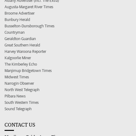
Albany Advertiser (incl. The Extra)
Augusta-Margaret River Times
Broome Advertiser
Bunbury Herald
Busselton-Dunsborough Times
Countryman
Geraldton Guardian
Great Southern Herald
Harvey Waroona Reporter
Kalgoorlie Miner
The Kimberley Echo
Manjimup Bridgetown Times
Midwest Times
Narrogin Observer
North West Telegraph
Pilbara News
South Western Times
Sound Telegraph
CONTACT US