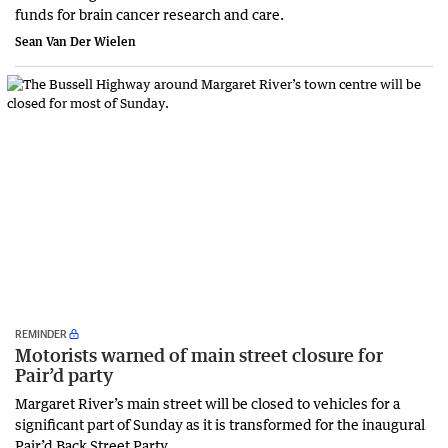
funds for brain cancer research and care.
Sean Van Der Wielen
REMINDER
Motorists warned of main street closure for
Pair’d party
Margaret River’s main street will be closed to vehicles for a
significant part of Sunday as it is transformed for the inaugural
Pair’d Back Street Party.