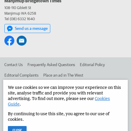
Manjimup Bridgetown Times
108-110 Giblett St
Manjimup WA 6258
Tel (08) 6332 1640
Send us a message
Contact Us
Frequently Asked Questions
Editorial Policy
Editorial Complaints
Place an ad in The West
Advertise in the Manjimup Bridgetown Times
Corporate
We use cookies so we can improve your experience on this
site, analyse traffic and provide you with relevant
advertising. To find out more, please see our
Cookies
Guide
.
©
West Australian Newspapers Limited 2026
Privacy Policy
By continuing to use this site, you agree to our use of
Terms of Use
cookies.
CLOSE