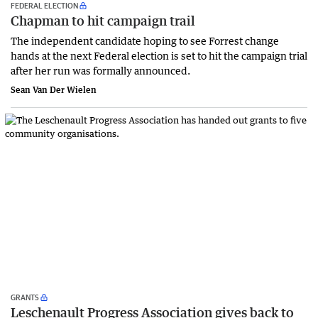
FEDERAL ELECTION
Chapman to hit campaign trail
The independent candidate hoping to see Forrest change
hands at the next Federal election is set to hit the campaign trial
after her run was formally announced.
Sean Van Der Wielen
GRANTS
Leschenault Progress Association gives back to