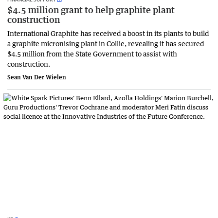
$4.5 million grant to help graphite plant
construction
International Graphite has received a boost in its plants to build
a graphite micronising plant in Collie, revealing it has secured
$4.5 million from the State Government to assist with
construction.
Sean Van Der Wielen