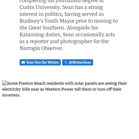
completing his journalism degree at
Curtin University. Sean has a strong
interest in politics, having served as
Bunbury's Youth Mayor prior to moving to
the Great Southern. Alongside his
Katanning duties, Sean occasionally acts
as a reporter and photographer for the
Narrogin Observer.
Sean Van Der Wielen
@
WielenSean