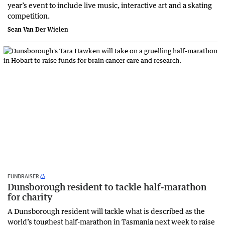
year’s event to include live music, interactive art and a skating
competition.
Sean Van Der Wielen
FUNDRAISER
Dunsborough resident to tackle half-marathon
for charity
A Dunsborough resident will tackle what is described as the
world’s toughest half-marathon in Tasmania next week to raise