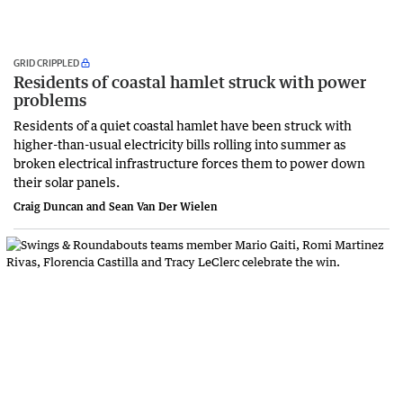
GRID CRIPPLED
Residents of coastal hamlet struck with power
problems
Residents of a quiet coastal hamlet have been struck with
higher-than-usual electricity bills rolling into summer as
broken electrical infrastructure forces them to power down
their solar panels.
Craig Duncan and Sean Van Der Wielen