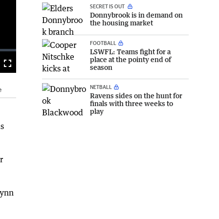
SECRET IS OUT
Donnybrook is in demand on
the housing market
FOOTBALL
LSWFL: Teams fight for a
place at the pointy end of
season
Fullscreen
NETBALL
e
Ravens sides on the hunt for
finals with three weeks to
play
is
r
lynn