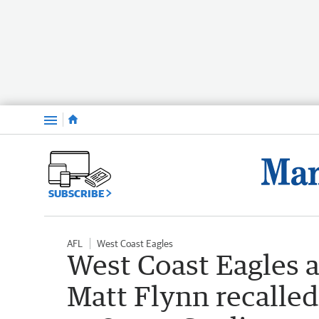
Menu
SUBSCRIBE
AFL
West Coast Eagles
West Coast Eagles a
Matt Flynn recalled