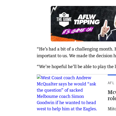
“He’s had a bit of a challenging month. 
important to us. We made the decision h
“We’re hopeful he’ll be able to play the
AFL
McQ
rol
Mit