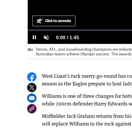
Click to unmute
Loaded
:
Progress
:
0%
0%
Tennis, AFL, and snowboarding champions are inducted 
Current
0:00
/
Duration
1:45
Pause
Unmute
Australian teams achieve Olympic success. The awards 
Time
West Coast’s ruck merry-go-round has co
season as the Eagles prepare to host la
Williams is one of three changes for bot
while 200cm defender Harry Edwards will
Midfielder Jack Graham returns from his
will replace Williams in the ruck agains