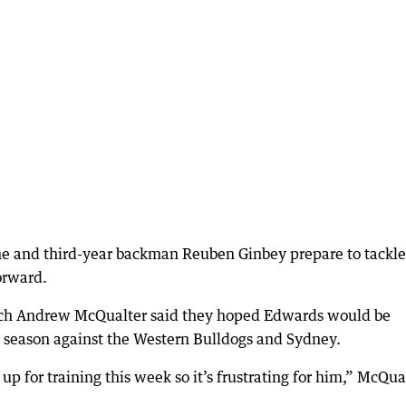
 he and third-year backman Reuben Ginbey prepare to tackle
orward.
ach Andrew McQualter said they hoped Edwards would be
he season against the Western Bulldogs and Sydney.
 up for training this week so it’s frustrating for him,” McQua