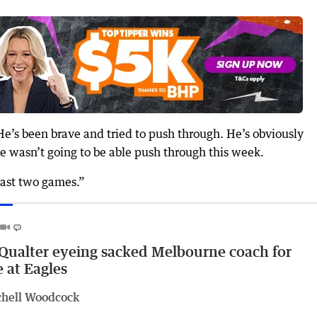
He’s been brave and tried to push through. He’s obviously
e wasn’t going to be able push through this week.
 last two games.”
ualter eyeing sacked Melbourne coach for
e at Eagles
chell Woodcock