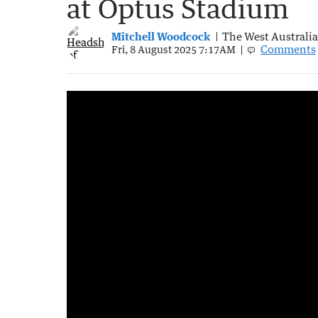
at Optus Stadium
Mitchell Woodcock
The West Australi
Comments
Fri, 8 August 2025 7:17AM
Australian sporting legends honoured in ha
1:45
|
7NEWS