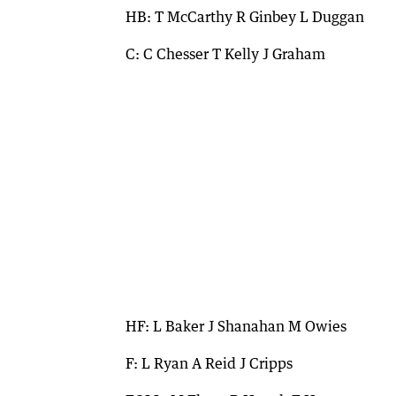
HB: T McCarthy R Ginbey L Duggan
C: C Chesser T Kelly J Graham
HF: L Baker J Shanahan M Owies
F: L Ryan A Reid J Cripps