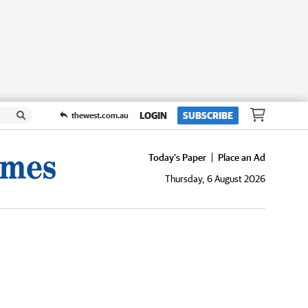
LOGIN
SUBSCRIBE
thewest.com.au
Today's Paper
Place an Ad
Thursday, 6 August 2026