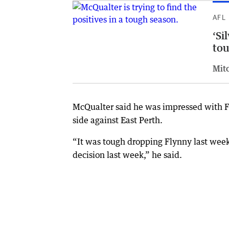
AFL
‘Si
tou
Mit
McQualter said he was impressed with Fl
side against East Perth.
“It was tough dropping Flynny last wee
decision last week,” he said.