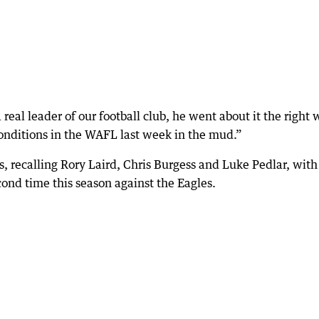
eal leader of our football club, he went about it the right 
onditions in the WAFL last week in the mud.”
 recalling Rory Laird, Chris Burgess and Luke Pedlar, with
ond time this season against the Eagles.