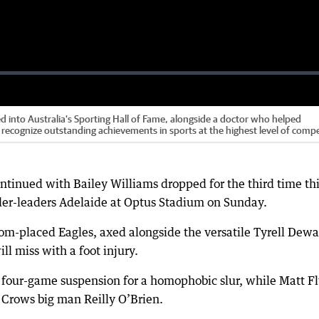
into Australia's Sporting Hall of Fame, alongside a doctor who helped
recognize outstanding achievements in sports at the highest level of comp
ntinued with Bailey Williams dropped for the third time th
dder-leaders Adelaide at Optus Stadium on Sunday.
tom-placed Eagles, axed alongside the versatile Tyrell Dewa
 miss with a foot injury.
 four-game suspension for a homophobic slur, while Matt F
t Crows big man Reilly O’Brien.