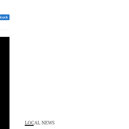
dcock
LOCAL NEWS