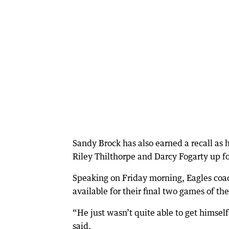
Sandy Brock has also earned a recall as
Riley Thilthorpe and Darcy Fogarty up f
Speaking on Friday morning, Eagles co
available for their final two games of t
“He just wasn’t quite able to get himself
said.