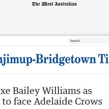
xe Bailey Williams as
 to face Adelaide Crows