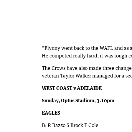
“Flynny went back to the WAFL and as a r
He competed really hard, it was tough c
The Crows have also made three changes,
veteran Taylor Walker managed for a sec
WEST COAST v ADELAIDE
Sunday, Optus Stadium, 3.10pm
EAGLES
B: R Bazzo S Brock T Cole