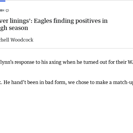
lver linings’: Eagles finding positives in
gh season
chell Woodcock
ynn’s response to his axing when he turned out for their 
k. He hand’t been in bad form, we chose to make a match-u