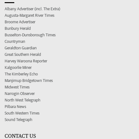
Albany Advertiser (incl. The Extra)
Augusta-Margaret River Times
Broome Advertiser
Bunbury Herald
Busselton-Dunsborough Times
Countryman
Geraldton Guardian
Great Southern Herald
Harvey Waroona Reporter
Kalgoorlie Miner
The Kimberley Echo
Manjimup Bridgetown Times
Midwest Times
Narrogin Observer
North West Telegraph
Pilbara News
South Western Times
Sound Telegraph
CONTACT US