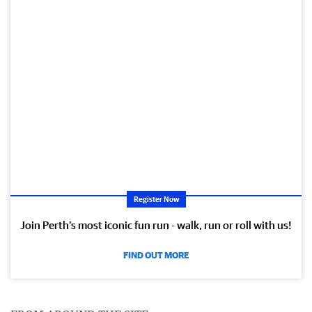
Register Now
Join Perth’s most iconic fun run - walk, run or roll with us!
FIND OUT MORE