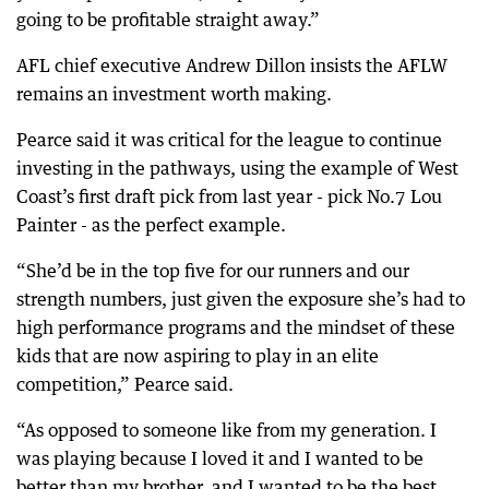
going to be profitable straight away.”
AFL chief executive Andrew Dillon insists the AFLW
remains an investment worth making.
Pearce said it was critical for the league to continue
investing in the pathways, using the example of West
Coast’s first draft pick from last year - pick No.7 Lou
Painter - as the perfect example.
“She’d be in the top five for our runners and our
strength numbers, just given the exposure she’s had to
high performance programs and the mindset of these
kids that are now aspiring to play in an elite
competition,” Pearce said.
“As opposed to someone like from my generation. I
was playing because I loved it and I wanted to be
better than my brother, and I wanted to be the best