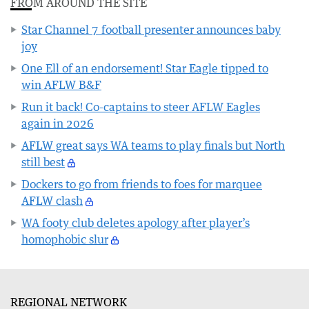
FROM AROUND THE SITE
Star Channel 7 football presenter announces baby
joy
One Ell of an endorsement! Star Eagle tipped to
win AFLW B&F
Run it back! Co-captains to steer AFLW Eagles
again in 2026
AFLW great says WA teams to play finals but North
still best
Dockers to go from friends to foes for marquee
AFLW clash
WA footy club deletes apology after player’s
homophobic slur
REGIONAL NETWORK