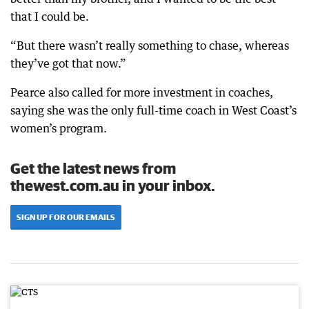
that I could be.
“But there wasn’t really something to chase, whereas
they’ve got that now.”
Pearce also called for more investment in coaches,
saying she was the only full-time coach in West Coast’s
women’s program.
Get the latest news from
thewest.com.au in your inbox.
SIGN UP FOR OUR EMAILS