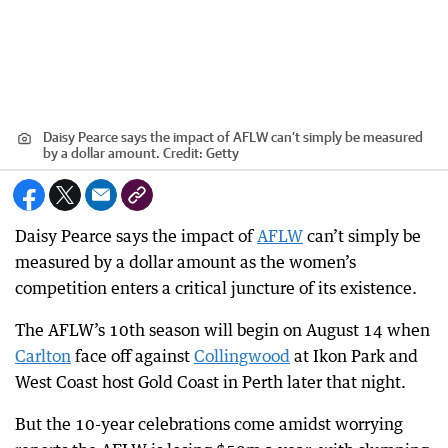
Daisy Pearce says the impact of AFLW can’t simply be measured
by a dollar amount.
Credit:
Getty
Daisy Pearce says the impact of
AFLW
can’t simply be
measured by a dollar amount as the women’s
competition enters a critical juncture of its existence.
The AFLW’s 10th season will begin on August 14 when
Carlton
face off against
Collingwood
at Ikon Park and
West Coast host Gold Coast in Perth later that night.
But the 10-year celebrations come amidst worrying