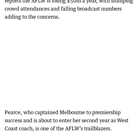
reports the AFLW is losing $50m a year, with slumping
crowd attendances and falling broadcast numbers
adding to the concerns.
Pearce, who captained Melbourne to premiership
success and is about to enter her second year as West
Coast coach, is one of the AFLW’s trailblazers.