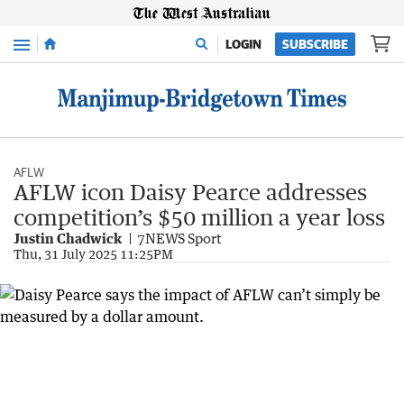
Menu
LOGIN
SUBSCRIBE
AFLW
AFLW icon Daisy Pearce addresses
competition’s $50 million a year loss
Justin Chadwick
7NEWS Sport
Thu, 31 July 2025 11:25PM