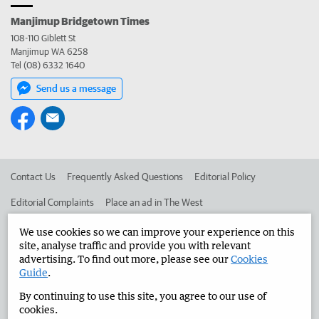
Manjimup Bridgetown Times
108-110 Giblett St
Manjimup WA 6258
Tel (08) 6332 1640
Send us a message
Contact Us
Frequently Asked Questions
Editorial Policy
Editorial Complaints
Place an ad in The West
Advertise in the Manjimup Bridgetown Times
Corporate
We use cookies so we can improve your experience on this
site, analyse traffic and provide you with relevant
advertising. To find out more, please see our
Cookies
Guide
.
©
West Australian Newspapers Limited 2026
Privacy Policy
By continuing to use this site, you agree to our use of
Terms of Use
cookies.