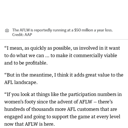
The AFLW is reportedly running at a $50 million a year loss.
Credit:
AAP
“I mean, as quickly as possible, us involved in it want
to do what we can ... to make it commercially viable
and to be profitable.
“But in the meantime, I think it adds great value to the
AFL landscape.
“If you look at things like the participation numbers in
women’s footy since the advent of AFLW — there’s
hundreds of thousands more AFL customers that are
engaged and going to support the game at every level
now that AFLW is here.