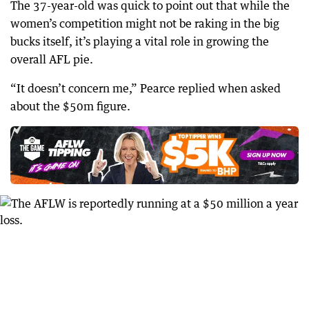
The 37-year-old was quick to point out that while the
women’s competition might not be raking in the big
bucks itself, it’s playing a vital role in growing the
overall AFL pie.
“It doesn’t concern me,” Pearce replied when asked
about the $50m figure.