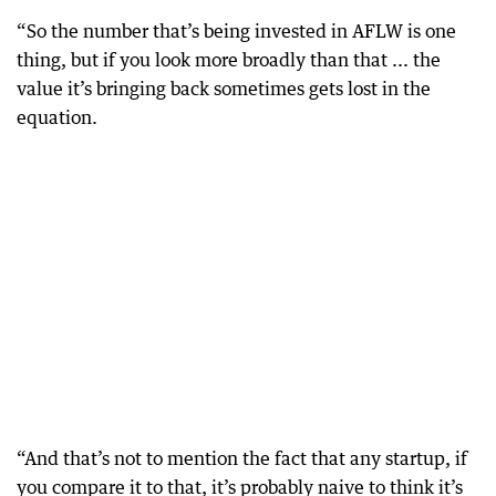
“So the number that’s being invested in AFLW is one
thing, but if you look more broadly than that ... the
value it’s bringing back sometimes gets lost in the
equation.
“And that’s not to mention the fact that any startup, if
you compare it to that, it’s probably naive to think it’s