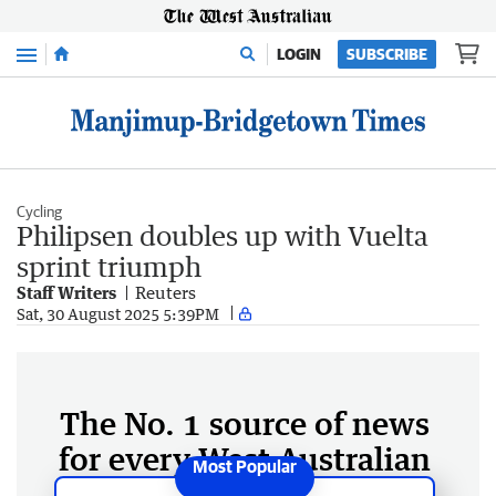
Menu
LOGIN
SUBSCRIBE
Cycling
Philipsen doubles up with Vuelta
sprint triumph
Staff Writers
Reuters
Sat, 30 August 2025 5:39PM
The No. 1 source of news
for every West Australian