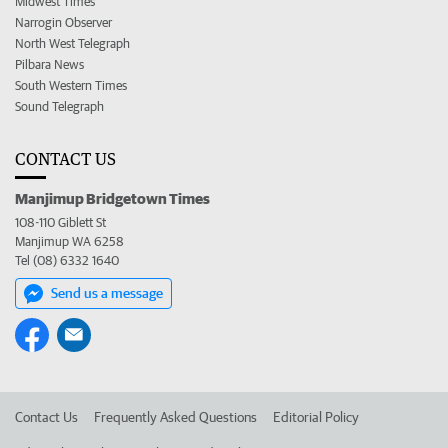
Midwest Times
Narrogin Observer
North West Telegraph
Pilbara News
South Western Times
Sound Telegraph
CONTACT US
Manjimup Bridgetown Times
108-110 Giblett St
Manjimup WA 6258
Tel (08) 6332 1640
Send us a message
Contact Us
Frequently Asked Questions
Editorial Policy