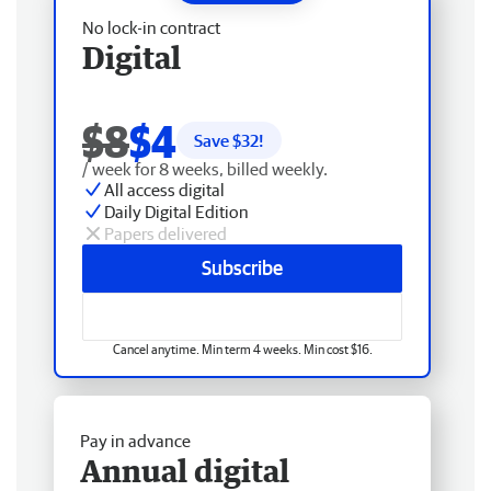
No lock-in contract
Digital
$8
$4
Save $
32
!
/ week for 8 weeks, billed weekly.
All access digital
Daily Digital Edition
Papers delivered
Subscribe
Cancel anytime. Min term 4 weeks. Min cost $16.
Pay in advance
Annual digital