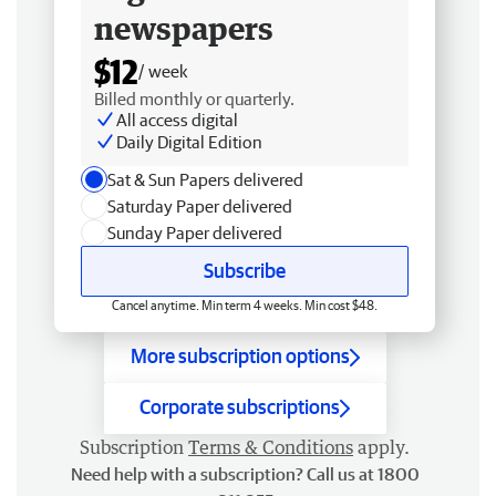
newspapers
$12
/ week
Billed monthly or quarterly.
All access digital
Daily Digital Edition
Sat & Sun Papers delivered
Saturday Paper delivered
Sunday Paper delivered
Subscribe
Cancel anytime. Min term 4 weeks. Min cost $48.
More subscription options
Corporate subscriptions
Subscription
Terms & Conditions
apply.
Need help with a subscription? Call us at 1800