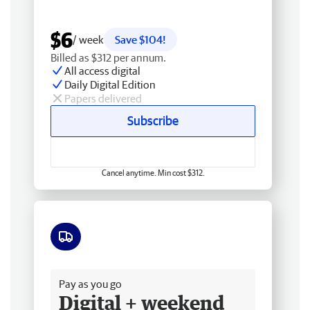
$6
/ week
Save $104!
Billed as $312 per annum.
All access digital
Daily Digital Edition
Papers delivered
Subscribe
Cancel anytime. Min cost $312.
Free delivery
Pay as you go
Digital + weekend