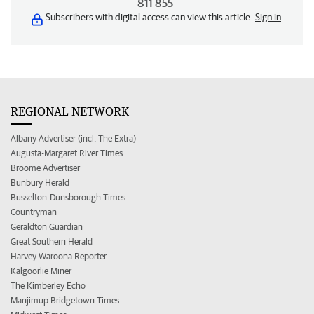
811 855
Subscribers with digital access can view this article.
Sign in
REGIONAL NETWORK
Albany Advertiser (incl. The Extra)
Augusta-Margaret River Times
Broome Advertiser
Bunbury Herald
Busselton-Dunsborough Times
Countryman
Geraldton Guardian
Great Southern Herald
Harvey Waroona Reporter
Kalgoorlie Miner
The Kimberley Echo
Manjimup Bridgetown Times