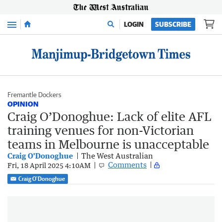
Menu
LOGIN
SUBSCRIBE
Fremantle Dockers
OPINION
Craig O’Donoghue: Lack of elite AFL
training venues for non-Victorian
teams in Melbourne is unacceptable
Craig O'Donoghue
The West Australian
Comments
Fri, 18 April 2025 4:10AM
Craig O'Donoghue