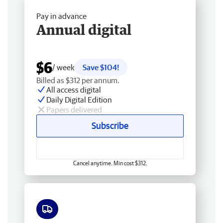
Pay in advance
Annual digital
$6
/ week
Save $104!
Billed as $312 per annum.
All access digital
Daily Digital Edition
Papers delivered
Subscribe
Cancel anytime. Min cost $312.