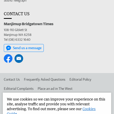
Sound Telegraph
CONTACT US
Manjimup Bridgetown Times
108-110 Giblett St
Manjimup WA 6258
Tel (08) 6332 1640
Send us a message
Contact Us
Frequently Asked Questions
Editorial Policy
Editorial Complaints
Place an ad in The West
Advertise in the Manjimup Bridgetown Times
Corporate
We use cookies so we can improve your experience on this
site, analyse traffic and provide you with relevant
advertising. To find out more, please see our
Cookies
Guide
.