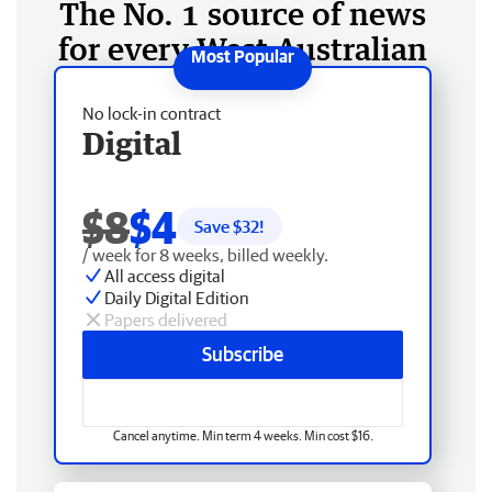
The No. 1 source of news
for every West Australian
No lock-in contract
Digital
$8
$4
Save $
32
!
/ week for 8 weeks, billed weekly.
All access digital
Daily Digital Edition
Papers delivered
Subscribe
Cancel anytime. Min term 4 weeks. Min cost $16.