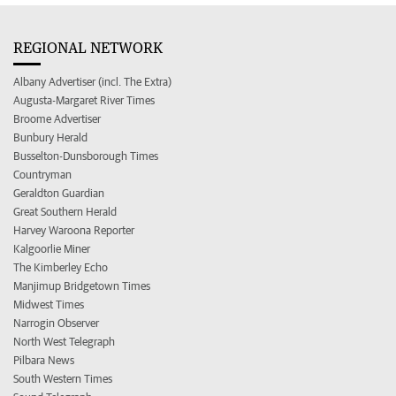
REGIONAL NETWORK
Albany Advertiser (incl. The Extra)
Augusta-Margaret River Times
Broome Advertiser
Bunbury Herald
Busselton-Dunsborough Times
Countryman
Geraldton Guardian
Great Southern Herald
Harvey Waroona Reporter
Kalgoorlie Miner
The Kimberley Echo
Manjimup Bridgetown Times
Midwest Times
Narrogin Observer
North West Telegraph
Pilbara News
South Western Times