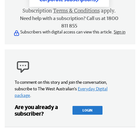
Subscription
Terms & Conditions
apply.
Need help with a subscription? Call us at 1800
811 855
Subscribers with digital access can view this article.
Sign in
To comment on this story and join the conversation,
subscribe to The West Australian’s
Everyday Digital
package
.
Are you already a
LOGIN
subscriber?