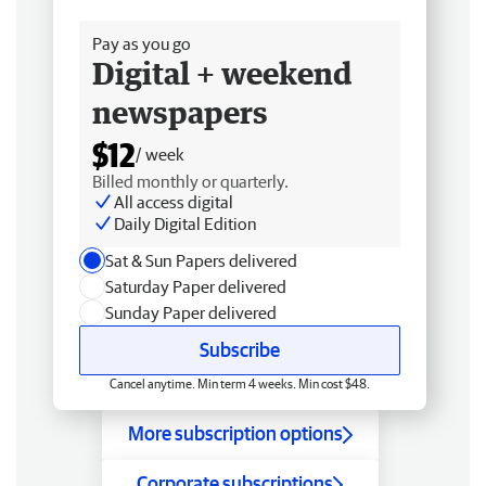
Free delivery
Pay as you go
Digital + weekend
newspapers
$12
/ week
Billed monthly or quarterly.
All access digital
Daily Digital Edition
Sat & Sun Papers delivered
Saturday Paper delivered
Sunday Paper delivered
Subscribe
Cancel anytime. Min term 4 weeks. Min cost $48.
More subscription options
Corporate subscriptions