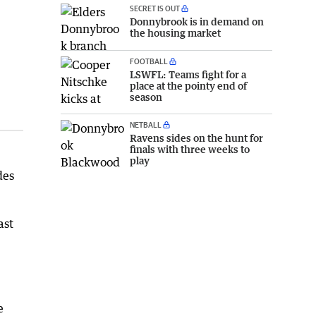
SECRET IS OUT
Donnybrook is in demand on
the housing market
FOOTBALL
LSWFL: Teams fight for a
place at the pointy end of
season
NETBALL
Ravens sides on the hunt for
finals with three weeks to
play
des
ast
e