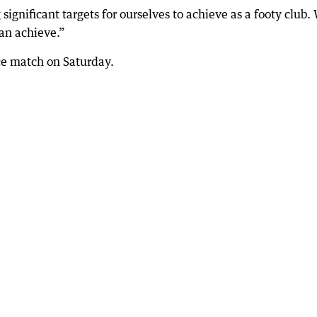
ignificant targets for ourselves to achieve as a footy club.
can achieve.”