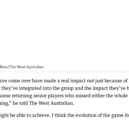
lkins
/
The West Australian
ve come over have made a real impact not just because of
ay they’ve integrated into the group and the impact they’ve 
 some returning senior players who missed either the whole 
ning,” he told The West Australian.
ht be able to achieve. I think the evolution of the game it