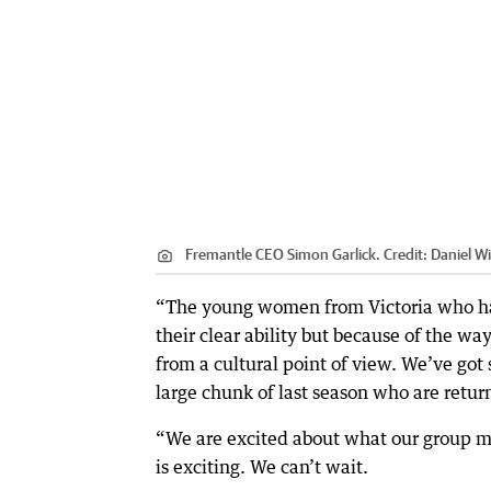
Fremantle CEO Simon Garlick.
Credit:
Daniel Wi
“The young women from Victoria who ha
their clear ability but because of the w
from a cultural point of view. We’ve got
large chunk of last season who are retur
“We are excited about what our group mig
is exciting. We can’t wait.