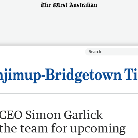
CEO Simon Garlick
 the team for upcoming