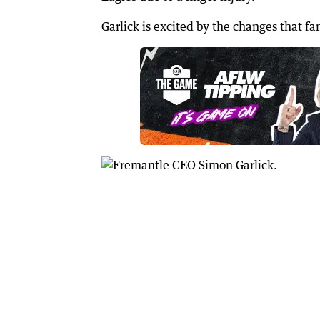
Garlick is excited by the changes that fan