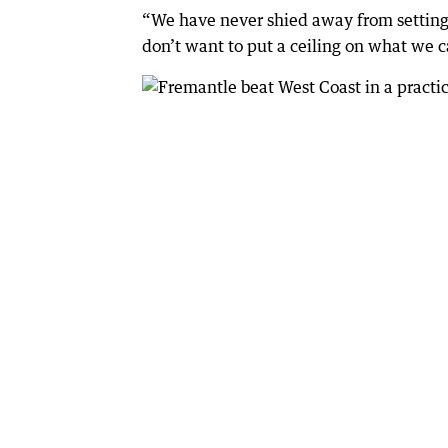
“We have never shied away from setting s
don’t want to put a ceiling on what we 