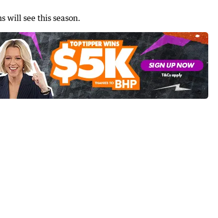
s will see this season.