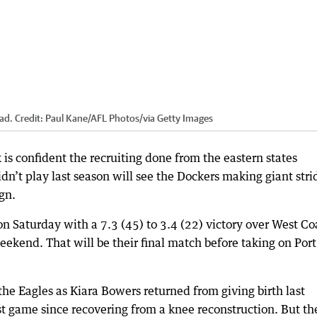
ad.
Credit:
Paul Kane/AFL Photos
/
via Getty Images
is confident the recruiting done from the eastern states
dn’t play last season will see the Dockers making giant stri
gn.
on Saturday with a 7.3 (45) to 3.4 (22) victory over West Co
eekend. That will be their final match before taking on Port
he Eagles as Kiara Bowers returned from giving birth last
st game since recovering from a knee reconstruction. But th