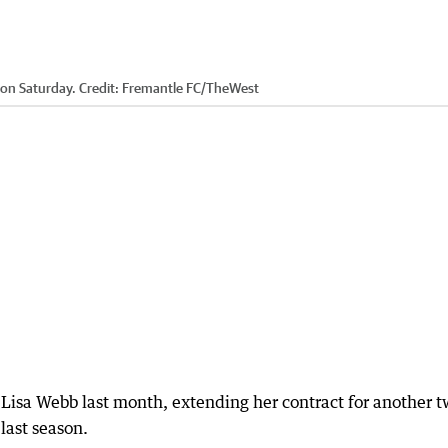
 on Saturday.
Credit:
Fremantle FC
/
TheWest
 Lisa Webb last month, extending her contract for another 
 last season.