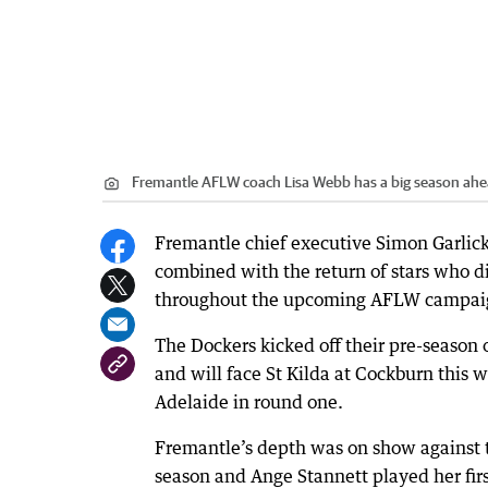
Fremantle AFLW coach Lisa Webb has a big season ahe
Fremantle chief executive Simon Garlick 
combined with the return of stars who di
throughout the upcoming AFLW campai
The Dockers kicked off their pre-season 
and will face St Kilda at Cockburn this w
Adelaide in round one.
Fremantle’s depth was on show against t
season and Ange Stannett played her fir