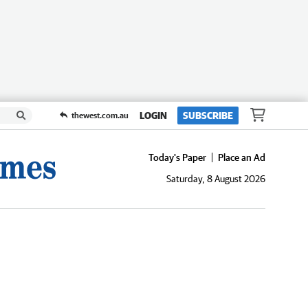
LOGIN
SUBSCRIBE
thewest.com.au
Today's Paper
Place an Ad
Saturday, 8 August 2026