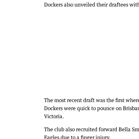
Dockers also unveiled their draftees wit
The most recent draft was the first wher
Dockers were quick to pounce on Brisba
Victoria.
The club also recruited forward Bella Sm
Eagles due to a finger injury.