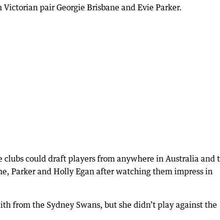
h Victorian pair Georgie Brisbane and Evie Parker.
e clubs could draft players from anywhere in Australia and 
ne, Parker and Holly Egan after watching them impress in
ith from the Sydney Swans, but she didn’t play against the