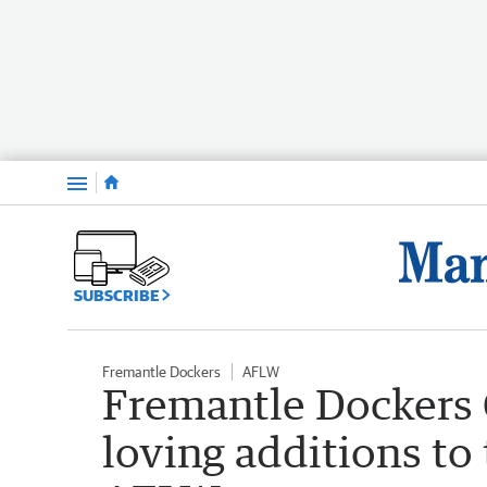
Menu
SUBSCRIBE
Fremantle Dockers
AFLW
Fremantle Dockers 
loving additions to