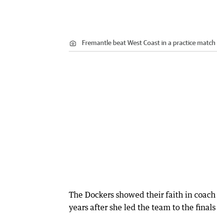
Fremantle beat West Coast in a practice match
The Dockers showed their faith in coach
years after she led the team to the finals