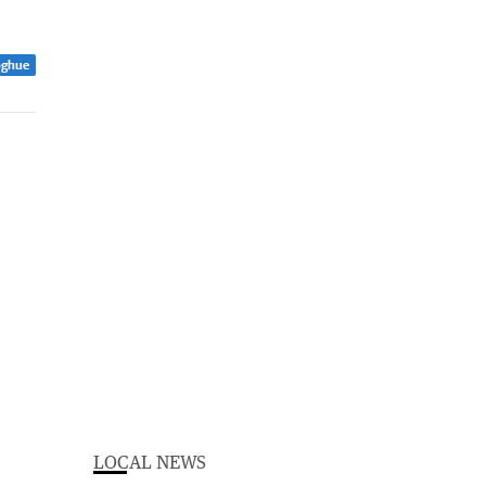
oghue
LOCAL NEWS