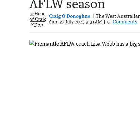
AFLW season
Craig O'Donoghue
The West Australia
Comments
Sun, 27 July 2025 9:31AM