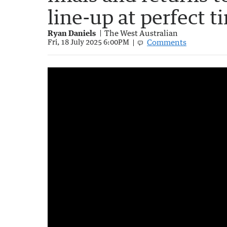
line-up at perfect t
Ryan Daniels
The West Australian
Comments
Fri, 18 July 2025 6:00PM
Roaming Brian chats to the AFL umpires
3:45
|
7Sport