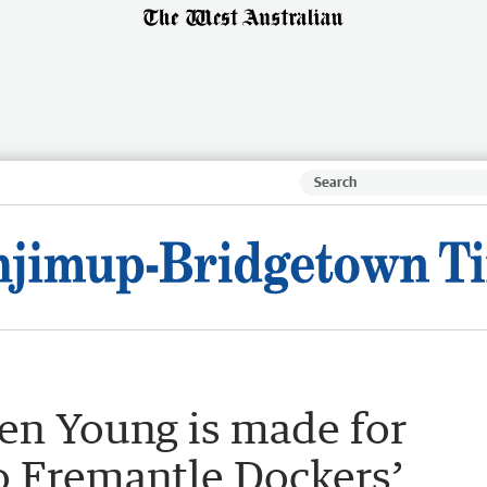
en Young is made for
to Fremantle Dockers’