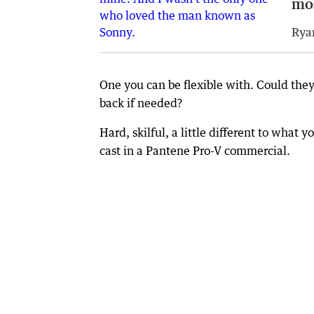
mo
Rya
One you can be flexible with. Could the
back if needed?
Hard, skilful, a little different to what
cast in a Pantene Pro-V commercial.