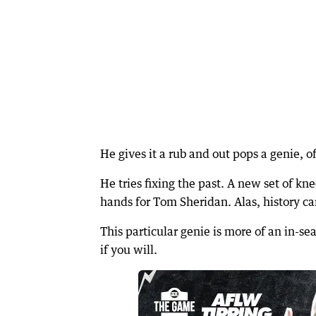
He gives it a rub and out pops a genie, o
He tries fixing the past. A new set of kn
hands for Tom Sheridan. Alas, history ca
This particular genie is more of an in-s
if you will.