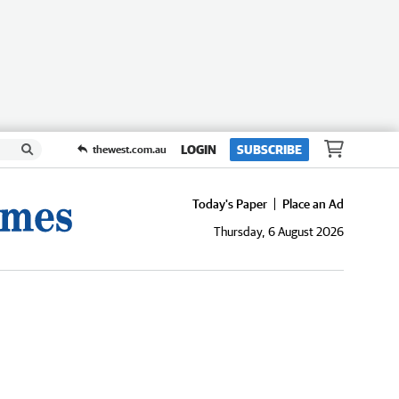
LOGIN
SUBSCRIBE
thewest.com.au
Today's Paper
Place an Ad
Thursday, 6 August 2026