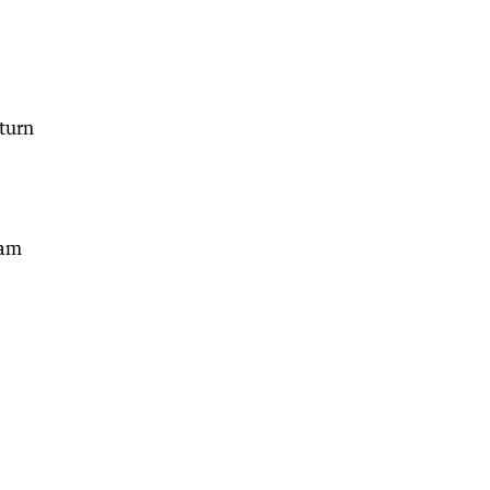
turn
Sam