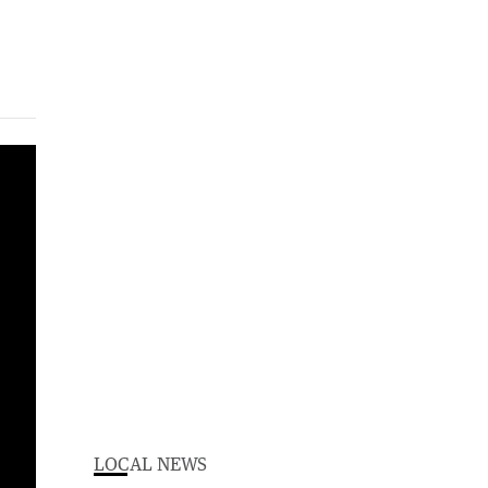
LOCAL NEWS