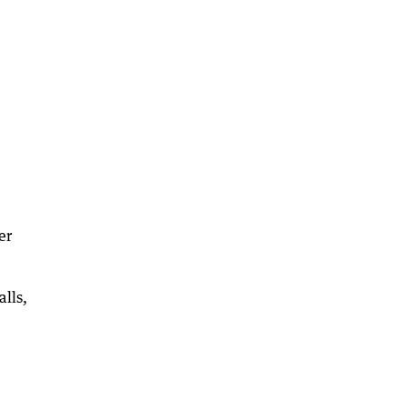
er
alls,