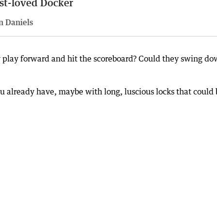
st-loved Docker
n Daniels
y play forward and hit the scoreboard? Could they swing d
 you already have, maybe with long, luscious locks that could