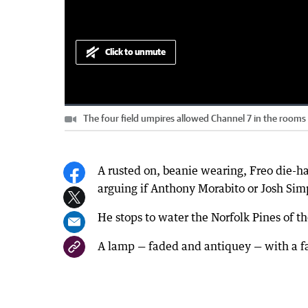
Click to unmute
Loaded
:
Progress
:
0%
0%
The four field umpires allowed Channel 7 in the rooms f
Current
0:00
/
Duration
3:45
Pause
Unmute
Time
A rusted on, beanie wearing, Freo die-h
arguing if Anthony Morabito or Josh Sim
He stops to water the Norfolk Pines of t
A lamp — faded and antiquey — with a fa