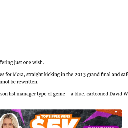
ffering just one wish.
ees for Mora, straight kicking in the 2013 grand final and saf
nnot be rewritten.
eason list manager type of genie — a blue, cartooned David W