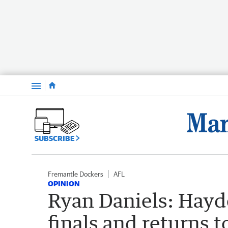
Menu
SUBSCRIBE
Fremantle Dockers
AFL
OPINION
Ryan Daniels: Hayd
finals and returns 