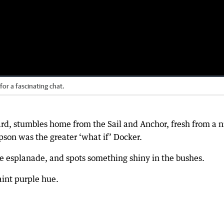
or a fascinating chat.
ard, stumbles home from the Sail and Anchor, fresh from a n
pson was the greater ‘what if’ Docker.
he esplanade, and spots something shiny in the bushes.
int purple hue.