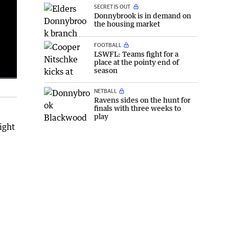
SECRET IS OUT
Donnybrook is in demand on
the housing market
FOOTBALL
LSWFL: Teams fight for a
place at the pointy end of
season
NETBALL
Fullscreen
Ravens sides on the hunt for
finals with three weeks to
play
ight