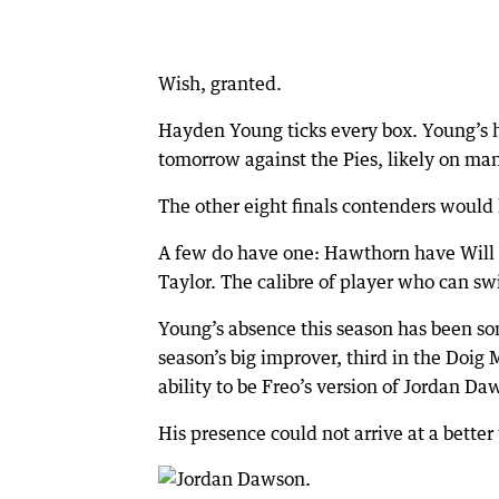
Wish, granted.
Hayden Young ticks every box. Young’s h
tomorrow against the Pies, likely on man
The other eight finals contenders would k
A few do have one: Hawthorn have Will
Taylor. The calibre of player who can swi
Young’s absence this season has been so
season’s big improver, third in the Doi
ability to be Freo’s version of Jordan D
His presence could not arrive at a better