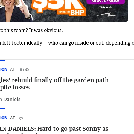
o this team? It was obvious.
a left-footer ideally — who can go inside or out, depending 
NION
AFL
les’ rebuild finally off the garden path
pite losses
n Daniels
NION
AFL
N DANIELS: Hard to go past Sonny as