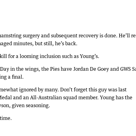
amstring surgery and subsequent recovery is done. He’ll re
aged minutes, but still, he’s back.
ill for a looming inclusion such as Young’s.
 Day in the wings, the Pies have Jordan De Goey and GWS 
ng a final.
mewhat ignored by many. Don’t forget this guy was last
g Medal and an All-Australian squad member. Young has the
awson, given seasoning.
 time.