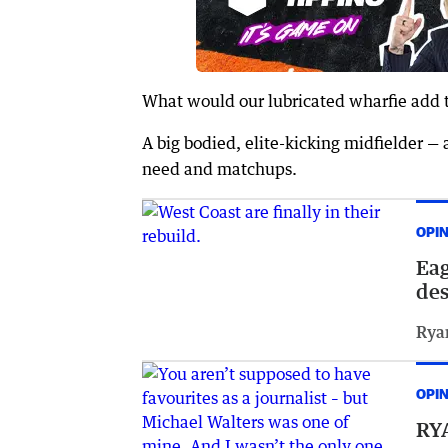
What would our lubricated wharfie add t
A big bodied, elite-kicking midfielder — 
need and matchups.
OPI
Eag
des
Rya
OPI
RYA