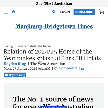
Menu
LOGIN
SUBSCRIBE
Racing
Western Australia Races
Relation of 2024/25 Horse of the
Year makes splash at Lark Hill trials
Hayden King
The West Australian
Comments
Mon, 25 August 2025 9:31AM
Hayden King
The No. 1 source of news
for every West Australian