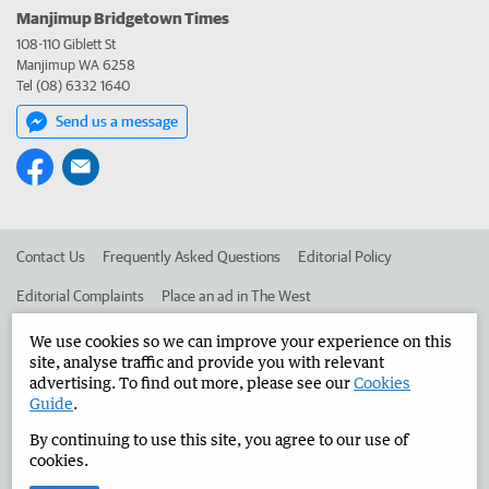
Manjimup Bridgetown Times
108-110 Giblett St
Manjimup WA 6258
Tel (08) 6332 1640
Send us a message
Contact Us
Frequently Asked Questions
Editorial Policy
Editorial Complaints
Place an ad in The West
Advertise in the Manjimup Bridgetown Times
Corporate
We use cookies so we can improve your experience on this
site, analyse traffic and provide you with relevant
advertising. To find out more, please see our
Cookies
Guide
.
©
West Australian Newspapers Limited 2026
Privacy Policy
By continuing to use this site, you agree to our use of
Terms of Use
cookies.