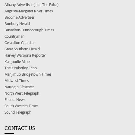
Albany Advertiser (incl. The Extra)
Augusta-Margaret River Times
Broome Advertiser
Bunbury Herald
Busselton-Dunsborough Times
Countryman
Geraldton Guardian
Great Southern Herald
Harvey Waroona Reporter
Kalgoorlie Miner
The Kimberley Echo
Manjimup Bridgetown Times
Midwest Times
Narrogin Observer
North West Telegraph
Pilbara News
South Western Times
Sound Telegraph
CONTACT US