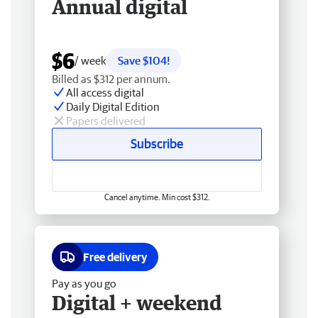
Annual digital
$6
/ week
Save $104!
Billed as $312 per annum.
All access digital
Daily Digital Edition
Papers delivered
Subscribe
Cancel anytime. Min cost $312.
Free delivery
Pay as you go
Digital + weekend