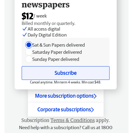
newspapers
$12
/ week
Billed monthly or quarterly.
All access digital
Daily Digital Edition
Sat & Sun Papers delivered
Saturday Paper delivered
Sunday Paper delivered
Subscribe
Cancel anytime. Min term 4 weeks. Min cost $48.
More subscription options
Corporate subscriptions
Subscription
Terms & Conditions
apply.
Need help with a subscription? Call us at 1800