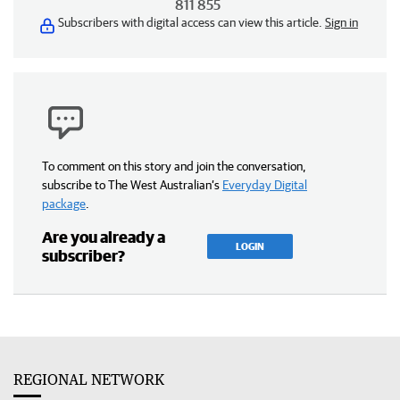
811 855
Subscribers with digital access can view this article.
Sign in
To comment on this story and join the conversation,
subscribe to The West Australian’s
Everyday Digital
package
.
Are you already a
LOGIN
subscriber?
REGIONAL NETWORK