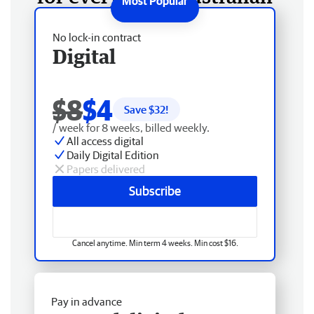
No lock-in contract
Digital
$8
$4
Save $
32
!
/ week for 8 weeks, billed weekly.
All access digital
Daily Digital Edition
Papers delivered
Subscribe
Cancel anytime. Min term 4 weeks. Min cost $16.
Pay in advance