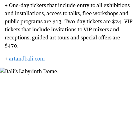
+ One-day tickets that include entry to all exhibitions
and installations, access to talks, free workshops and
public programs are $13. Two-day tickets are $24. VIP
tickets that include invitations to VIP mixers and
receptions, guided art tours and special offers are
$470.
+
artandbali.com