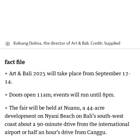
Kelsang Dolma, the director of Art & Bali.
Credit:
Supplied
fact file
+ Art & Bali 2025 will take place from September 12-
14.
+ Doors open 11am; events will run until 8pm.
+ The fair will be held at Nuanu, a 44-acre
development on Nyani Beach on Bali’s south-west
coast about a 90-minute drive from the international
airport or half an hour’s drive from Canggu.