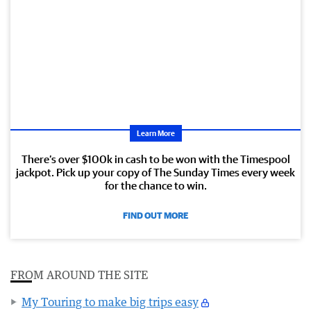
Learn More
There’s over $100k in cash to be won with the Timespool
jackpot. Pick up your copy of The Sunday Times every week
for the chance to win.
FIND OUT MORE
FROM AROUND THE SITE
My Touring to make big trips easy