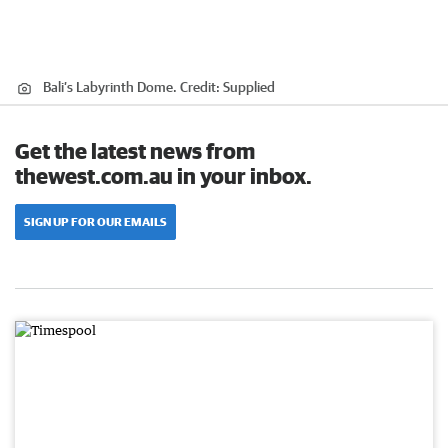
Bali’s Labyrinth Dome.
Credit:
Supplied
Get the latest news from
thewest.com.au in your inbox.
SIGN UP FOR OUR EMAILS