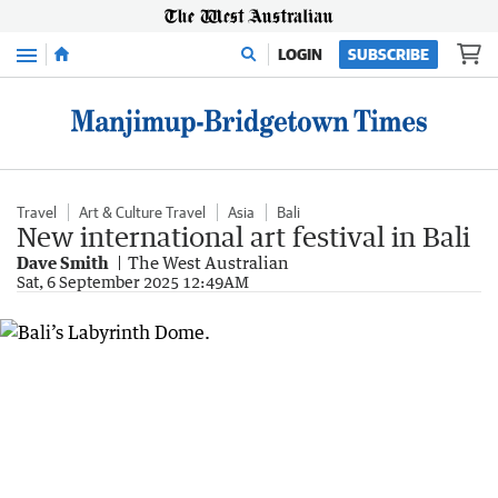
Menu
LOGIN
SUBSCRIBE
Travel
Art & Culture Travel
Asia
Bali
New international art festival in Bali
Dave Smith
The West Australian
Sat, 6 September 2025 12:49AM