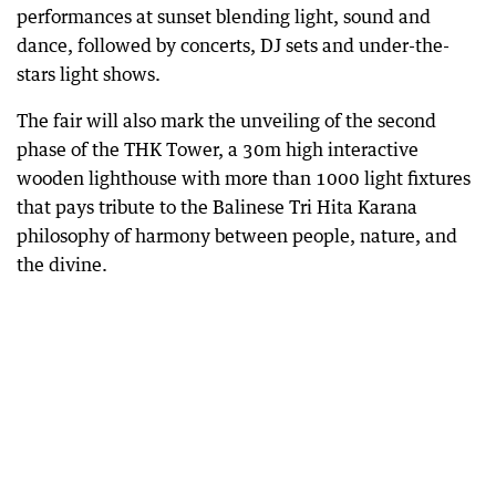
performances at sunset blending light, sound and
dance, followed by concerts, DJ sets and under-the-
stars light shows.
The fair will also mark the unveiling of the second
phase of the THK Tower, a 30m high interactive
wooden lighthouse with more than 1000 light fixtures
that pays tribute to the Balinese Tri Hita Karana
philosophy of harmony between people, nature, and
the divine.