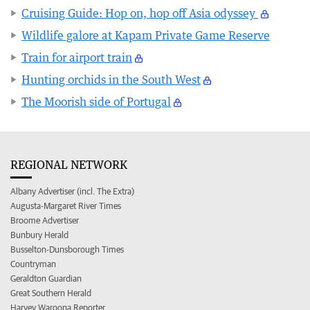
Cruising Guide: Hop on, hop off Asia odyssey
Wildlife galore at Kapam Private Game Reserve
Train for airport train
Hunting orchids in the South West
The Moorish side of Portugal
REGIONAL NETWORK
Albany Advertiser (incl. The Extra)
Augusta-Margaret River Times
Broome Advertiser
Bunbury Herald
Busselton-Dunsborough Times
Countryman
Geraldton Guardian
Great Southern Herald
Harvey Waroona Reporter