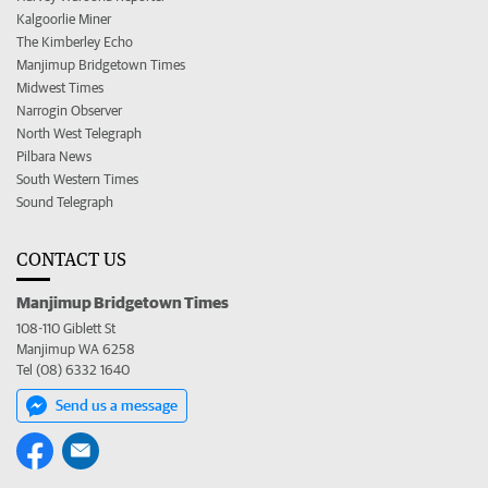
Kalgoorlie Miner
The Kimberley Echo
Manjimup Bridgetown Times
Midwest Times
Narrogin Observer
North West Telegraph
Pilbara News
South Western Times
Sound Telegraph
CONTACT US
Manjimup Bridgetown Times
108-110 Giblett St
Manjimup WA 6258
Tel (08) 6332 1640
Send us a message