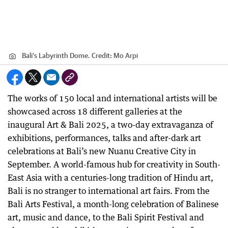
Bali’s Labyrinth Dome.
Credit:
Mo Arpi
The works of 150 local and international artists will be
showcased across 18 different galleries at the
inaugural Art & Bali 2025, a two-day extravaganza of
exhibitions, performances, talks and after-dark art
celebrations at Bali’s new Nuanu Creative City in
September. A world-famous hub for creativity in South-
East Asia with a centuries-long tradition of Hindu art,
Bali is no stranger to international art fairs. From the
Bali Arts Festival, a month-long celebration of Balinese
art, music and dance, to the Bali Spirit Festival and