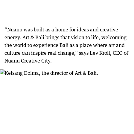
“Nuanu was built as a home for ideas and creative
energy. Art & Bali brings that vision to life, welcoming
the world to experience Bali as a place where art and
culture can inspire real change,” says Lev Kroll, CEO of
Nuanu Creative City.