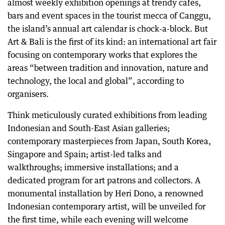
almost weekly exhibition openings at trendy cafes,
bars and event spaces in the tourist mecca of Canggu,
the island’s annual art calendar is chock-a-block. But
Art & Bali is the first of its kind: an international art fair
focusing on contemporary works that explores the
areas “between tradition and innovation, nature and
technology, the local and global”, according to
organisers.
Think meticulously curated exhibitions from leading
Indonesian and South-East Asian galleries;
contemporary masterpieces from Japan, South Korea,
Singapore and Spain; artist-led talks and
walkthroughs; immersive installations; and a
dedicated program for art patrons and collectors. A
monumental installation by Heri Dono, a renowned
Indonesian contemporary artist, will be unveiled for
the first time, while each evening will welcome