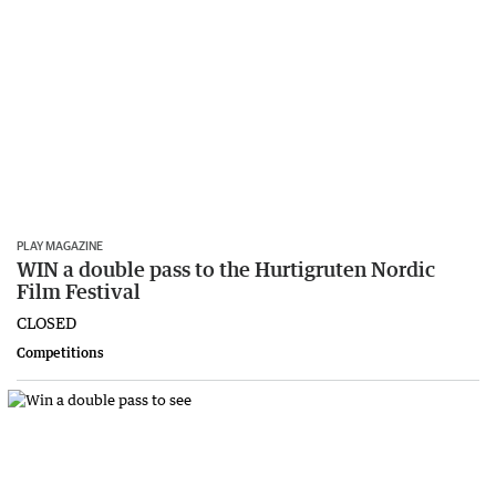
PLAY MAGAZINE
WIN a double pass to the Hurtigruten Nordic
Film Festival
CLOSED
Competitions