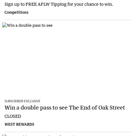
Sign up to FREE AFLW Tipping for your chance to win.
Competitions
SUBSCRIBER EXCLUSIVE
Win a double pass to see The End of Oak Street
CLOSED
WEST REWARDS