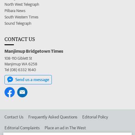
North West Telegraph
Pilbara News
South Western Times
Sound Telegraph
CONTACT US
Manjimup Bridgetown Times
108-110 Giblett St
Manjimup WA 6258
Tel (08) 6332 1640
Send us a message
Contact Us
Frequently Asked Questions
Editorial Policy
Editorial Complaints
Place an ad in The West