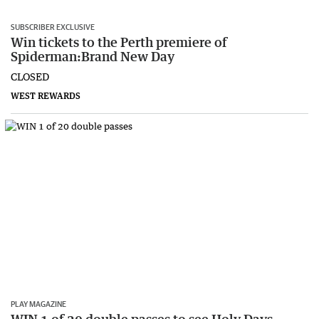
SUBSCRIBER EXCLUSIVE
Win tickets to the Perth premiere of
Spiderman:Brand New Day
CLOSED
WEST REWARDS
PLAY MAGAZINE
WIN 1 of 20 double passes to see Holy Days