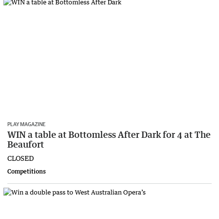
PLAY MAGAZINE
WIN a table at Bottomless After Dark for 4 at The
Beaufort
CLOSED
Competitions