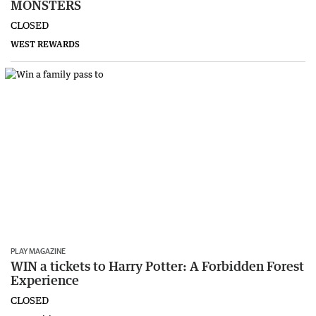
MONSTERS
CLOSED
WEST REWARDS
PLAY MAGAZINE
WIN a tickets to Harry Potter: A Forbidden Forest
Experience
CLOSED