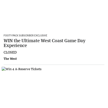
FOOTY PACK SUBSCRIBER EXCLUSIVE
WIN the Ultimate West Coast Game Day
Experience
CLOSED
The West