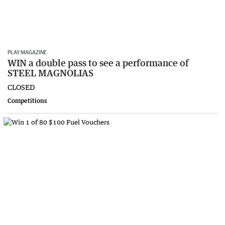
PLAY MAGAZINE
WIN a double pass to see a performance of
STEEL MAGNOLIAS
CLOSED
Competitions