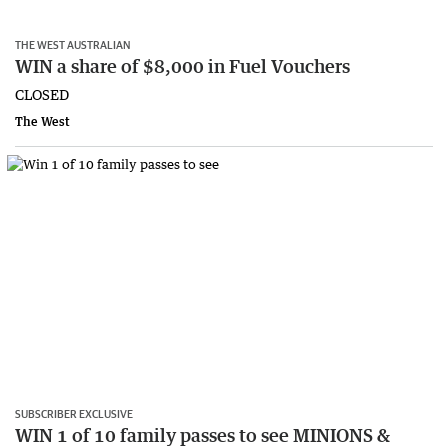
THE WEST AUSTRALIAN
WIN a share of $8,000 in Fuel Vouchers
CLOSED
The West
SUBSCRIBER EXCLUSIVE
WIN 1 of 10 family passes to see MINIONS &