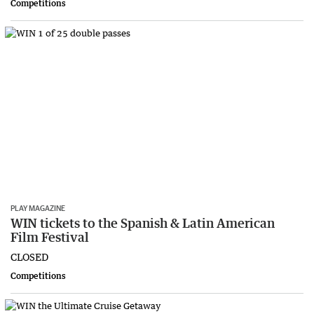
Competitions
PLAY MAGAZINE
WIN tickets to the Spanish & Latin American
Film Festival
CLOSED
Competitions