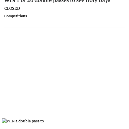
CLOSED
Competitions