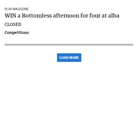
PLAY MAGAZINE
WIN a Bottomless afternoon for four at alba
CLOSED
Competitions
LOAD MORE