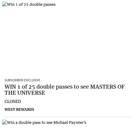
SUBSCRIBER EXCLUSIVE
WIN 1 of 25 double passes to see MASTERS OF
THE UNIVERSE
CLOSED
WEST REWARDS