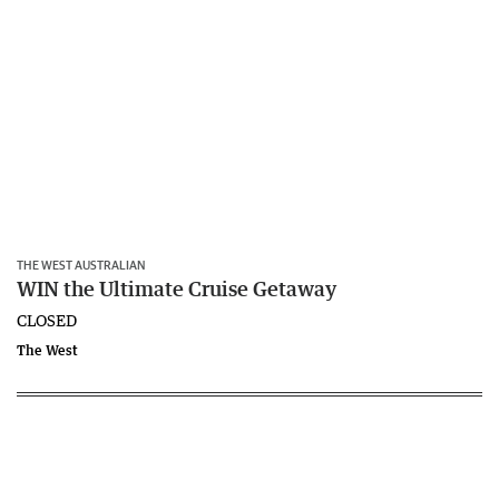
THE WEST AUSTRALIAN
WIN the Ultimate Cruise Getaway
CLOSED
The West