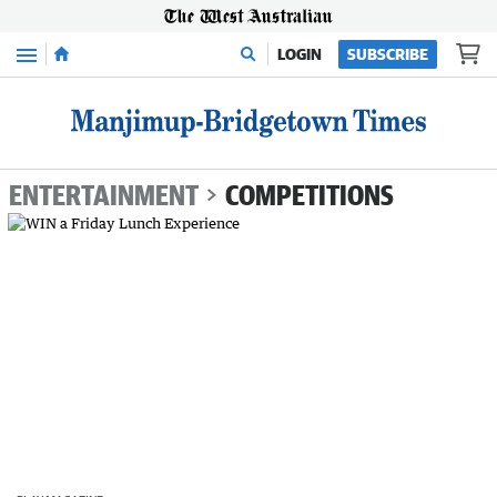
Menu
LOGIN
SUBSCRIBE
ENTERTAINMENT
COMPETITIONS