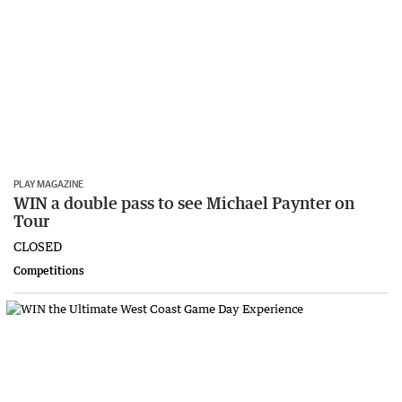
PLAY MAGAZINE
WIN a double pass to see Michael Paynter on
Tour
CLOSED
Competitions