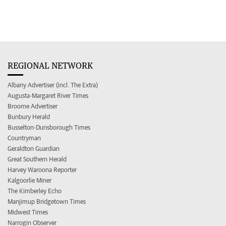
REGIONAL NETWORK
Albany Advertiser (incl. The Extra)
Augusta-Margaret River Times
Broome Advertiser
Bunbury Herald
Busselton-Dunsborough Times
Countryman
Geraldton Guardian
Great Southern Herald
Harvey Waroona Reporter
Kalgoorlie Miner
The Kimberley Echo
Manjimup Bridgetown Times
Midwest Times
Narrogin Observer