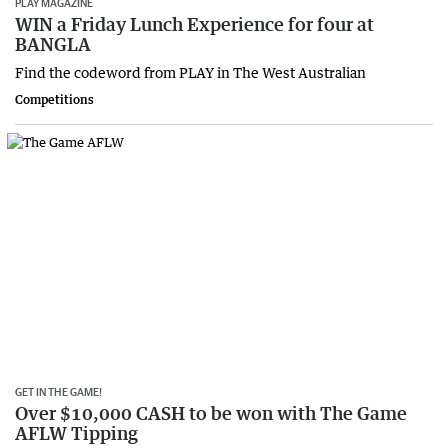
PLAY MAGAZINE
WIN a Friday Lunch Experience for four at
BANGLA
Find the codeword from PLAY in The West Australian
Competitions
GET IN THE GAME!
Over $10,000 CASH to be won with The Game
AFLW Tipping