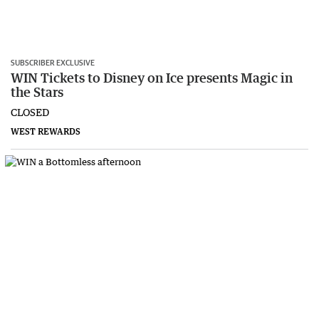
SUBSCRIBER EXCLUSIVE
WIN Tickets to Disney on Ice presents Magic in
the Stars
CLOSED
WEST REWARDS