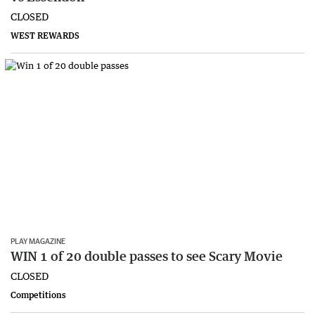
CLOSED
WEST REWARDS
PLAY MAGAZINE
WIN 1 of 20 double passes to see Scary Movie
CLOSED
Competitions