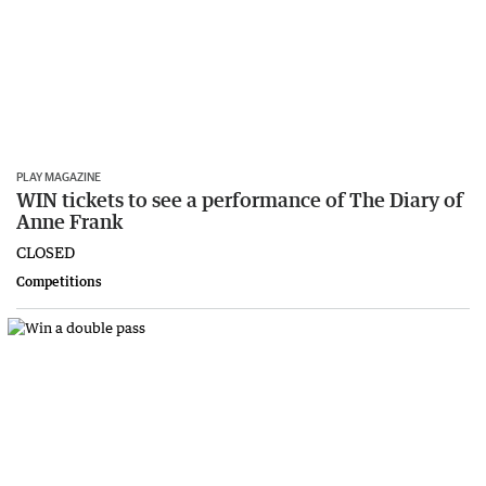
PLAY MAGAZINE
WIN tickets to see a performance of The Diary of
Anne Frank
CLOSED
Competitions