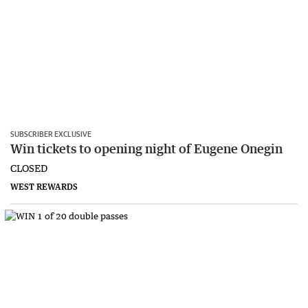
SUBSCRIBER EXCLUSIVE
Win tickets to opening night of Eugene Onegin
CLOSED
WEST REWARDS