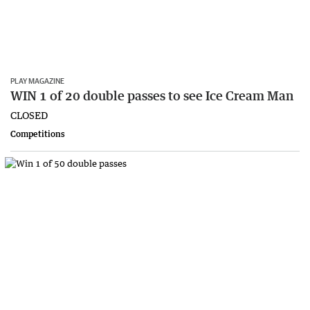
PLAY MAGAZINE
WIN 1 of 20 double passes to see Ice Cream Man
CLOSED
Competitions