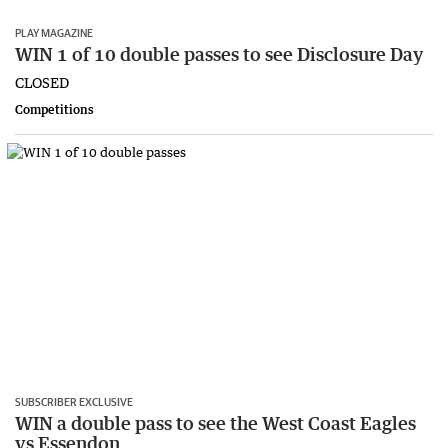
PLAY MAGAZINE
WIN 1 of 10 double passes to see Disclosure Day
CLOSED
Competitions
SUBSCRIBER EXCLUSIVE
WIN a double pass to see the West Coast Eagles
vs Essendon