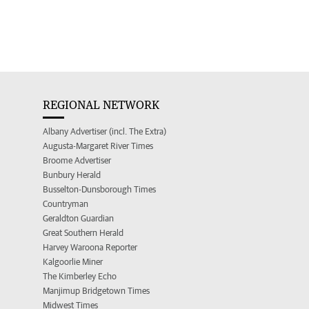
REGIONAL NETWORK
Albany Advertiser (incl. The Extra)
Augusta-Margaret River Times
Broome Advertiser
Bunbury Herald
Busselton-Dunsborough Times
Countryman
Geraldton Guardian
Great Southern Herald
Harvey Waroona Reporter
Kalgoorlie Miner
The Kimberley Echo
Manjimup Bridgetown Times
Midwest Times