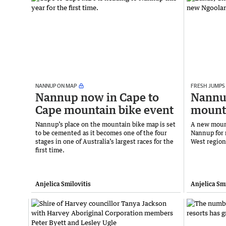
NANNUP ON MAP
FRESH JUMPS
Nannup now in Cape to
Nannu
Cape mountain bike event
mounta
Nannup’s place on the mountain bike map is set
A new mount
to be cemented as it becomes one of the four
Nannup for 
stages in one of Australia’s largest races for the
West regio
first time.
Anjelica Smilovitis
Anjelica Smi