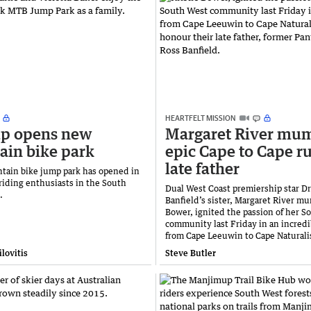
HEARTFELT MISSION
p opens new
Margaret River mum
in bike park
epic Cape to Cape ru
late father
ain bike jump park has opened in
riding enthusiasts in the South
Dual West Coast premiership star D
n.
Banfield’s sister, Margaret River mu
Bower, ignited the passion of her S
community last Friday in an incredi
from Cape Leeuwin to Cape Naturali
lovitis
Steve Butler