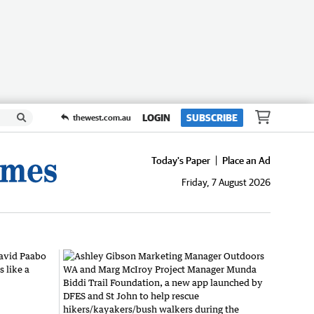
LOGIN
SUBSCRIBE
thewest.com.au
Today's Paper
Place an Ad
Friday, 7 August 2026