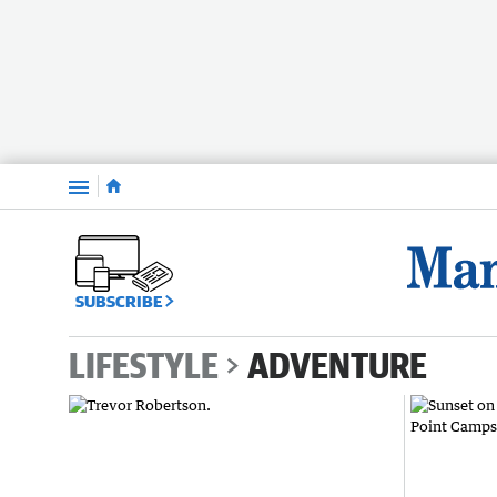
Menu
SUBSCRIBE
LIFESTYLE
ADVENTURE