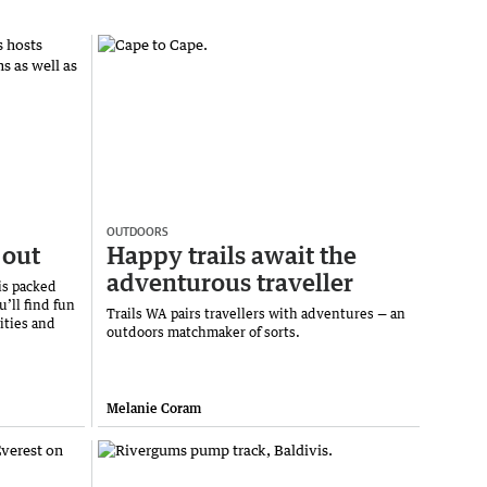
OUTDOORS
 out
Happy trails await the
adventurous traveller
is packed
u’ll find fun
Trails WA pairs travellers with adventures — an
ities and
outdoors matchmaker of sorts.
Melanie Coram