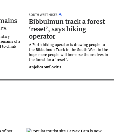
SOUTH WEST HIKES
emains
Bibbulmun track a forest
ars
‘reset’, says hiking
operator
entary
remains of a
A Perth hiking operator is drawing people to
 to climb
the Bibbulmun Track in the South West in the
hope more people will immerse themselves in
the forest for a “reset”.
Anjelica Smilovitis