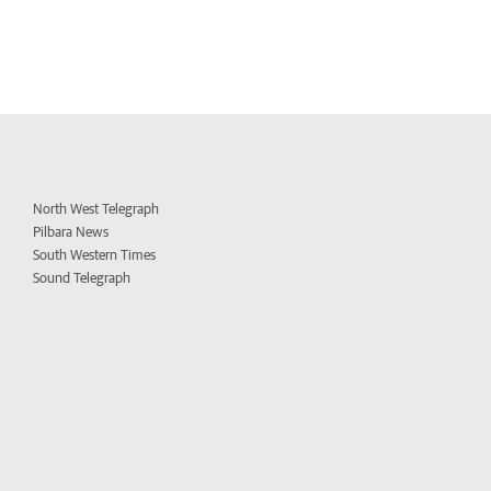
North West Telegraph
Pilbara News
South Western Times
Sound Telegraph