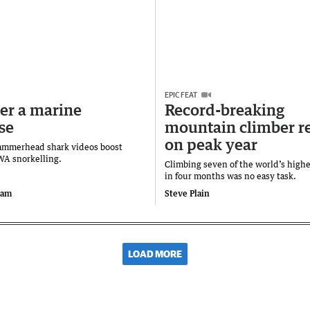
EPIC FEAT
er a marine
Record-breaking
se
mountain climber re
on peak year
ammerhead shark videos boost
 WA snorkelling.
Climbing seven of the world’s high
in four months was no easy task.
ram
Steve Plain
LOAD MORE