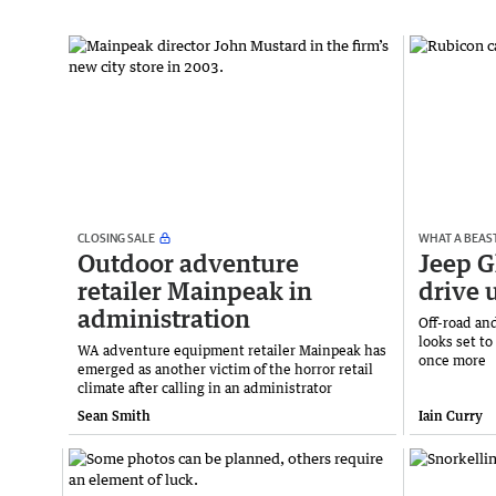
CLOSING SALE
WHAT A BEAS
Outdoor adventure
Jeep G
retailer Mainpeak in
drive 
administration
Off-road and
looks set t
WA adventure equipment retailer Mainpeak has
once more
emerged as another victim of the horror retail
climate after calling in an administrator
Sean Smith
Iain Curry