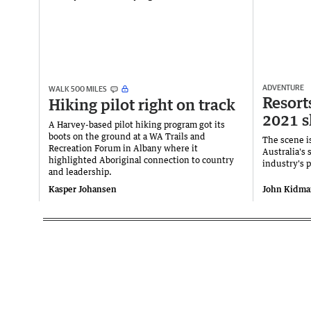
ADVENTURE
WALK 500 MILES
Resort
Hiking pilot right on track
2021 s
A Harvey-based pilot hiking program got its
boots on the ground at a WA Trails and
The scene is
Recreation Forum in Albany where it
Australia's 
highlighted Aboriginal connection to country
industry's 
and leadership.
Kasper Johansen
John Kidma