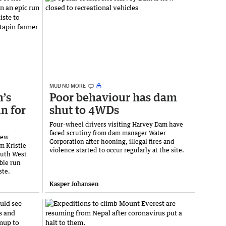
MUD NO MORE
’s
Poor behaviour has dam
n for
shut to 4WDs
Four-wheel drivers visiting Harvey Dam have
faced scrutiny from dam manager Water
rew
Corporation after hooning, illegal fires and
m Kristie
violence started to occur regularly at the site.
outh West
ble run
ste.
Kasper Johansen