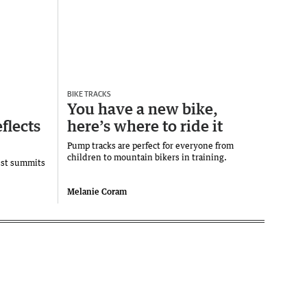
BIKE TRACKS
You have a new bike,
flects
here’s where to ride it
Pump tracks are perfect for everyone from
children to mountain bikers in training.
est summits
Melanie Coram