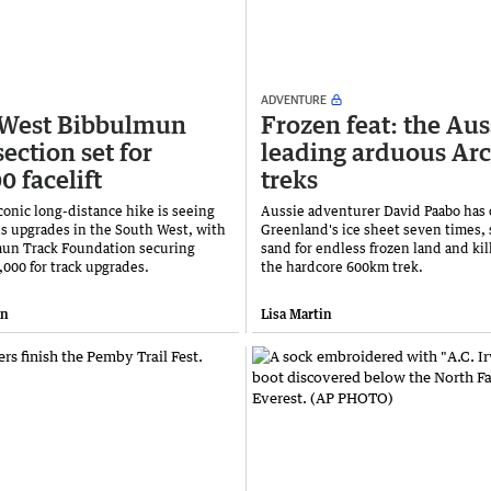
ADVENTURE
 West Bibbulmun
Frozen feat: the Aus
ection set for
leading arduous Arc
0 facelift
treks
conic long-distance hike is seeing
Aussie adventurer David Paabo has 
s upgrades in the South West, with
Greenland's ice sheet seven times,
un Track Foundation securing
sand for endless frozen land and kil
,000 for track upgrades.
the hardcore 600km trek.
an
Lisa Martin