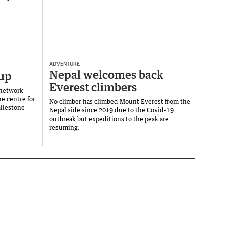
ADVENTURE
Nepal welcomes back
 up
Everest climbers
 network
e centre for
No climber has climbed Mount Everest from the
milestone
Nepal side since 2019 due to the Covid-19
outbreak but expeditions to the peak are
resuming.