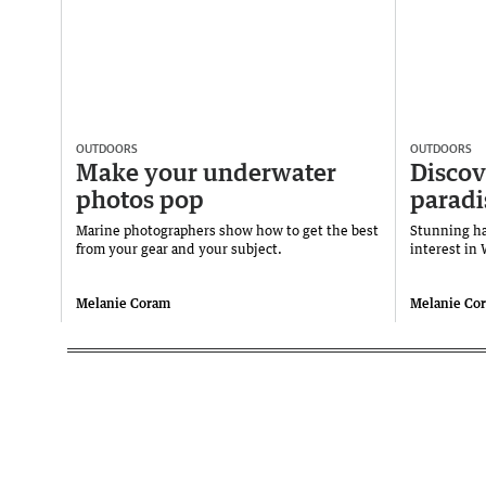
OUTDOORS
OUTDOORS
Make your underwater
Discov
photos pop
paradi
Marine photographers show how to get the best
Stunning h
from your gear and your subject.
interest in
Melanie Coram
Melanie Co