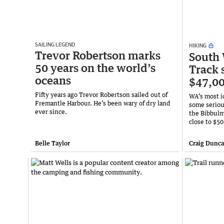
SAILING LEGEND
HIKING
Trevor Robertson marks
South
50 years on the world’s
Track s
oceans
$47,00
Fifty years ago Trevor Robertson sailed out of
WA’s most i
Fremantle Harbour. He’s been wary of dry land
some seriou
ever since.
the Bibbulm
close to $50
Belle Taylor
Craig Dunc