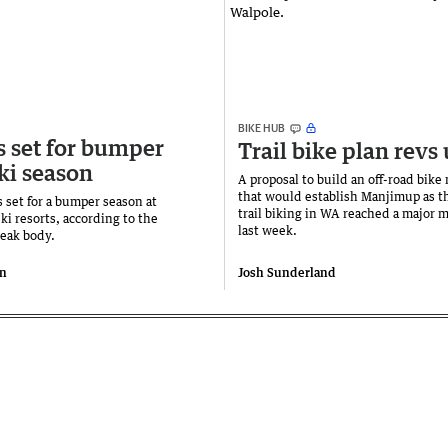
BIKE HUB
s set for bumper
Trail bike plan revs
ki season
A proposal to build an off-road bike
that would establish Manjimup as th
 set for a bumper season at
trail biking in WA reached a major 
ski resorts, according to the
last week.
peak body.
n
Josh Sunderland