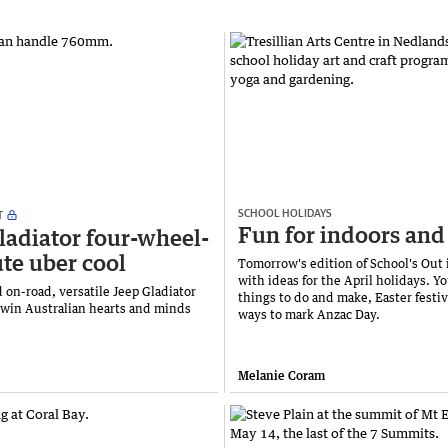
SCHOOL HOLIDAYS
T
Fun for indoors and
ladiator four-wheel-
ute uber cool
Tomorrow's edition of School's Out 
with ideas for the April holidays. Yo
 on-road, versatile Jeep Gladiator
things to do and make, Easter festiv
o win Australian hearts and minds
ways to mark Anzac Day.
Melanie Coram