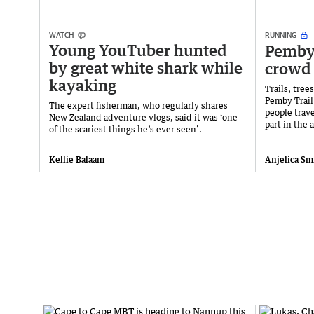
WATCH
RUNNING
Young YouTuber hunted
Pemby 
by great white shark while
crowd
kayaking
Trails, tre
Pemby Trail
The expert fisherman, who regularly shares
people trave
New Zealand adventure vlogs, said it was ‘one
part in the
of the scariest things he’s ever seen’.
Kellie Balaam
Anjelica Smi