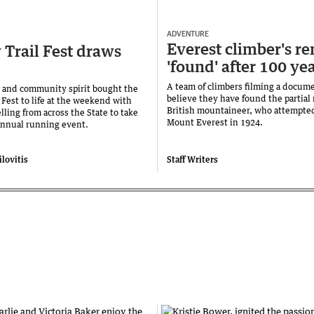
ADVENTURE
Everest climber's r
Trail Fest draws
'found' after 100 ye
A team of climbers filming a docum
es and community spirit bought the
believe they have found the partial 
 Fest to life at the weekend with
British mountaineer, who attempted
lling from across the State to take
Mount Everest in 1924.
 annual running event.
lovitis
Staff Writers