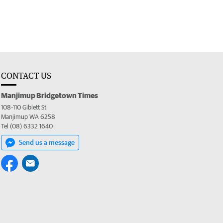
CONTACT US
Manjimup Bridgetown Times
108-110 Giblett St
Manjimup WA 6258
Tel (08) 6332 1640
Send us a message