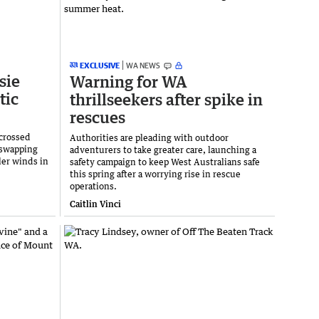
EXCLUSIVE
WA NEWS
sie
Warning for WA
tic
thrillseekers after spike in
rescues
crossed
Authorities are pleading with outdoor
 swapping
adventurers to take greater care, launching a
ler winds in
safety campaign to keep West Australians safe
this spring after a worrying rise in rescue
operations.
Caitlin Vinci