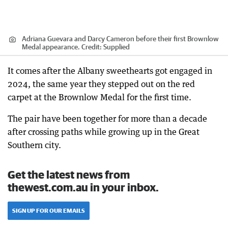
Adriana Guevara and Darcy Cameron before their first Brownlow
Medal appearance.
Credit:
Supplied
It comes after the Albany sweethearts got engaged in
2024, the same year they stepped out on the red
carpet at the Brownlow Medal for the first time.
The pair have been together for more than a decade
after crossing paths while growing up in the Great
Southern city.
Get the latest news from
thewest.com.au in your inbox.
SIGN UP FOR OUR EMAILS