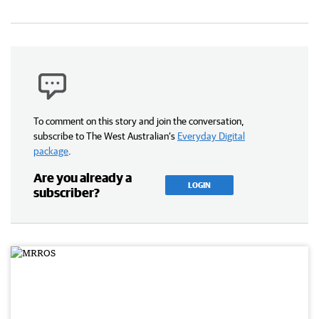
To comment on this story and join the conversation,
subscribe to The West Australian’s
Everyday Digital
package
.
Are you already a
LOGIN
subscriber?