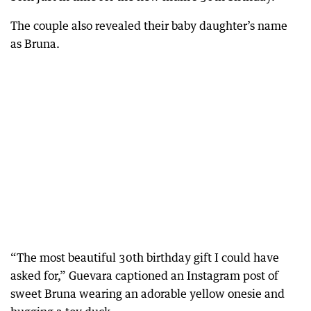
The couple also revealed their baby daughter’s name
as Bruna.
“The most beautiful 30th birthday gift I could have
asked for,” Guevara captioned an Instagram post of
sweet Bruna wearing an adorable yellow onesie and