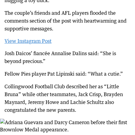
hugging a toy duck.
The couple’s friends and AFL players flooded the
comments section of the post with heartwarming and
supportive messages.
View Instagram Post
Josh Daicos’ fiancée Annalise Dalins said: “She is
beyond precious.”
Fellow Pies player Pat Lipinski said: “What a cutie.”
Collingwood Football Club described her as “Little
Bruna” while other teammates, Jack Crisp, Brayden
Maynard, Jeremy Howe and Lachie Schultz also
congratulated the new parents.