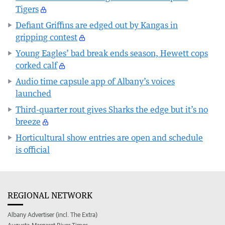
Tigers
Defiant Griffins are edged out by Kangas in
gripping contest
Young Eagles’ bad break ends season, Hewett cops
corked calf
Audio time capsule app of Albany’s voices
launched
Third-quarter rout gives Sharks the edge but it’s no
breeze
Horticultural show entries are open and schedule
is official
REGIONAL NETWORK
Albany Advertiser (incl. The Extra)