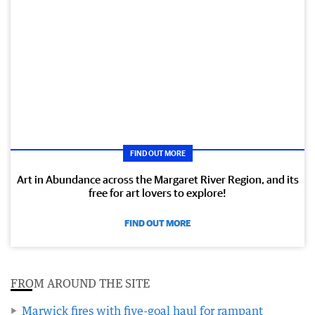
FIND OUT MORE
Art in Abundance across the Margaret River Region, and its
free for art lovers to explore!
FIND OUT MORE
FROM AROUND THE SITE
Marwick fires with five-goal haul for rampant