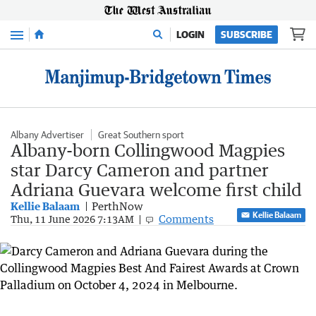
Menu
LOGIN
SUBSCRIBE
Albany Advertiser
Great Southern sport
Albany-born Collingwood Magpies
star Darcy Cameron and partner
Adriana Guevara welcome first child
Kellie Balaam
PerthNow
Kellie Balaam
Comments
Thu, 11 June 2026 7:13AM