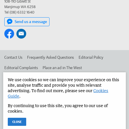
108-110 Giblett St
Manjimup WA 6258
Tel (08) 6332 1640
Send us a message
Contact Us
Frequently Asked Questions
Editorial Policy
Editorial Complaints
Place an ad in The West
Advertise in the Manjimup Bridgetown Times
Corporate
We use cookies so we can improve your experience on this
site, analyse traffic and provide you with relevant
advertising. To find out more, please see our
Cookies
Guide
.
©
West Australian Newspapers Limited 2026
Privacy Policy
By continuing to use this site, you agree to our use of
Terms of Use
cookies.
CLOSE