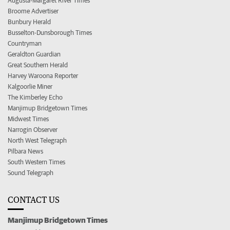
Augusta-Margaret River Times
Broome Advertiser
Bunbury Herald
Busselton-Dunsborough Times
Countryman
Geraldton Guardian
Great Southern Herald
Harvey Waroona Reporter
Kalgoorlie Miner
The Kimberley Echo
Manjimup Bridgetown Times
Midwest Times
Narrogin Observer
North West Telegraph
Pilbara News
South Western Times
Sound Telegraph
CONTACT US
Manjimup Bridgetown Times