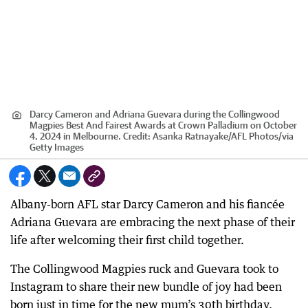
Darcy Cameron and Adriana Guevara during the Collingwood
Magpies Best And Fairest Awards at Crown Palladium on October
4, 2024 in Melbourne.
Credit:
Asanka Ratnayake/AFL Photos
/
via
Getty Images
Albany-born AFL star Darcy Cameron and his fiancée
Adriana Guevara are embracing the next phase of their
life after welcoming their first child together.
The Collingwood Magpies ruck and Guevara took to
Instagram to share their new bundle of joy had been
born just in time for the new mum’s 30th birthday.