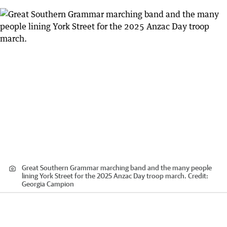
Great Southern Grammar marching band and the many people
lining York Street for the 2025 Anzac Day troop march.
Credit:
Georgia Campion