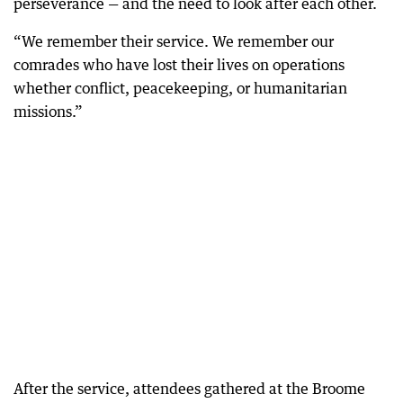
perseverance — and the need to look after each other.
“We remember their service. We remember our
comrades who have lost their lives on operations
whether conflict, peacekeeping, or humanitarian
missions.”
After the service, attendees gathered at the Broome