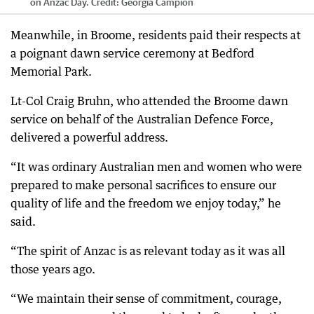
on Anzac Day.
Credit:
Georgia Campion
Meanwhile, in Broome, residents paid their respects at
a poignant dawn service ceremony at Bedford
Memorial Park.
Lt-Col Craig Bruhn, who attended the Broome dawn
service on behalf of the Australian Defence Force,
delivered a powerful address.
“It was ordinary Australian men and women who were
prepared to make personal sacrifices to ensure our
quality of life and the freedom we enjoy today,” he
said.
“The spirit of Anzac is as relevant today as it was all
those years ago.
“We maintain their sense of commitment, courage,