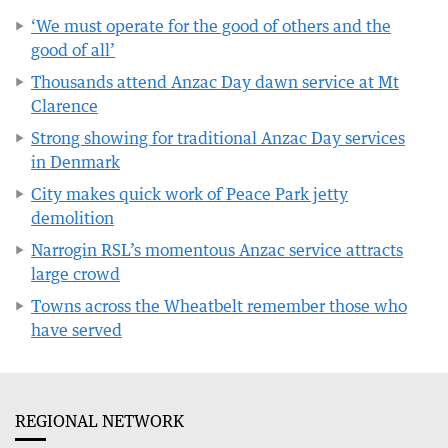
‘We must operate for the good of others and the
good of all’
Thousands attend Anzac Day dawn service at Mt
Clarence
Strong showing for traditional Anzac Day services
in Denmark
City makes quick work of Peace Park jetty
demolition
Narrogin RSL’s momentous Anzac service attracts
large crowd
Towns across the Wheatbelt remember those who
have served
REGIONAL NETWORK