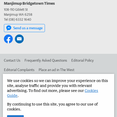
Manjimup Bridgetown Times
108-110 Giblett St
Manjimup WA 6258
Tel (08) 6332 1640
Send us a message
Contact Us
Frequently Asked Questions
Editorial Policy
Editorial Complaints
Place an ad in The West
Advertise in the Manjimup Bridgetown Times
Corporate
We use cookies so we can improve your experience on this
site, analyse traffic and provide you with relevant
advertising. To find out more, please see our
Cookies
Guide
.
©
West Australian Newspapers Limited 2026
Privacy Policy
By continuing to use this site, you agree to our use of
Terms of Use
cookies.