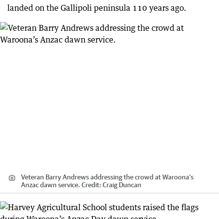
landed on the Gallipoli peninsula 110 years ago.
Veteran Barry Andrews addressing the crowd at Waroona’s
Anzac dawn service.
Credit:
Craig Duncan