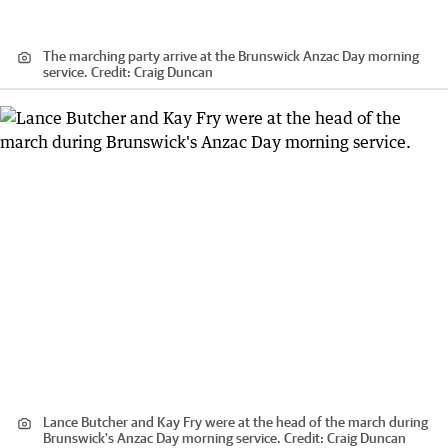
The marching party arrive at the Brunswick Anzac Day morning
service.
Credit:
Craig Duncan
Lance Butcher and Kay Fry were at the head of the march during
Brunswick's Anzac Day morning service.
Credit:
Craig Duncan