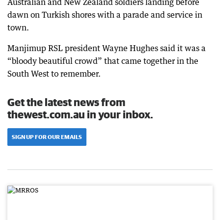
Australian and New Zealand soldiers landing before
dawn on Turkish shores with a parade and service in
town.
Manjimup RSL president Wayne Hughes said it was a
“bloody beautiful crowd” that came together in the
South West to remember.
Get the latest news from
thewest.com.au in your inbox.
SIGN UP FOR OUR EMAILS