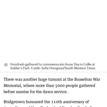
Hundreds gathered to commemorate Anzac Day in Collie at
Soldier's Park.
Credit:
Sofia Fimognari
/
South Western Times
There was another huge turnout at the Busselton War
Memorial, where more than 5000 people gathered
before sunrise for the dawn service.
Bridgetown honoured the 110th anniversary of