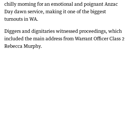
chilly morning for an emotional and poignant Anzac
Day dawn service, making it one of the biggest
turnouts in WA.
Diggers and dignitaries witnessed proceedings, which
included the main address from Warrant Officer Class 2
Rebecca Murphy.