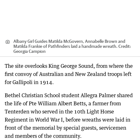
Albany Girl Guides Matilda McGovern, Annabelle Brown and
Matilda Frankie of Pathfinders laid a handmade wreath.
Credit:
Georgia Campion
The site overlooks King George Sound, from where the
first convoy of Australian and New Zealand troops left
for Gallipoli in 1914.
Bethel Christian School student Allegra Palmer shared
the life of Pte William Albert Betts, a farmer from
Tenterden who served in the 10th Light Horse
Regiment in World War I, before wreaths were laid in
front of the memorial by special guests, servicemen
and members of the community.