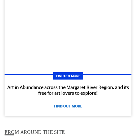
FIND OUT MORE
Art in Abundance across the Margaret River Region, and its
free for art lovers to explore!
FIND OUT MORE
FROM AROUND THE SITE