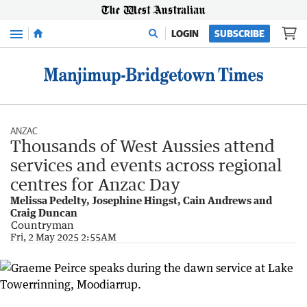
Menu
LOGIN
SUBSCRIBE
ANZAC
Thousands of West Aussies attend
services and events across regional
centres for Anzac Day
Melissa Pedelty, Josephine Hingst, Cain Andrews and
Craig Duncan
Countryman
Fri, 2 May 2025 2:55AM