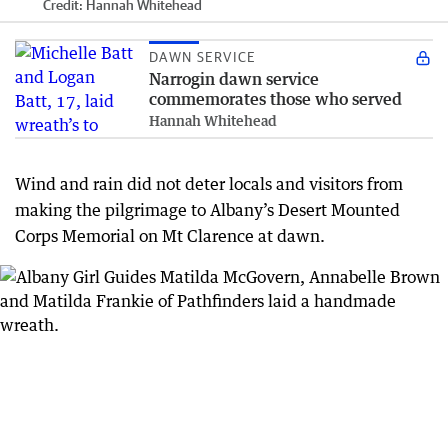
Credit:
Hannah Whitehead
DAWN SERVICE
Narrogin dawn service
commemorates those who served
Hannah Whitehead
Wind and rain did not deter locals and visitors from
making the pilgrimage to Albany’s Desert Mounted
Corps Memorial on Mt Clarence at dawn.