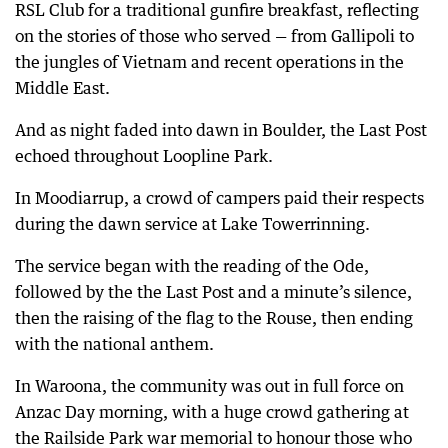
RSL Club for a traditional gunfire breakfast, reflecting
on the stories of those who served — from Gallipoli to
the jungles of Vietnam and recent operations in the
Middle East.
And as night faded into dawn in Boulder, the Last Post
echoed throughout Loopline Park.
In Moodiarrup, a crowd of campers paid their respects
during the dawn service at Lake Towerrinning.
The service began with the reading of the Ode,
followed by the the Last Post and a minute’s silence,
then the raising of the flag to the Rouse, then ending
with the national anthem.
In Waroona, the community was out in full force on
Anzac Day morning, with a huge crowd gathering at
the Railside Park war memorial to honour those who