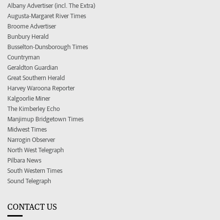
Albany Advertiser (incl. The Extra)
Augusta-Margaret River Times
Broome Advertiser
Bunbury Herald
Busselton-Dunsborough Times
Countryman
Geraldton Guardian
Great Southern Herald
Harvey Waroona Reporter
Kalgoorlie Miner
The Kimberley Echo
Manjimup Bridgetown Times
Midwest Times
Narrogin Observer
North West Telegraph
Pilbara News
South Western Times
Sound Telegraph
CONTACT US