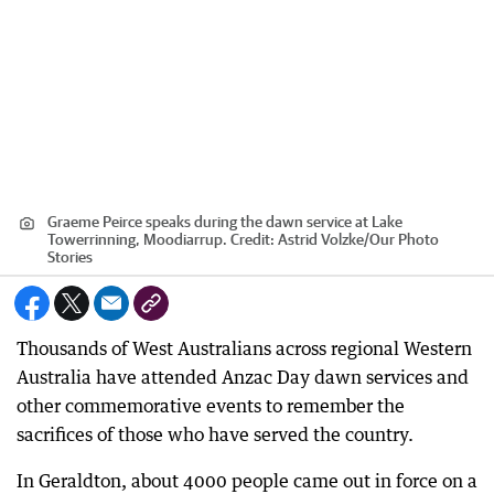
Graeme Peirce speaks during the dawn service at Lake
Towerrinning, Moodiarrup.
Credit:
Astrid Volzke
/
Our Photo
Stories
Thousands of West Australians across regional Western
Australia have attended Anzac Day dawn services and
other commemorative events to remember the
sacrifices of those who have served the country.
In Geraldton, about 4000 people came out in force on a