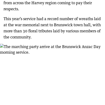
from across the Harvey region coming to pay their
respects.
This year’s service had a record number of wreaths laid
at the war memorial next to Brunswick town hall, with
more than 30 floral tributes laid by various members of
the community.