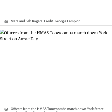
Mara and Seb Rogers.
Credit:
Georgia Campion
Officers from the HMAS Toowoomba march down York Street