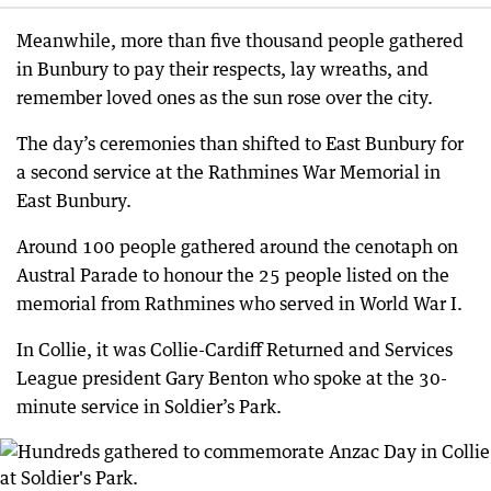
Meanwhile, more than five thousand people gathered
in Bunbury to pay their respects, lay wreaths, and
remember loved ones as the sun rose over the city.
The day’s ceremonies than shifted to East Bunbury for
a second service at the Rathmines War Memorial in
East Bunbury.
Around 100 people gathered around the cenotaph on
Austral Parade to honour the 25 people listed on the
memorial from Rathmines who served in World War I.
In Collie, it was Collie-Cardiff Returned and Services
League president Gary Benton who spoke at the 30-
minute service in Soldier’s Park.