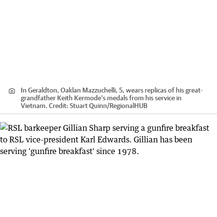
In Geraldton, Oaklan Mazzuchelli, 5, wears replicas of his great-
grandfather Keith Kermode's medals from his service in
Vietnam.
Credit:
Stuart Quinn
/
RegionalHUB