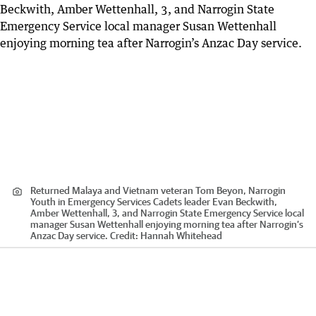
Returned Malaya and Vietnam veteran Tom Beyon, Narrogin
Youth in Emergency Services Cadets leader Evan Beckwith,
Amber Wettenhall, 3, and Narrogin State Emergency Service local
manager Susan Wettenhall enjoying morning tea after Narrogin’s
Anzac Day service.
Credit:
Hannah Whitehead