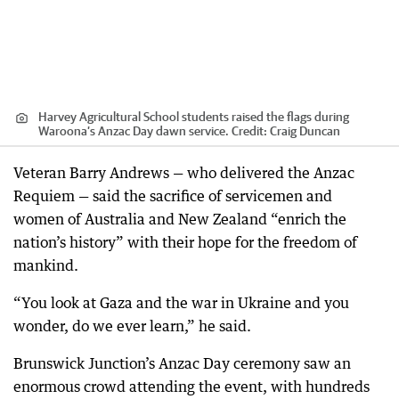
Harvey Agricultural School students raised the flags during
Waroona’s Anzac Day dawn service.
Credit:
Craig Duncan
Veteran Barry Andrews — who delivered the Anzac
Requiem — said the sacrifice of servicemen and
women of Australia and New Zealand “enrich the
nation’s history” with their hope for the freedom of
mankind.
“You look at Gaza and the war in Ukraine and you
wonder, do we ever learn,” he said.
Brunswick Junction’s Anzac Day ceremony saw an
enormous crowd attending the event, with hundreds