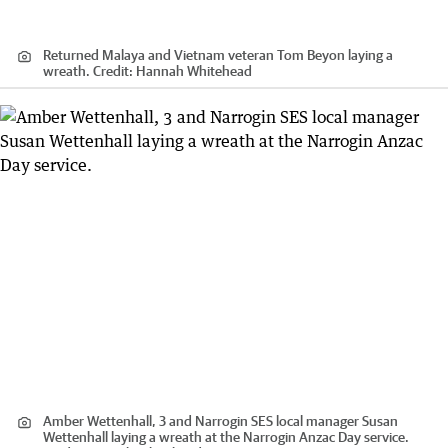
Returned Malaya and Vietnam veteran Tom Beyon laying a
wreath.
Credit:
Hannah Whitehead
Amber Wettenhall, 3 and Narrogin SES local manager Susan
Wettenhall laying a wreath at the Narrogin Anzac Day service.