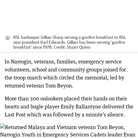
RSL barkeeper Gillian Sharp serving a gunfire breakfast to RSL
vice-president Karl Edwards. Gillian has been serving 'gunfire
breakfast' since 1978.
Credit:
Stuart Quinn
In Narrogin, veterans, families, emergency service
volunteers, school and community groups joined for
the troop march which circled the memorial, led by
returned veteran Tom Beyon.
More than 300 onlookers placed their hands on their
hearts and bugle player Emily Ballantyne delivered the
Last Post which was followed by a minute’s silence.