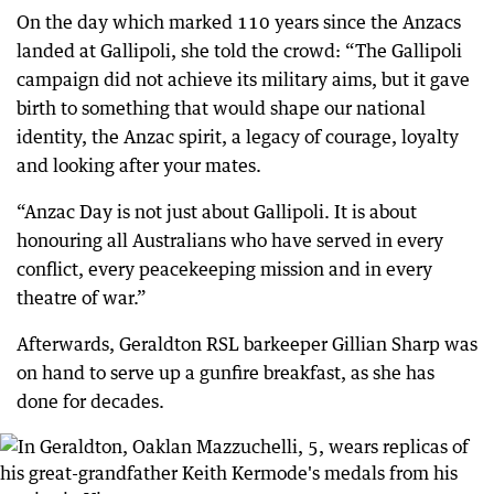
On the day which marked 110 years since the Anzacs
landed at Gallipoli, she told the crowd: “The Gallipoli
campaign did not achieve its military aims, but it gave
birth to something that would shape our national
identity, the Anzac spirit, a legacy of courage, loyalty
and looking after your mates.
“Anzac Day is not just about Gallipoli. It is about
honouring all Australians who have served in every
conflict, every peacekeeping mission and in every
theatre of war.”
Afterwards, Geraldton RSL barkeeper Gillian Sharp was
on hand to serve up a gunfire breakfast, as she has
done for decades.