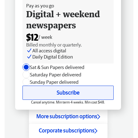
Pay as you go
Digital + weekend
newspapers
$12
/ week
Billed monthly or quarterly.
All access digital
Daily Digital Edition
Sat & Sun Papers delivered
Saturday Paper delivered
Sunday Paper delivered
Subscribe
Cancel anytime. Min term 4 weeks. Min cost $48.
More subscription options
Corporate subscriptions