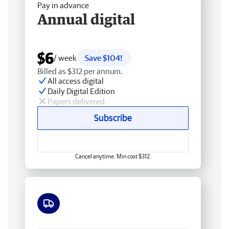
Pay in advance
Annual digital
$6
/ week
Save $104!
Billed as $312 per annum.
All access digital
Daily Digital Edition
Papers delivered
Subscribe
Cancel anytime. Min cost $312.
Free delivery