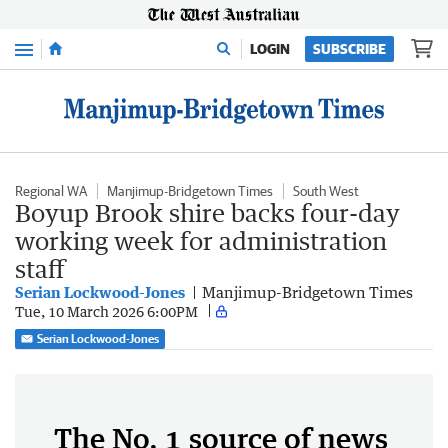
Menu
LOGIN
SUBSCRIBE
Regional WA
Manjimup-Bridgetown Times
South West
Boyup Brook shire backs four-day
working week for administration
staff
Serian Lockwood-Jones
Manjimup-Bridgetown Times
Tue, 10 March 2026 6:00PM
Serian Lockwood-Jones
The No. 1 source of news