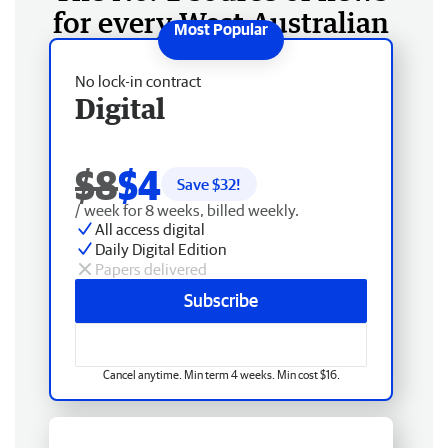
for every West Australian
No lock-in contract
Digital
$8
$4
Save $
32
!
/ week for 8 weeks, billed weekly.
All access digital
Daily Digital Edition
Papers delivered
Subscribe
Cancel anytime. Min term 4 weeks. Min cost $16.