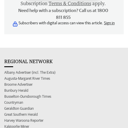
Subscription
Terms & Conditions
apply.
Need help with a subscription? Call us at 1800
811 855
Subscribers with digital access can view this article.
Sign in
REGIONAL NETWORK
Albany Advertiser (incl. The Extra)
Augusta-Margaret River Times
Broome Advertiser
Bunbury Herald
Busselton-Dunsborough Times
Countryman
Geraldton Guardian
Great Southern Herald
Harvey Waroona Reporter
Kalgoorlie Miner