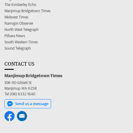
The Kimberley Echo
Manjimup Bridgetown Times
Midwest Times
Narrogin Observer
North West Telegraph
Pilbara News
South Western Times
Sound Telegraph
CONTACT US
Manjimup Bridgetown Times
108-110 Giblett St
Manjimup WA 6258
Tel (08) 6332 1640
Send us a message