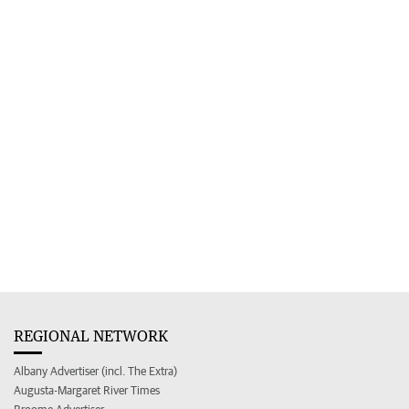
REGIONAL NETWORK
Albany Advertiser (incl. The Extra)
Augusta-Margaret River Times