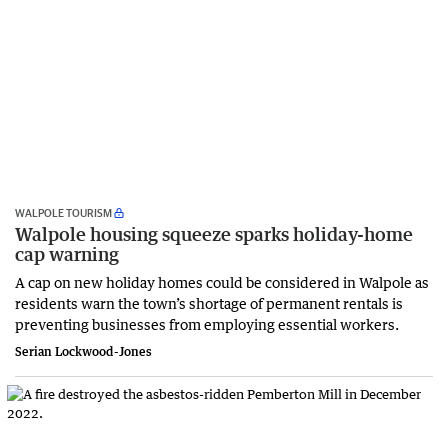
WALPOLE TOURISM
Walpole housing squeeze sparks holiday-home
cap warning
A cap on new holiday homes could be considered in Walpole as
residents warn the town’s shortage of permanent rentals is
preventing businesses from employing essential workers.
Serian Lockwood-Jones