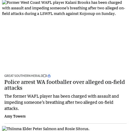
GREAT SOUTHERN HERALD
Police arrest WA footballer over alleged on-field
attacks
The former WAFL player has been charged with assault and
impeding someone’s breathing after two alleged on-field
attacks.
Amy Towers