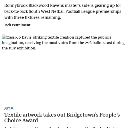
Donnybrook Blackwood Ravens master’s side is gearing up for
back-to-back South West Netball Football League premierships
with three fixtures remaining.
Jack Penniment
ART
Textile artwork takes out Bridgetown’s People’s
Choice Award