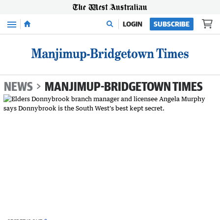
Menu
LOGIN
SUBSCRIBE
NEWS
MANJIMUP-BRIDGETOWN TIMES