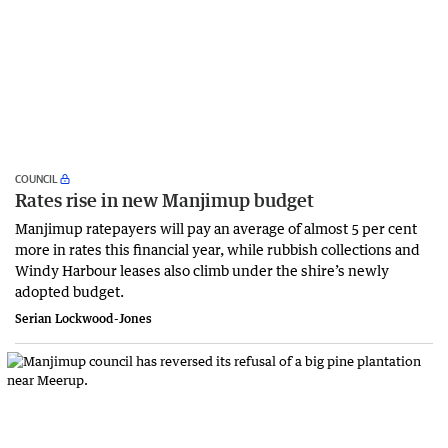
COUNCIL
Rates rise in new Manjimup budget
Manjimup ratepayers will pay an average of almost 5 per cent
more in rates this financial year, while rubbish collections and
Windy Harbour leases also climb under the shire’s newly
adopted budget.
Serian Lockwood-Jones