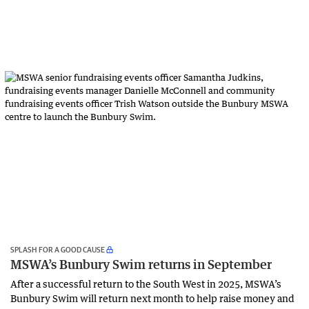
SPLASH FOR A GOOD CAUSE
MSWA’s Bunbury Swim returns in September
After a successful return to the South West in 2025, MSWA’s
Bunbury Swim will return next month to help raise money and