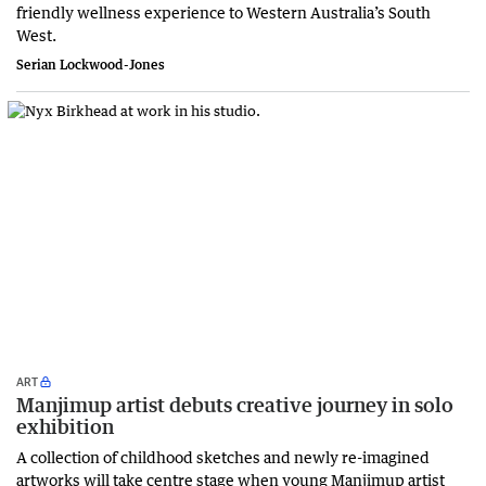
friendly wellness experience to Western Australia’s South
West.
Serian Lockwood-Jones
ART
Manjimup artist debuts creative journey in solo
exhibition
A collection of childhood sketches and newly re-imagined
artworks will take centre stage when young Manjimup artist