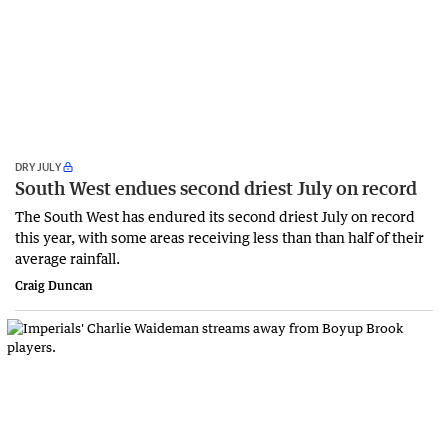
DRY JULY
South West endues second driest July on record
The South West has endured its second driest July on record
this year, with some areas receiving less than than half of their
average rainfall.
Craig Duncan