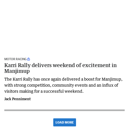
MOTOR RACING
Karri Rally delivers weekend of excitement in
Manjimup
The Karri Rally has once again delivered a boost for Manjimup,
with strong competition, community events and an influx of
visitors making for a successful weekend.
Jack Penniment
LOAD MORE