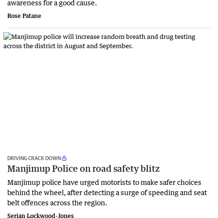
awareness for a good cause.
Rose Patane
DRIVING CRACK DOWN
Manjimup Police on road safety blitz
Manjimup police have urged motorists to make safer choices
behind the wheel, after detecting a surge of speeding and seat
belt offences across the region.
Serian Lockwood-Jones