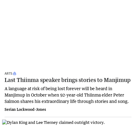
ARTS
Last Thiinma speaker brings stories to Manjimup
A language at risk of being lost forever will be heard in
Manjimup in October when 92-year-old Thiinma elder Peter
Salmon shares his extraordinary life through stories and song.
Serian Lockwood-Jones