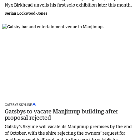
Nyx Birkhead unveils his first solo exhibition later this month.
Serian Lockwood-Jones
GATSBYS SKYLINE
Gatsbys to vacate Manjimup building after
proposal rejected
Gatsby’s Skyline will vacate its Manjimup premises by the end
of October, with the shire rejecting the owners’ request for
another year at half-rent and further work to establish a