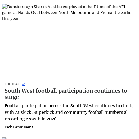
FOOTBALL
South West football participation continues to
surge
Football participation across the South West continues to climb,
with Auskick, Superkick and community football numbers all
recording growth in 2026.
Jack Penniment