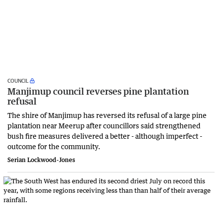
COUNCIL
Manjimup council reverses pine plantation
refusal
The shire of Manjimup has reversed its refusal of a large pine
plantation near Meerup after councillors said strengthened
bush fire measures delivered a better - although imperfect -
outcome for the community.
Serian Lockwood-Jones