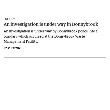
POLICE
An investigation is under way in Donnybrook
An investigation is under way by Donnybrook police into a
burglary which occurred at the Donnybrook Waste
Management Facility.
Rose Patane