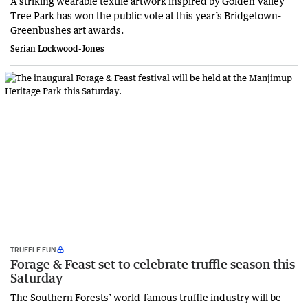
A striking wearable textile artwork inspired by Golden Valley
Tree Park has won the public vote at this year’s Bridgetown-
Greenbushes art awards.
Serian Lockwood-Jones
TRUFFLE FUN
Forage & Feast set to celebrate truffle season this
Saturday
The Southern Forests’ world-famous truffle industry will be