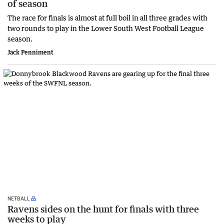
of season
The race for finals is almost at full boil in all three grades with
two rounds to play in the Lower South West Football League
season.
Jack Penniment
NETBALL
Ravens sides on the hunt for finals with three
weeks to play