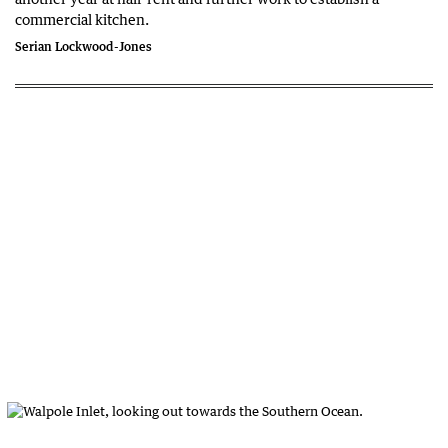
commercial kitchen.
Serian Lockwood-Jones