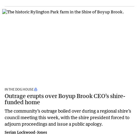
IN THE DOG HOUSE
Outrage erupts over Boyup Brook CEO’s shire-
funded home
The community’s outrage boiled over during a regional shire’s
council meeting this week, with the shire president forced to
adjourn proceedings and issue a public apology.
Serian Lockwood-Jones