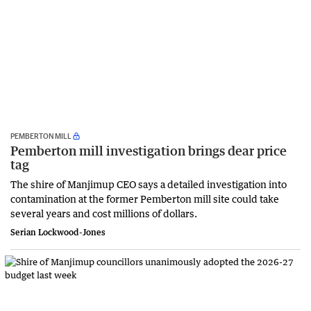
PEMBERTON MILL
Pemberton mill investigation brings dear price
tag
The shire of Manjimup CEO says a detailed investigation into
contamination at the former Pemberton mill site could take
several years and cost millions of dollars.
Serian Lockwood-Jones