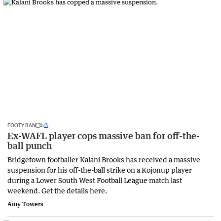
FOOTY BAN
Ex-WAFL player cops massive ban for off-the-
ball punch
Bridgetown footballer Kalani Brooks has received a massive
suspension for his off-the-ball strike on a Kojonup player
during a Lower South West Football League match last
weekend. Get the details here.
Amy Towers