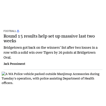
FOOTBALL
Round 15 results help set up massive last two
weeks
Bridgetown got back on the winners’ list after two losses in a
row with a solid win over Tigers by 26 points at Bridgetown
Oval.
Jack Penniment