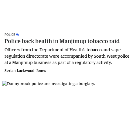
POLICE
Police back health in Manjimup tobacco raid
Officers from the Department of Health’s tobacco and vape
regulation directorate were accompanied by South West police
at a Manjimup business as part of a regulatory activity.
Serian Lockwood-Jones