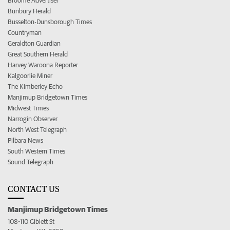
Broome Advertiser
Bunbury Herald
Busselton-Dunsborough Times
Countryman
Geraldton Guardian
Great Southern Herald
Harvey Waroona Reporter
Kalgoorlie Miner
The Kimberley Echo
Manjimup Bridgetown Times
Midwest Times
Narrogin Observer
North West Telegraph
Pilbara News
South Western Times
Sound Telegraph
CONTACT US
Manjimup Bridgetown Times
108-110 Giblett St