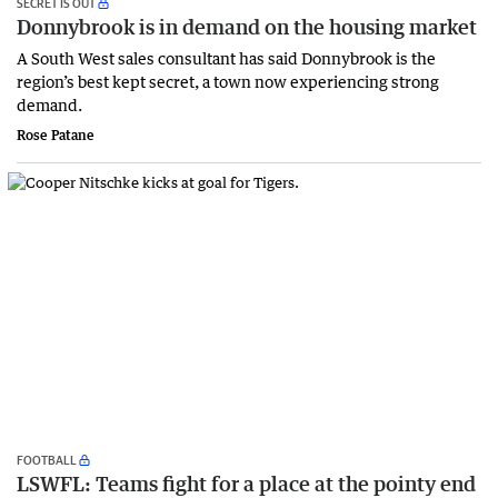
SECRET IS OUT
Donnybrook is in demand on the housing market
A South West sales consultant has said Donnybrook is the
region’s best kept secret, a town now experiencing strong
demand.
Rose Patane
FOOTBALL
LSWFL: Teams fight for a place at the pointy end