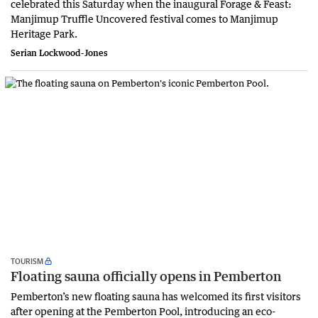
celebrated this Saturday when the inaugural Forage & Feast:
Manjimup Truffle Uncovered festival comes to Manjimup
Heritage Park.
Serian Lockwood-Jones
TOURISM
Floating sauna officially opens in Pemberton
Pemberton’s new floating sauna has welcomed its first visitors
after opening at the Pemberton Pool, introducing an eco-