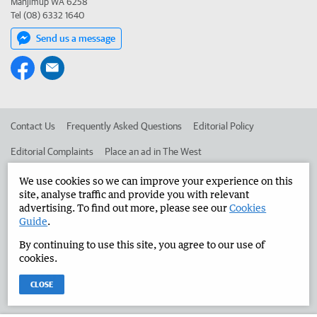
Manjimup WA 6258
Tel (08) 6332 1640
Send us a message
Contact Us
Frequently Asked Questions
Editorial Policy
Editorial Complaints
Place an ad in The West
Advertise in the Manjimup Bridgetown Times
Corporate
We use cookies so we can improve your experience on this
site, analyse traffic and provide you with relevant
advertising. To find out more, please see our
Cookies
Guide
.
©
West Australian Newspapers Limited 2026
Privacy Policy
By continuing to use this site, you agree to our use of
Terms of Use
cookies.
CLOSE