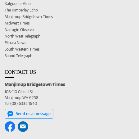
Kalgoorlie Miner
The Kimberley Echo
Manjimup Bridgetown Times
Midwest Times
Narrogin Observer
North West Telegraph
Pilbara News
South Western Times
Sound Telegraph
CONTACT US
Manjimup Bridgetown Times
108-110 Giblett St
Manjimup WA 6258
Tel (08) 6332 1640
Send us a message