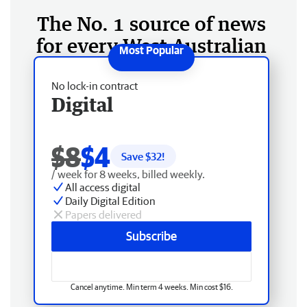
The No. 1 source of news
for every West Australian
No lock-in contract
Digital
$8
$4
Save $
32
!
/ week for 8 weeks, billed weekly.
All access digital
Daily Digital Edition
Papers delivered
Subscribe
Cancel anytime. Min term 4 weeks. Min cost $16.