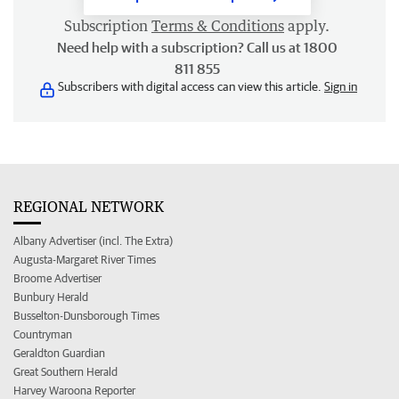
Subscription
Terms & Conditions
apply.
Need help with a subscription? Call us at 1800
811 855
Subscribers with digital access can view this article.
Sign in
REGIONAL NETWORK
Albany Advertiser (incl. The Extra)
Augusta-Margaret River Times
Broome Advertiser
Bunbury Herald
Busselton-Dunsborough Times
Countryman
Geraldton Guardian
Great Southern Herald
Harvey Waroona Reporter