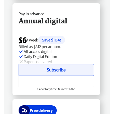
Pay in advance
Annual digital
$6
/ week
Save $104!
Billed as $312 per annum.
All access digital
Daily Digital Edition
Papers delivered
Subscribe
Cancel anytime. Min cost $312.
Free delivery