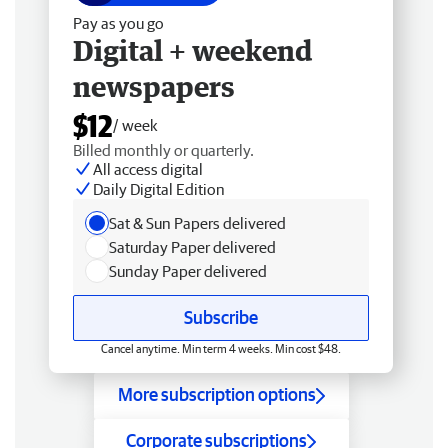
Pay as you go
Digital + weekend
newspapers
$12
/ week
Billed monthly or quarterly.
All access digital
Daily Digital Edition
Sat & Sun Papers delivered
Saturday Paper delivered
Sunday Paper delivered
Subscribe
Cancel anytime. Min term 4 weeks. Min cost $48.
More subscription options
Corporate subscriptions