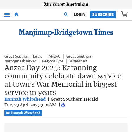
Menu
LOGIN
SUBSCRIBE
Great Southern Herald
ANZAC
Great Southern
Narrogin Observer
Regional WA
Wheatbelt
Anzac Day 2025: Katanning
community celebrate dawn service
at town’s War Memorial in biggest
service in years
Hannah Whitehead
Great Southern Herald
Tue, 29 April 2025 9:00AM
Hannah Whitehead