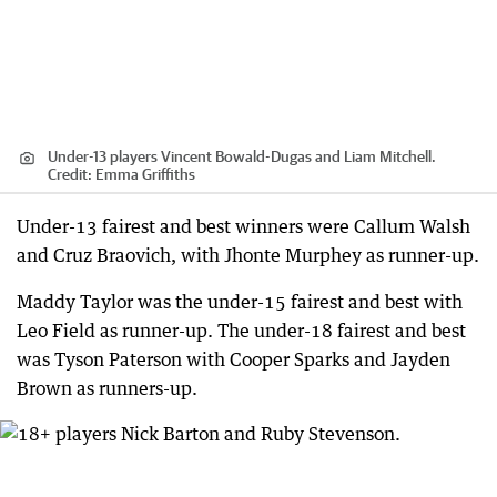
Under-13 players Vincent Bowald-Dugas and Liam Mitchell.
Credit:
Emma Griffiths
Under-13 fairest and best winners were Callum Walsh
and Cruz Braovich, with Jhonte Murphey as runner-up.
Maddy Taylor was the under-15 fairest and best with
Leo Field as runner-up. The under-18 fairest and best
was Tyson Paterson with Cooper Sparks and Jayden
Brown as runners-up.