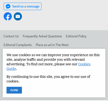
Send us a message
Contact Us
Frequently Asked Questions
Editorial Policy
Editorial Complaints
Place an ad in The West
Advertise in the Manjimup Bridgetown Times
Corporate
We use cookies so we can improve your experience on this
site, analyse traffic and provide you with relevant
advertising. To find out more, please see our
Cookies
Guide
.
©
West Australian Newspapers Limited 2026
Privacy Policy
By continuing to use this site, you agree to our use of
Terms of Use
cookies.
CLOSE