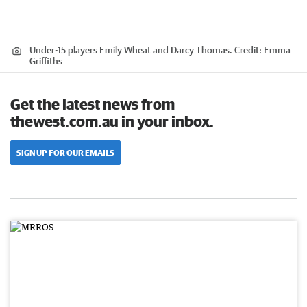
Under-15 players Emily Wheat and Darcy Thomas.
Credit:
Emma
Griffiths
Get the latest news from
thewest.com.au in your inbox.
SIGN UP FOR OUR EMAILS