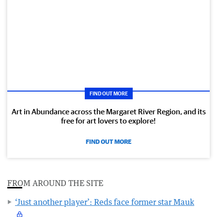
FIND OUT MORE
Art in Abundance across the Margaret River Region, and its
free for art lovers to explore!
FIND OUT MORE
FROM AROUND THE SITE
‘Just another player’: Reds face former star Mauk