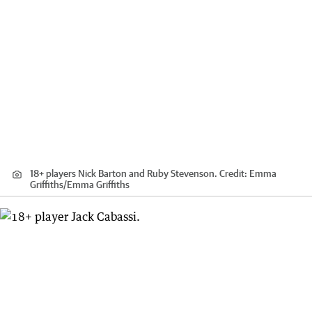
18+ players Nick Barton and Ruby Stevenson.
Credit:
Emma
Griffiths
/
Emma Griffiths