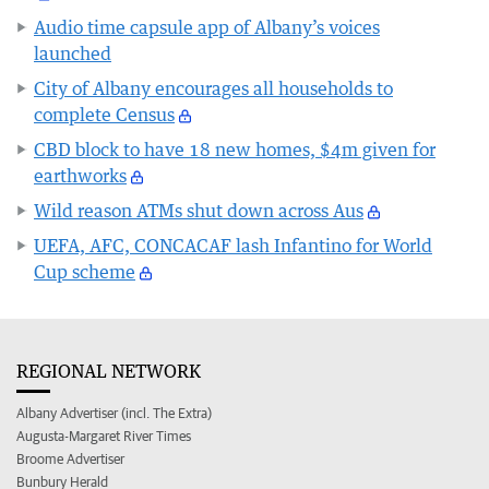
Audio time capsule app of Albany’s voices
launched
City of Albany encourages all households to
complete Census
CBD block to have 18 new homes, $4m given for
earthworks
Wild reason ATMs shut down across Aus
UEFA, AFC, CONCACAF lash Infantino for World
Cup scheme
REGIONAL NETWORK
Albany Advertiser (incl. The Extra)
Augusta-Margaret River Times
Broome Advertiser
Bunbury Herald