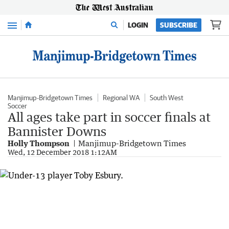
Menu
LOGIN
SUBSCRIBE
Manjimup-Bridgetown Times
Regional WA
South West
Soccer
All ages take part in soccer finals at
Bannister Downs
Holly Thompson
Manjimup-Bridgetown Times
Wed, 12 December 2018 1:12AM