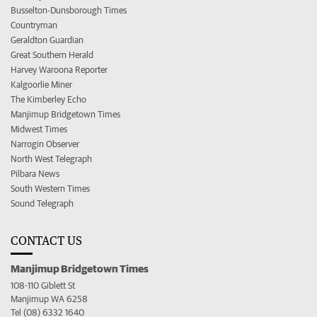
Busselton-Dunsborough Times
Countryman
Geraldton Guardian
Great Southern Herald
Harvey Waroona Reporter
Kalgoorlie Miner
The Kimberley Echo
Manjimup Bridgetown Times
Midwest Times
Narrogin Observer
North West Telegraph
Pilbara News
South Western Times
Sound Telegraph
CONTACT US
Manjimup Bridgetown Times
108-110 Giblett St
Manjimup WA 6258
Tel (08) 6332 1640