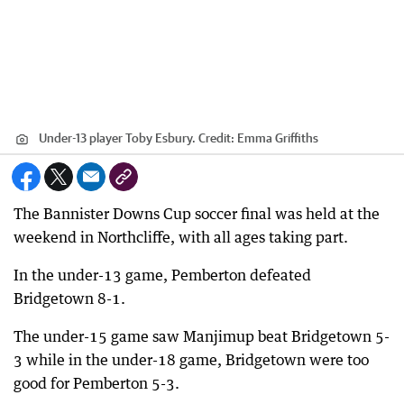
Under-13 player Toby Esbury.
Credit:
Emma Griffiths
The Bannister Downs Cup soccer final was held at the
weekend in Northcliffe, with all ages taking part.
In the under-13 game, Pemberton defeated
Bridgetown 8-1.
The under-15 game saw Manjimup beat Bridgetown 5-
3 while in the under-18 game, Bridgetown were too
good for Pemberton 5-3.