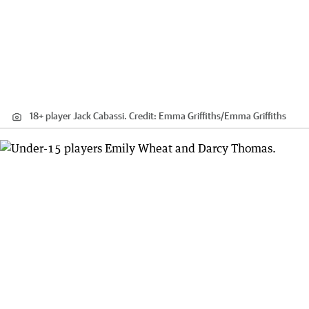
18+ player Jack Cabassi.
Credit:
Emma Griffiths
/
Emma Griffiths