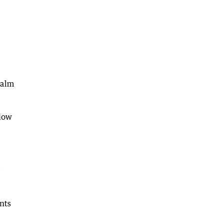
calm
elow
nts