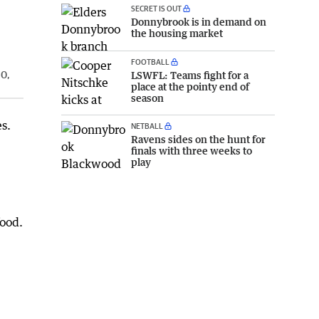
SECRET IS OUT
Donnybrook is in demand on
the housing market
FOOTBALL
LSWFL: Teams fight for a
10,
place at the pointy end of
season
s.
NETBALL
Ravens sides on the hunt for
finals with three weeks to
play
food.