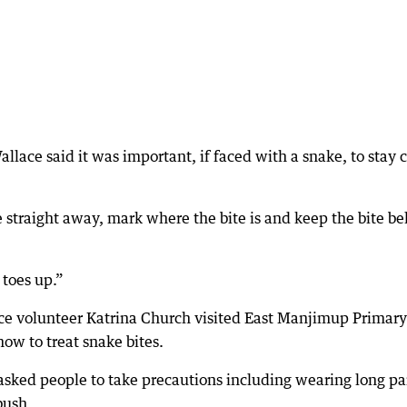
lace said it was important, if faced with a snake, to stay 
ce straight away, mark where the bite is and keep the bite b
toes up.”
e volunteer Katrina Church visited East Manjimup Primary
ow to treat snake bites.
sked people to take precautions including wearing long pa
bush.