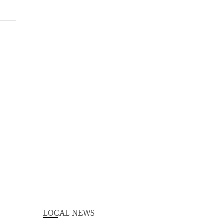
LOCAL NEWS