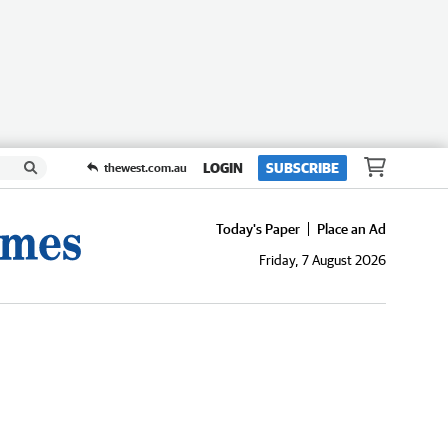
LOGIN
SUBSCRIBE
thewest.com.au
Today's Paper
Place an Ad
Friday, 7 August 2026