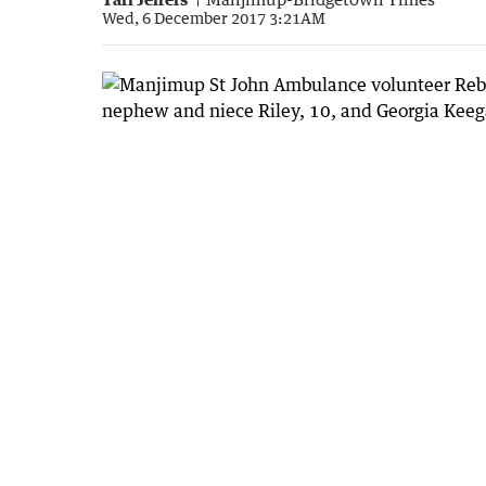
Wed, 6 December 2017 3:21AM