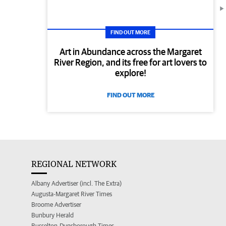
FIND OUT MORE
Art in Abundance across the Margaret
River Region, and its free for art lovers to
explore!
FIND OUT MORE
REGIONAL NETWORK
Albany Advertiser (incl. The Extra)
Augusta-Margaret River Times
Broome Advertiser
Bunbury Herald
Busselton-Dunsborough Times