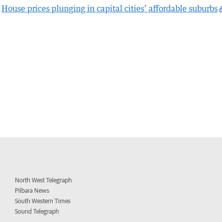
House prices plunging in capital cities’ affordable suburbs
North West Telegraph
Pilbara News
South Western Times
Sound Telegraph