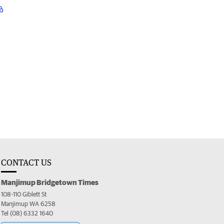
CONTACT US
Manjimup Bridgetown Times
108-110 Giblett St
Manjimup WA 6258
Tel (08) 6332 1640