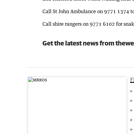
Call St John Ambulance on 9771 1374 to 
Call shire rangers on 9771 6102 for snak
Get the latest news from thewe
F