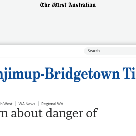
th West
WA News
Regional WA
n about danger of