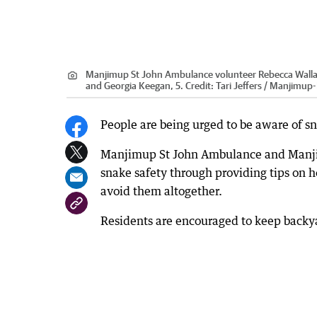
Manjimup St John Ambulance volunteer Rebecca Wallace
and Georgia Keegan, 5.
Credit:
Tari Jeffers / Manjimu
People are being urged to be aware of s
Manjimup St John Ambulance and Manjimu
snake safety through providing tips on 
avoid them altogether.
Residents are encouraged to keep backyar