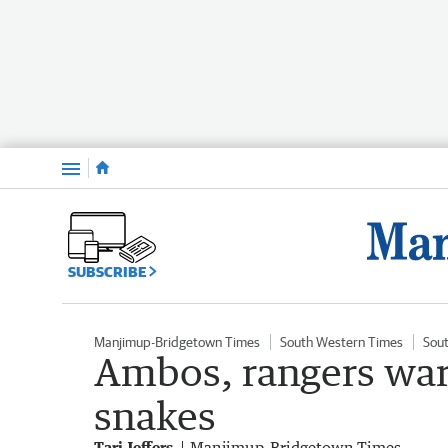
Menu
SUBSCRIBE
Manjimup-Bridgetown Times
South Western Times
Sou
Ambos, rangers war
snakes
Tari Jeffers
Manjimup-Bridgetown Times