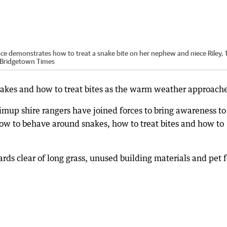
 demonstrates how to treat a snake bite on her nephew and niece Riley, 
p-Bridgetown Times
nakes and how to treat bites as the warm weather approache
p shire rangers have joined forces to bring awareness to
how to behave around snakes, how to treat bites and how to
ds clear of long grass, unused building materials and pet 