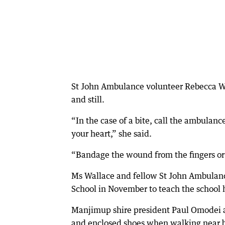
St John Ambulance volunteer Rebecca Wal
and still.
“In the case of a bite, call the ambulan
your heart,” she said.
“Bandage the wound from the fingers or 
Ms Wallace and fellow St John Ambulanc
School in November to teach the school h
Manjimup shire president Paul Omodei a
and enclosed shoes when walking near 