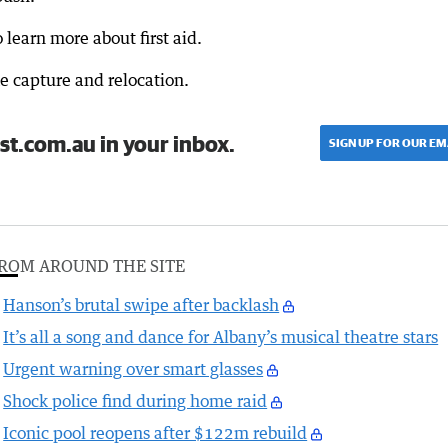
learn more about first aid.
e capture and relocation.
st.com.au in your inbox.
SIGN UP FOR OUR EM
ROM AROUND THE SITE
Hanson’s brutal swipe after backlash
It’s all a song and dance for Albany’s musical theatre stars
Urgent warning over smart glasses
Shock police find during home raid
Iconic pool reopens after $122m rebuild