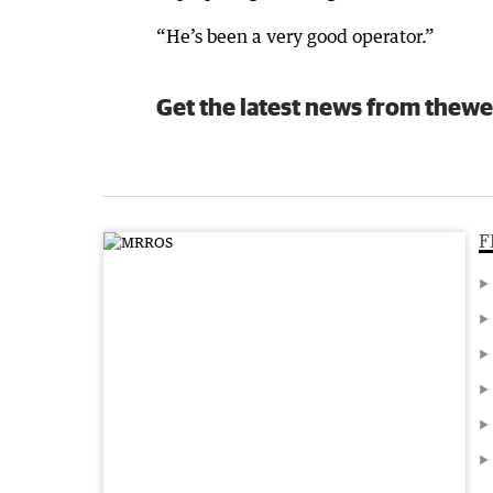
“He’s been a very good operator.”
Get the latest news from thewe
F