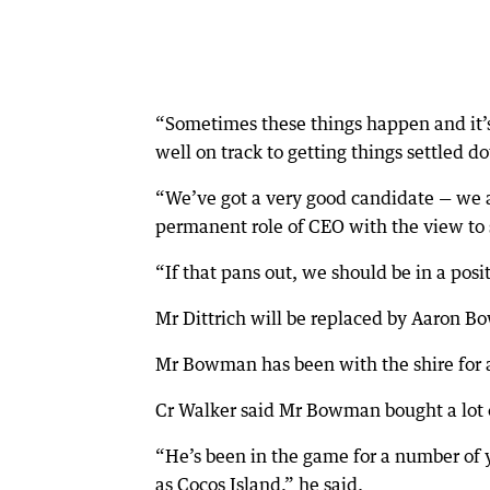
“Sometimes these things happen and it’s 
well on track to getting things settled d
“We’ve got a very good candidate — we a
permanent role of CEO with the view to 
“If that pans out, we should be in a posi
Mr Dittrich will be replaced by Aaron Bo
Mr Bowman has been with the shire for 
Cr Walker said Mr Bowman bought a lot 
“He’s been in the game for a number of 
as Cocos Island,” he said.