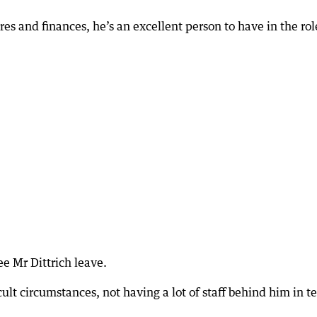
s and finances, he’s an excellent person to have in the rol
ee Mr Dittrich leave.
cult circumstances, not having a lot of staff behind him in t