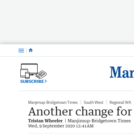
Menu
SUBSCRIBE
Manjimup-Bridgetown Times
South West
Regional WA
Another change for
Tristan Wheeler
Manjimup-Bridgetown Times
Wed, 9 September 2020 12:41AM