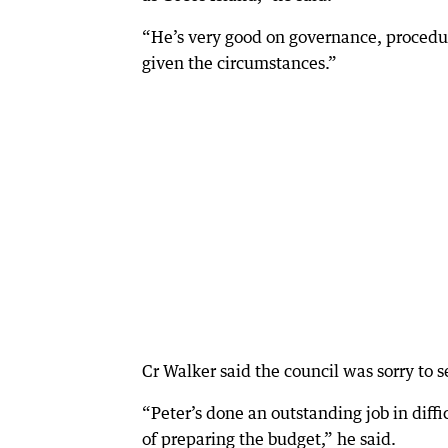
“He’s very good on governance, procedure
given the circumstances.”
Cr Walker said the council was sorry to s
“Peter’s done an outstanding job in diffi
of preparing the budget,” he said.