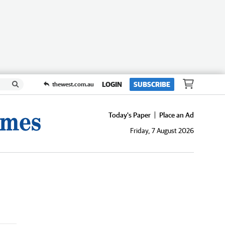
LOGIN
SUBSCRIBE
thewest.com.au
Today's Paper
Place an Ad
Friday, 7 August 2026