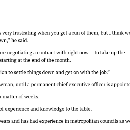
very frustrating when you get a run of them, but I think w
own,” he said.
re negotiating a contract with right now — to take up the
starting at the end of the month.
tion to settle things down and get on with the job.”
wman, until a permanent chief executive officer is appoint
a matter of weeks.
of experience and knowledge to the table.
years and has had experience in metropolitan councils as w