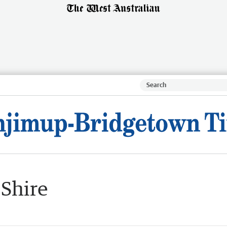
 Shire