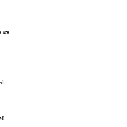
e are
ed.
ell