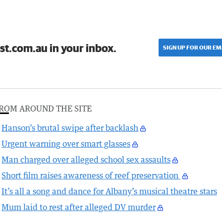
st.com.au in your inbox.
SIGN UP FOR OUR EM
ROM AROUND THE SITE
Hanson’s brutal swipe after backlash
Urgent warning over smart glasses
Man charged over alleged school sex assaults
Short film raises awareness of reef preservation
It’s all a song and dance for Albany’s musical theatre stars
Mum laid to rest after alleged DV murder