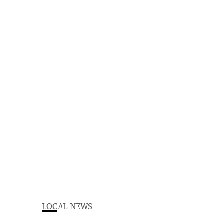
LOCAL NEWS