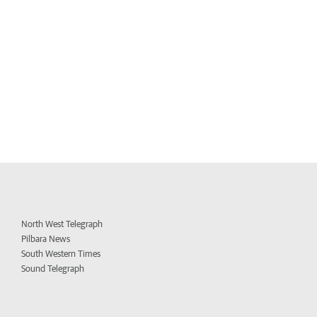
North West Telegraph
Pilbara News
South Western Times
Sound Telegraph