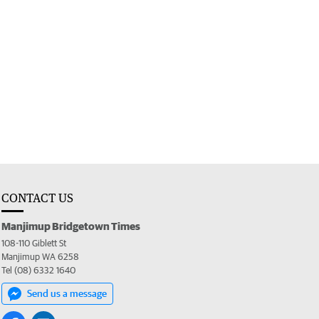
CONTACT US
Manjimup Bridgetown Times
108-110 Giblett St
Manjimup WA 6258
Tel (08) 6332 1640
Send us a message