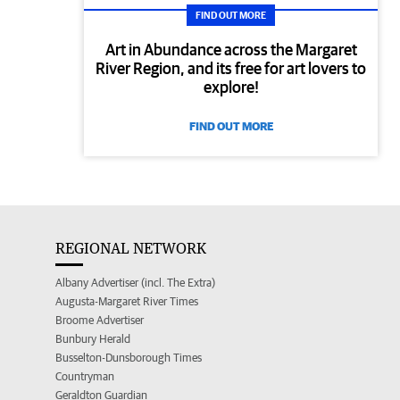
FIND OUT MORE
Art in Abundance across the Margaret
River Region, and its free for art lovers to
explore!
FIND OUT MORE
REGIONAL NETWORK
Albany Advertiser (incl. The Extra)
Augusta-Margaret River Times
Broome Advertiser
Bunbury Herald
Busselton-Dunsborough Times
Countryman
Geraldton Guardian