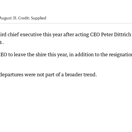
August 31.
Credit:
Supplied
rd chief executive this year after acting CEO Peter Dittrich
1.
O to leave the shire this year, in addition to the resignatio
departures were not part of a broader trend.