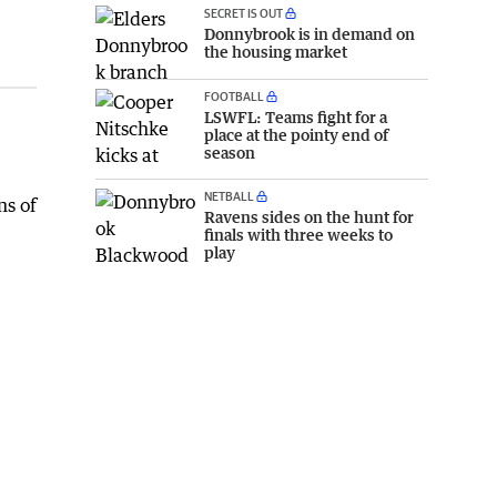
SECRET IS OUT
Donnybrook is in demand on
the housing market
FOOTBALL
LSWFL: Teams fight for a
place at the pointy end of
season
NETBALL
ns of
Ravens sides on the hunt for
finals with three weeks to
play