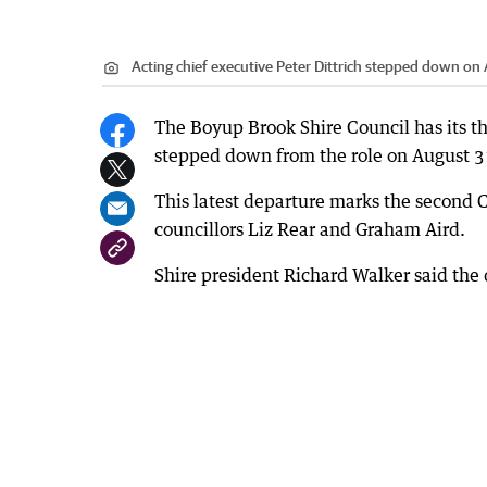
Acting chief executive Peter Dittrich stepped down on 
The Boyup Brook Shire Council has its thi
stepped down from the role on August 3
This latest departure marks the second CE
councillors Liz Rear and Graham Aird.
Shire president Richard Walker said the 