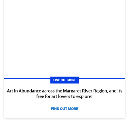
FIND OUT MORE
Art in Abundance across the Margaret River Region, and its
free for art lovers to explore!
FIND OUT MORE