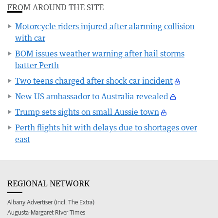
FROM AROUND THE SITE
Motorcycle riders injured after alarming collision
with car
BOM issues weather warning after hail storms
batter Perth
Two teens charged after shock car incident
New US ambassador to Australia revealed
Trump sets sights on small Aussie town
Perth flights hit with delays due to shortages over
east
REGIONAL NETWORK
Albany Advertiser (incl. The Extra)
Augusta-Margaret River Times