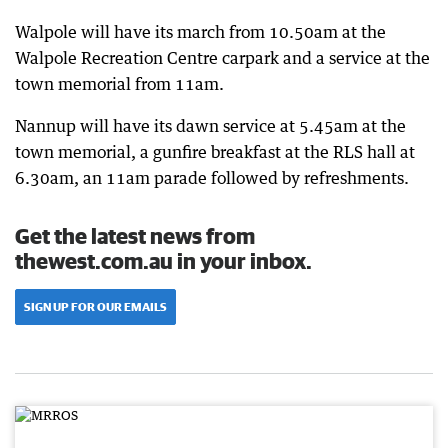
Walpole will have its march from 10.50am at the
Walpole Recreation Centre carpark and a service at the
town memorial from 11am.
Nannup will have its dawn service at 5.45am at the
town memorial, a gunfire breakfast at the RLS hall at
6.30am, an 11am parade followed by refreshments.
Get the latest news from
thewest.com.au in your inbox.
SIGN UP FOR OUR EMAILS