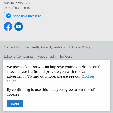
Manjimup WA 6258
Tel (08) 6332 1640
Send us a message
Contact Us
Frequently Asked Questions
Editorial Policy
Editorial Complaints
Place an ad in The West
Advertise in the Manjimup Bridgetown Times
Corporate
We use cookies so we can improve your experience on this
site, analyse traffic and provide you with relevant
advertising. To find out more, please see our
Cookies
Guide
.
©
West Australian Newspapers Limited 2026
Privacy Policy
By continuing to use this site, you agree to our use of
Terms of Use
cookies.
CLOSE