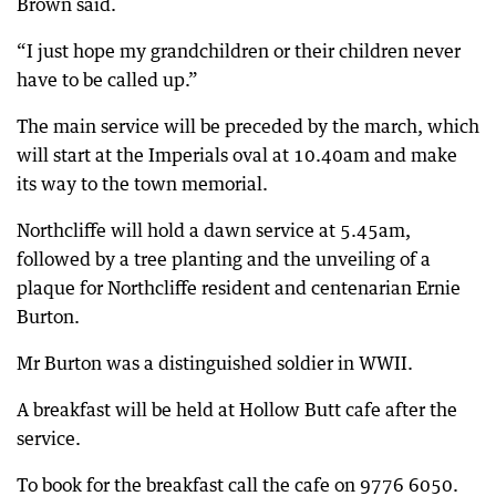
Brown said.
“I just hope my grandchildren or their children never
have to be called up.”
The main service will be preceded by the march, which
will start at the Imperials oval at 10.40am and make
its way to the town memorial.
Northcliffe will hold a dawn service at 5.45am,
followed by a tree planting and the unveiling of a
plaque for Northcliffe resident and centenarian Ernie
Burton.
Mr Burton was a distinguished soldier in WWII.
A breakfast will be held at Hollow Butt cafe after the
service.
To book for the breakfast call the cafe on 9776 6050.