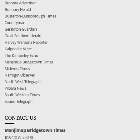
Broome Advertiser
Bunbury Herald
Busselton-Dunsborough Times
Countryman
Geraldton Guardian
Great Southern Herald
Harvey Waroona Reporter
Kalgoorlie Miner
The Kimberley Echo
Manjimup Bridgetown Times
Midwest Times
Narrogin Observer
North West Telegraph
Pilbara News
South Western Times
Sound Telegraph
CONTACT US
Manjimup Bridgetown Times
108-110 Giblett St