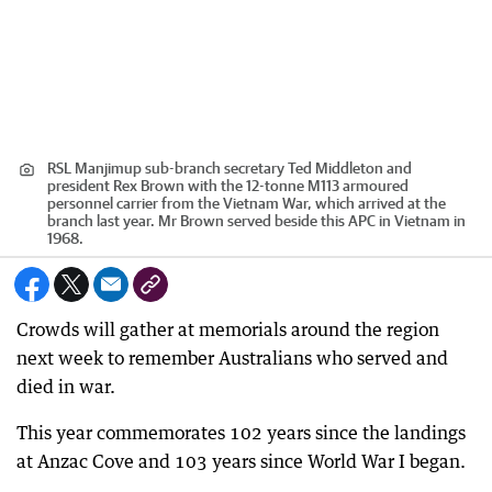
RSL Manjimup sub-branch secretary Ted Middleton and
president Rex Brown with the 12-tonne M113 armoured
personnel carrier from the Vietnam War, which arrived at the
branch last year. Mr Brown served beside this APC in Vietnam in
1968.
Crowds will gather at memorials around the region
next week to remember Australians who served and
died in war.
This year commemorates 102 years since the landings
at Anzac Cove and 103 years since World War I began.