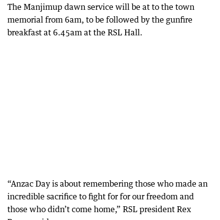
The Manjimup dawn service will be at to the town
memorial from 6am, to be followed by the gunfire
breakfast at 6.45am at the RSL Hall.
“Anzac Day is about remembering those who made an
incredible sacrifice to fight for for our freedom and
those who didn’t come home,” RSL president Rex