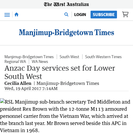
Menu
LOGIN
SUBSCRIBE
Manjimup-Bridgetown Times
South West
South Western Times
Regional WA
WA News
Anzac Day services set for Lower
South West
Cecilia Allen
Manjimup-Bridgetown Times
Wed, 19 April 2017 7:14AM