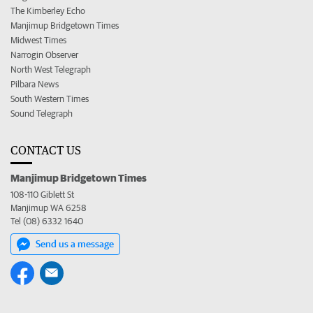
The Kimberley Echo
Manjimup Bridgetown Times
Midwest Times
Narrogin Observer
North West Telegraph
Pilbara News
South Western Times
Sound Telegraph
CONTACT US
Manjimup Bridgetown Times
108-110 Giblett St
Manjimup WA 6258
Tel (08) 6332 1640
Send us a message