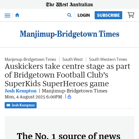
Menu
LOGIN
SUBSCRIBE
Manjimup-Bridgetown Times
South West
South Western Times
Auskickers take centre stage as part
of Bridgetown Football Club’s
SuperKids SuperHeroes game
Josh Kempton
Manjimup-Bridgetown Times
Mon, 4 August 2025 6:00PM
Josh Kempton
The No. 1 source of news