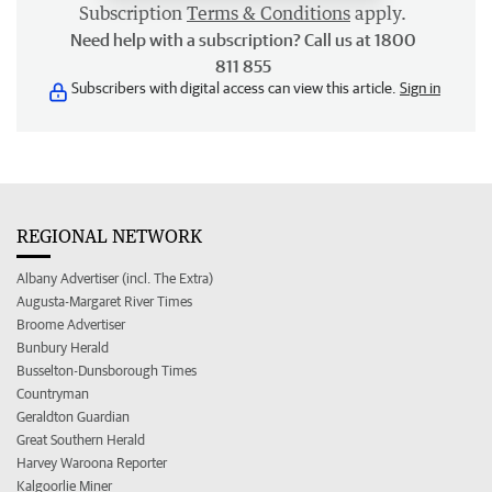
Subscription
Terms & Conditions
apply.
Need help with a subscription? Call us at 1800
811 855
Subscribers with digital access can view this article.
Sign in
REGIONAL NETWORK
Albany Advertiser (incl. The Extra)
Augusta-Margaret River Times
Broome Advertiser
Bunbury Herald
Busselton-Dunsborough Times
Countryman
Geraldton Guardian
Great Southern Herald
Harvey Waroona Reporter
Kalgoorlie Miner