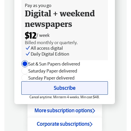
Pay as you go
Digital + weekend
newspapers
$12
/ week
Billed monthly or quarterly.
All access digital
Daily Digital Edition
Sat & Sun Papers delivered
Saturday Paper delivered
Sunday Paper delivered
Subscribe
Cancel anytime. Min term 4 weeks. Min cost $48.
More subscription options
Corporate subscriptions