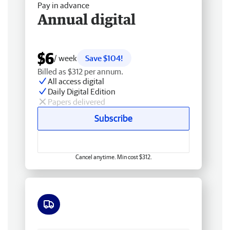
Pay in advance
Annual digital
$6
/ week
Save $104!
Billed as $312 per annum.
All access digital
Daily Digital Edition
Papers delivered
Subscribe
Cancel anytime. Min cost $312.
Free delivery