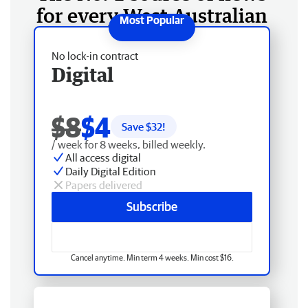
for every West Australian
No lock-in contract
Digital
$8
$4
Save $
32
!
/ week for 8 weeks, billed weekly.
All access digital
Daily Digital Edition
Papers delivered
Subscribe
Cancel anytime. Min term 4 weeks. Min cost $16.