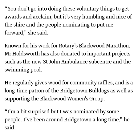
“You don’t go into doing these voluntary things to get
awards and acclaim, but it’s very humbling and nice of
the shire and the people nominating to put me
forward,” she said.
Known for his work for Rotary’s Blackwood Marathon,
Mr Holdsworth has also donated to important projects
such as the new St John Ambulance subcentre and the
swimming pool.
He regularly gives wood for community raffles, and is a
long-time patron of the Bridgetown Bulldogs as well as
supporting the Blackwood Women’s Group.
“I’m a bit surprised but I was nominated by some
people. I’ve been around Bridgetown a long time,” he
said.