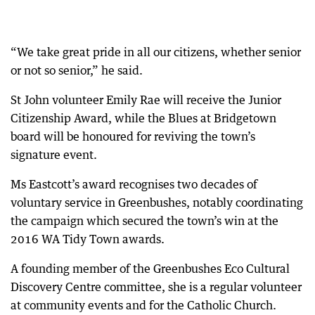
“We take great pride in all our citizens, whether senior
or not so senior,” he said.
St John volunteer Emily Rae will receive the Junior
Citizenship Award, while the Blues at Bridgetown
board will be honoured for reviving the town’s
signature event.
Ms Eastcott’s award recognises two decades of
voluntary service in Greenbushes, notably coordinating
the campaign which secured the town’s win at the
2016 WA Tidy Town awards.
A founding member of the Greenbushes Eco Cultural
Discovery Centre committee, she is a regular volunteer
at community events and for the Catholic Church.