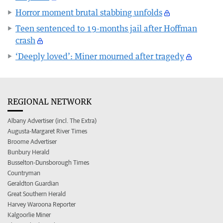
Horror moment brutal stabbing unfolds
Teen sentenced to 19-months jail after Hoffman
crash
‘Deeply loved’: Miner mourned after tragedy
REGIONAL NETWORK
Albany Advertiser (incl. The Extra)
Augusta-Margaret River Times
Broome Advertiser
Bunbury Herald
Busselton-Dunsborough Times
Countryman
Geraldton Guardian
Great Southern Herald
Harvey Waroona Reporter
Kalgoorlie Miner