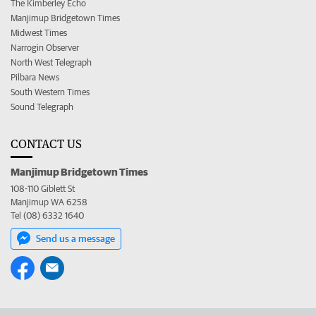
The Kimberley Echo
Manjimup Bridgetown Times
Midwest Times
Narrogin Observer
North West Telegraph
Pilbara News
South Western Times
Sound Telegraph
CONTACT US
Manjimup Bridgetown Times
108-110 Giblett St
Manjimup WA 6258
Tel (08) 6332 1640
Send us a message