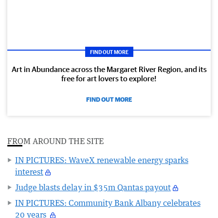
FIND OUT MORE
Art in Abundance across the Margaret River Region, and its
free for art lovers to explore!
FIND OUT MORE
FROM AROUND THE SITE
IN PICTURES: WaveX renewable energy sparks
interest
Judge blasts delay in $35m Qantas payout
IN PICTURES: Community Bank Albany celebrates
20 years