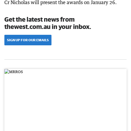
Cr Nicholas will present the awards on January 26.
Get the latest news from
thewest.com.au in your inbox.
SIGN UP FOR OUR EMAILS