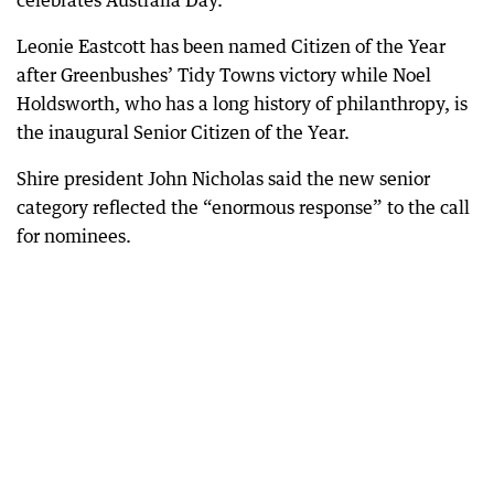
celebrates Australia Day.
Leonie Eastcott has been named Citizen of the Year
after Greenbushes’ Tidy Towns victory while Noel
Holdsworth, who has a long history of philanthropy, is
the inaugural Senior Citizen of the Year.
Shire president John Nicholas said the new senior
category reflected the “enormous response” to the call
for nominees.