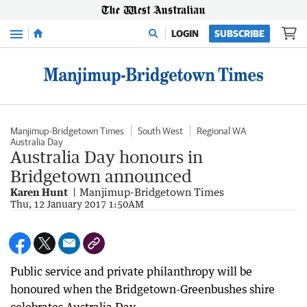
Menu
LOGIN
SUBSCRIBE
Manjimup-Bridgetown Times
South West
Regional WA
Australia Day
Australia Day honours in
Bridgetown announced
Karen Hunt
Manjimup-Bridgetown Times
Thu, 12 January 2017 1:50AM
Public service and private philanthropy will be
honoured when the Bridgetown-Greenbushes shire