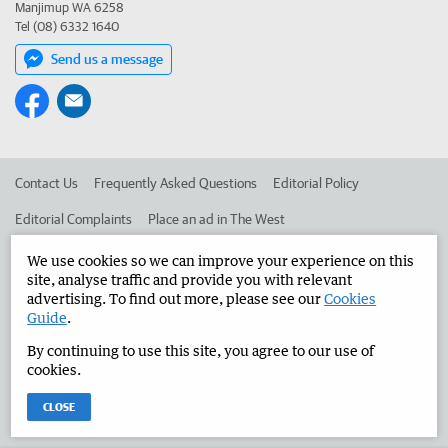
Manjimup WA 6258
Tel (08) 6332 1640
Send us a message
Contact Us
Frequently Asked Questions
Editorial Policy
Editorial Complaints
Place an ad in The West
Advertise in the Manjimup Bridgetown Times
Corporate
We use cookies so we can improve your experience on this
site, analyse traffic and provide you with relevant
advertising. To find out more, please see our
Cookies
Guide
.
©
West Australian Newspapers Limited 2026
Privacy Policy
By continuing to use this site, you agree to our use of
Terms of Use
cookies.
CLOSE