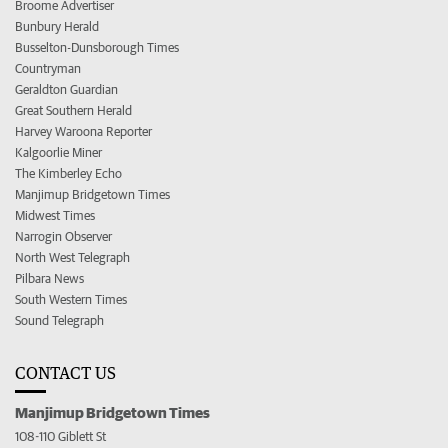
Broome Advertiser
Bunbury Herald
Busselton-Dunsborough Times
Countryman
Geraldton Guardian
Great Southern Herald
Harvey Waroona Reporter
Kalgoorlie Miner
The Kimberley Echo
Manjimup Bridgetown Times
Midwest Times
Narrogin Observer
North West Telegraph
Pilbara News
South Western Times
Sound Telegraph
CONTACT US
Manjimup Bridgetown Times
108-110 Giblett St