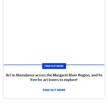
FIND OUT MORE
Art in Abundance across the Margaret River Region, and its
free for art lovers to explore!
FIND OUT MORE