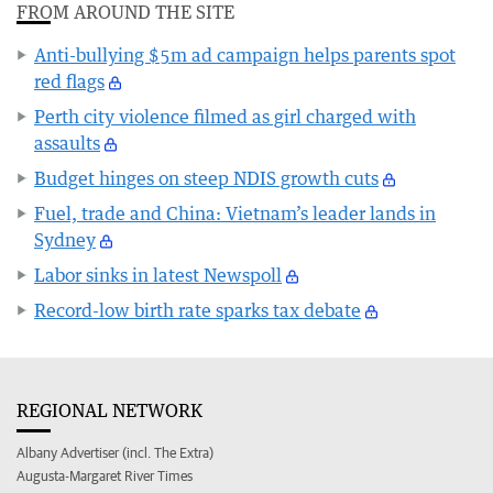
FROM AROUND THE SITE
Anti-bullying $5m ad campaign helps parents spot
red flags
Perth city violence filmed as girl charged with
assaults
Budget hinges on steep NDIS growth cuts
Fuel, trade and China: Vietnam’s leader lands in
Sydney
Labor sinks in latest Newspoll
Record-low birth rate sparks tax debate
REGIONAL NETWORK
Albany Advertiser (incl. The Extra)
Augusta-Margaret River Times