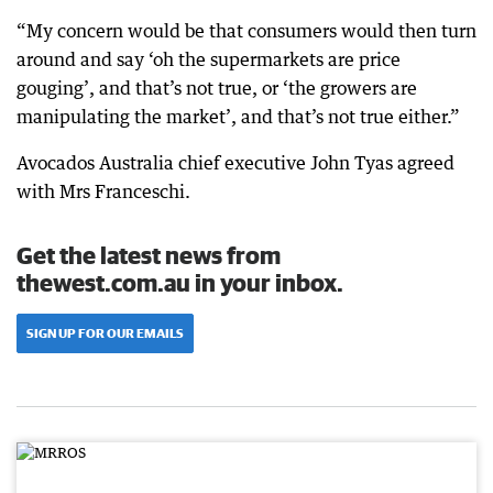
“My concern would be that consumers would then turn
around and say ‘oh the supermarkets are price
gouging’, and that’s not true, or ‘the growers are
manipulating the market’, and that’s not true either.”
Avocados Australia chief executive John Tyas agreed
with Mrs Franceschi.
Get the latest news from
thewest.com.au in your inbox.
SIGN UP FOR OUR EMAILS