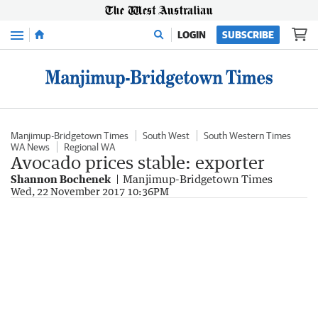
Menu
LOGIN
SUBSCRIBE
Manjimup-Bridgetown Times
South West
South Western Times
WA News
Regional WA
Avocado prices stable: exporter
Shannon Bochenek
Manjimup-Bridgetown Times
Wed, 22 November 2017 10:36PM