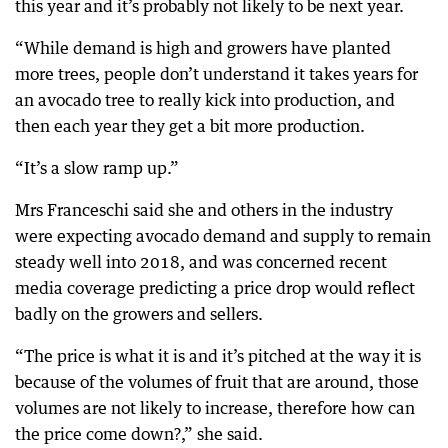
this year and it’s probably not likely to be next year.
“While demand is high and growers have planted
more trees, people don’t understand it takes years for
an avocado tree to really kick into production, and
then each year they get a bit more production.
“It’s a slow ramp up.”
Mrs Franceschi said she and others in the industry
were expecting avocado demand and supply to remain
steady well into 2018, and was concerned recent
media coverage predicting a price drop would reflect
badly on the growers and sellers.
“The price is what it is and it’s pitched at the way it is
because of the volumes of fruit that are around, those
volumes are not likely to increase, therefore how can
the price come down?,” she said.