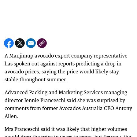
A Manjimup avocado export company representative
has spoken out against reports predicting a drop in
avocado prices, saying the price would likely stay
stable throughout summer.
Advanced Packing and Marketing Services managing
director Jennie Franceschi said she was surprised by
comments from former Avocados Australia CEO Antony
Allen.
Mrs Franceschi said it was likely that higher volumes