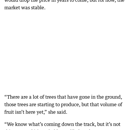
would drop the price in years to come, but for now, the
market was stable.
“There are a lot of trees that have gone in the ground,
those trees are starting to produce, but that volume of
fruit isn’t here yet,” she said.
“We know what’s coming down the track, but it’s not