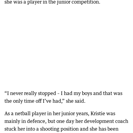
she was a player in the junior competition.
“I never really stopped – I had my boys and that was
the only time off I’ve had,” she said.
As a netball player in her junior years, Kristie was
mainly in defence, but one day her development coach
stuck her into a shooting position and she has been