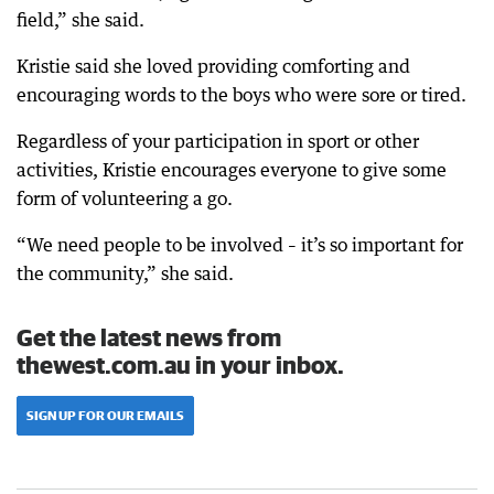
field,” she said.
Kristie said she loved providing comforting and
encouraging words to the boys who were sore or tired.
Regardless of your participation in sport or other
activities, Kristie encourages everyone to give some
form of volunteering a go.
“We need people to be involved – it’s so important for
the community,” she said.
Get the latest news from
thewest.com.au in your inbox.
SIGN UP FOR OUR EMAILS