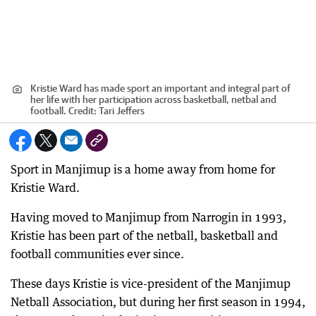
Kristie Ward has made sport an important and integral part of
her life with her participation across basketball, netbal and
football.
Credit:
Tari Jeffers
Sport in Manjimup is a home away from home for
Kristie Ward.
Having moved to Manjimup from Narrogin in 1993,
Kristie has been part of the netball, basketball and
football communities ever since.
These days Kristie is vice-president of the Manjimup
Netball Association, but during her first season in 1994,