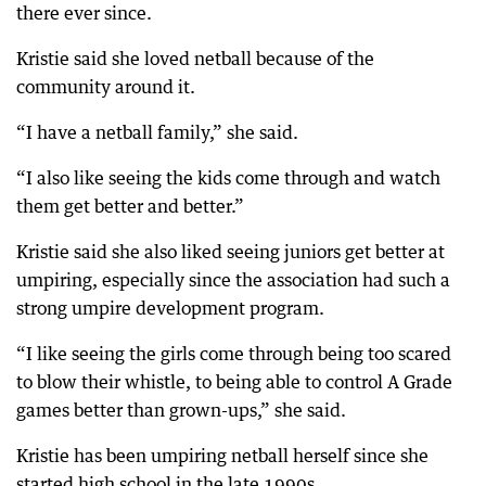
there ever since.
Kristie said she loved netball because of the
community around it.
“I have a netball family,” she said.
“I also like seeing the kids come through and watch
them get better and better.”
Kristie said she also liked seeing juniors get better at
umpiring, especially since the association had such a
strong umpire development program.
“I like seeing the girls come through being too scared
to blow their whistle, to being able to control A Grade
games better than grown-ups,” she said.
Kristie has been umpiring netball herself since she
started high school in the late 1990s.