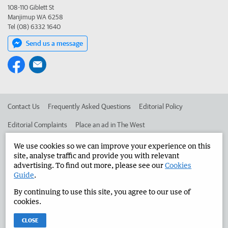
108-110 Giblett St
Manjimup WA 6258
Tel (08) 6332 1640
Send us a message
Contact Us
Frequently Asked Questions
Editorial Policy
Editorial Complaints
Place an ad in The West
Advertise in the Manjimup Bridgetown Times
Corporate
We use cookies so we can improve your experience on this
site, analyse traffic and provide you with relevant
advertising. To find out more, please see our
Cookies
Guide
.
©
West Australian Newspapers Limited 2026
Privacy Policy
By continuing to use this site, you agree to our use of
Terms of Use
cookies.
CLOSE