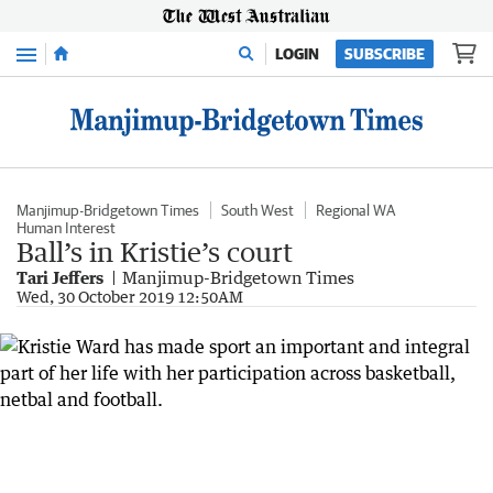
Menu
LOGIN
SUBSCRIBE
Manjimup-Bridgetown Times
South West
Regional WA
Human Interest
Ball’s in Kristie’s court
Tari Jeffers
Manjimup-Bridgetown Times
Wed, 30 October 2019 12:50AM