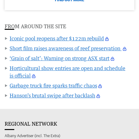
FROM AROUND THE SITE
Iconic pool reopens after $122m rebuild
Short film raises awareness of reef preservation
‘Grain of salt’: Warning on strong ASX start
Horticultural show entries are open and schedule
is official
Garbage truck fire sparks traffic chaos
Hanson’s brutal swipe after backlash
REGIONAL NETWORK
Albany Advertiser (incl. The Extra)