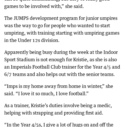
games to be involved with,” she said.
The JUMPS development program for junior umpires
was the way to go for people who wanted to start
umpiring, with training starting with umpiring games
in the Under 12s division.
Apparently being busy during the week at the Indoor
Sport Stadium is not enough for Kristie, as she is also
an Imperials Football Club trainer for the Year 4/5 and
6/7 teams and also helps out with the senior teams.
“Imps is my home away from home in winter,” she
said. “I love it so much, I love football.”
As a trainer, Kristie’s duties involve being a medic,
helping with strapping and providing first aid.
“In the Year 4/5s, I give a lot of hugs on and off the