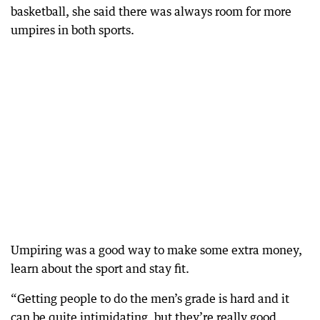
basketball, she said there was always room for more
umpires in both sports.
Umpiring was a good way to make some extra money,
learn about the sport and stay fit.
“Getting people to do the men’s grade is hard and it
can be quite intimidating, but they’re really good