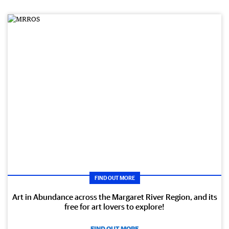
FIND OUT MORE
Art in Abundance across the Margaret River Region, and its
free for art lovers to explore!
FIND OUT MORE