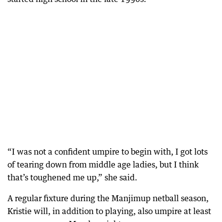
“I was not a confident umpire to begin with, I got lots
of tearing down from middle age ladies, but I think
that’s toughened me up,” she said.
A regular fixture during the Manjimup netball season,
Kristie will, in addition to playing, also umpire at least