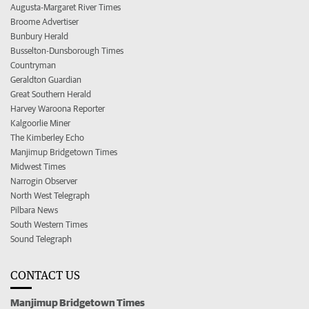
Augusta-Margaret River Times
Broome Advertiser
Bunbury Herald
Busselton-Dunsborough Times
Countryman
Geraldton Guardian
Great Southern Herald
Harvey Waroona Reporter
Kalgoorlie Miner
The Kimberley Echo
Manjimup Bridgetown Times
Midwest Times
Narrogin Observer
North West Telegraph
Pilbara News
South Western Times
Sound Telegraph
CONTACT US
Manjimup Bridgetown Times