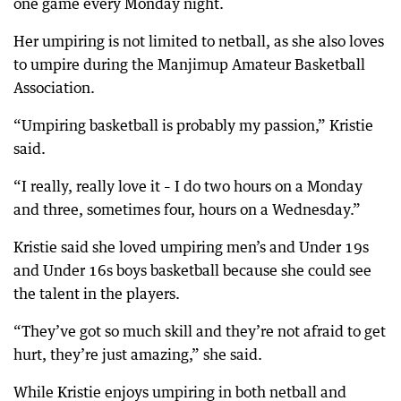
one game every Monday night.
Her umpiring is not limited to netball, as she also loves
to umpire during the Manjimup Amateur Basketball
Association.
“Umpiring basketball is probably my passion,” Kristie
said.
“I really, really love it – I do two hours on a Monday
and three, sometimes four, hours on a Wednesday.”
Kristie said she loved umpiring men’s and Under 19s
and Under 16s boys basketball because she could see
the talent in the players.
“They’ve got so much skill and they’re not afraid to get
hurt, they’re just amazing,” she said.
While Kristie enjoys umpiring in both netball and