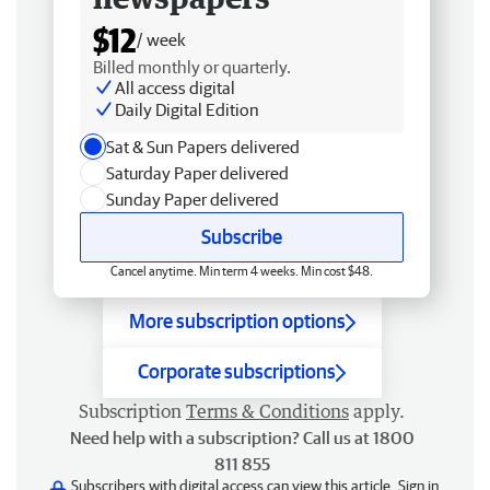
$12
/ week
Billed monthly or quarterly.
All access digital
Daily Digital Edition
Sat & Sun Papers delivered
Saturday Paper delivered
Sunday Paper delivered
Subscribe
Cancel anytime. Min term 4 weeks. Min cost $48.
More subscription options
Corporate subscriptions
Subscription
Terms & Conditions
apply.
Need help with a subscription? Call us at 1800
811 855
Subscribers with digital access can view this article.
Sign in