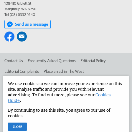
108-110 Giblett St
Manjimup WA 6258
Tel (08) 6332 1640
Send us a message
Contact Us
Frequently Asked Questions
Editorial Policy
Editorial Complaints
Place an ad in The West
Advertise in the Manjimup Bridgetown Times
Corporate
We use cookies so we can improve your experience on this
site, analyse traffic and provide you with relevant
advertising. To find out more, please see our
Cookies
Guide
.
©
West Australian Newspapers Limited 2026
Privacy Policy
By continuing to use this site, you agree to our use of
Terms of Use
cookies.
CLOSE