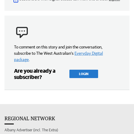
To comment on this story and join the conversation,
subscribe to The West Australian’s
Everyday Digital
package
.
Are you already a
LOGIN
subscriber?
REGIONAL NETWORK
Albany Advertiser (incl. The Extra)