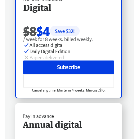
Digital
$8
$4
Save $
32
!
/ week for 8 weeks, billed weekly.
All access digital
Daily Digital Edition
Papers delivered
Subscribe
Cancel anytime. Min term 4 weeks. Min cost $16.
Pay in advance
Annual digital