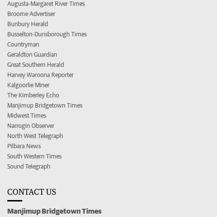
Augusta-Margaret River Times
Broome Advertiser
Bunbury Herald
Busselton-Dunsborough Times
Countryman
Geraldton Guardian
Great Southern Herald
Harvey Waroona Reporter
Kalgoorlie Miner
The Kimberley Echo
Manjimup Bridgetown Times
Midwest Times
Narrogin Observer
North West Telegraph
Pilbara News
South Western Times
Sound Telegraph
CONTACT US
Manjimup Bridgetown Times