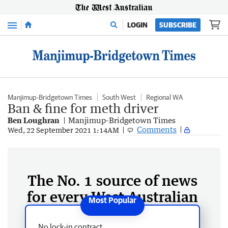
Menu
LOGIN
SUBSCRIBE
Manjimup-Bridgetown Times
South West
Regional WA
Ban & fine for meth driver
Ben Loughran
Manjimup-Bridgetown Times
Comments
Wed, 22 September 2021 1:14AM
The No. 1 source of news
for every West Australian
No lock-in contract