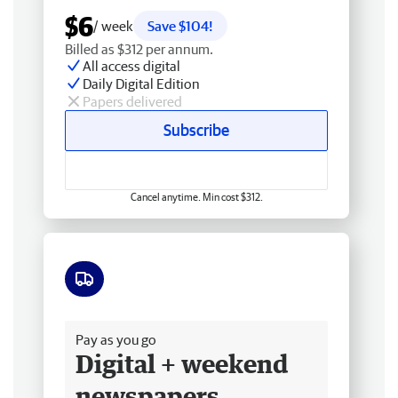
$6
/ week
Save $104!
Billed as $312 per annum.
All access digital
Daily Digital Edition
Papers delivered
Subscribe
Cancel anytime. Min cost $312.
Free delivery
Pay as you go
Digital + weekend
newspapers