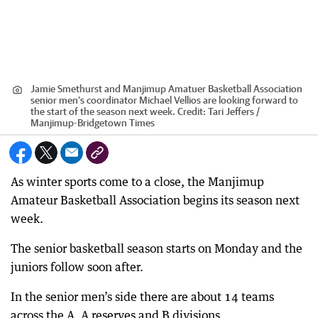
Jamie Smethurst and Manjimup Amatuer Basketball Association
senior men's coordinator Michael Vellios are looking forward to
the start of the season next week.
Credit:
Tari Jeffers /
Manjimup-Bridgetown Times
As winter sports come to a close, the Manjimup
Amateur Basketball Association begins its season next
week.
The senior basketball season starts on Monday and the
juniors follow soon after.
In the senior men’s side there are about 14 teams
across the A, A reserves and B divisions.