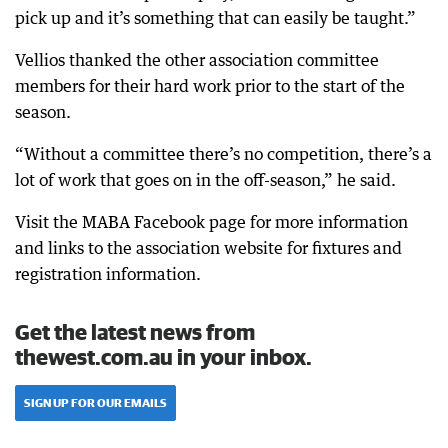
pick up and it’s something that can easily be taught.”
Vellios thanked the other association committee
members for their hard work prior to the start of the
season.
“Without a committee there’s no competition, there’s a
lot of work that goes on in the off-season,” he said.
Visit the MABA Facebook page for more information
and links to the association website for fixtures and
registration information.
Get the latest news from
thewest.com.au in your inbox.
SIGN UP FOR OUR EMAILS