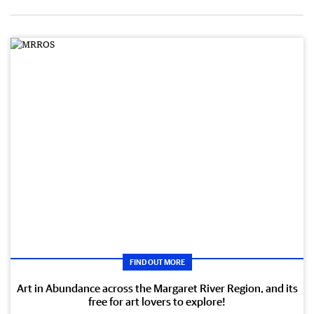
FIND OUT MORE
Art in Abundance across the Margaret River Region, and its
free for art lovers to explore!