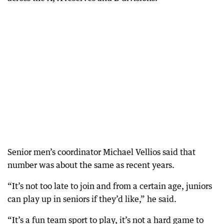
Senior men’s coordinator Michael Vellios said that
number was about the same as recent years.
“It’s not too late to join and from a certain age, juniors
can play up in seniors if they’d like,” he said.
“It’s a fun team sport to play, it’s not a hard game to