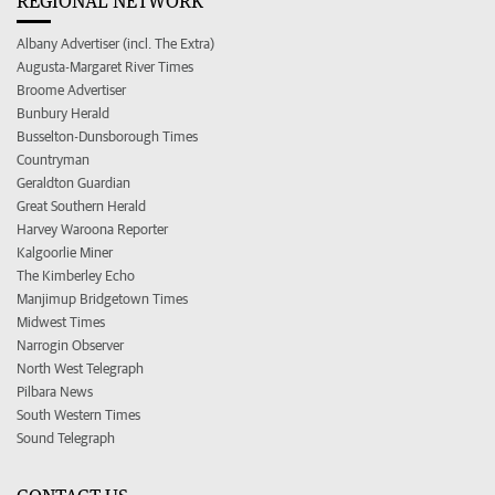
REGIONAL NETWORK
Albany Advertiser (incl. The Extra)
Augusta-Margaret River Times
Broome Advertiser
Bunbury Herald
Busselton-Dunsborough Times
Countryman
Geraldton Guardian
Great Southern Herald
Harvey Waroona Reporter
Kalgoorlie Miner
The Kimberley Echo
Manjimup Bridgetown Times
Midwest Times
Narrogin Observer
North West Telegraph
Pilbara News
South Western Times
Sound Telegraph