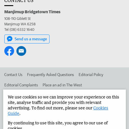
CONTACT US
Manjimup Bridgetown Times
108-110 Giblett St
Manjimup WA 6258
Tel (08) 6332 1640
Send us a message
Contact Us
Frequently Asked Questions
Editorial Policy
Editorial Complaints
Place an ad in The West
Advertise in the Manjimup Bridgetown Times
Corporate
We use cookies so we can improve your experience on this
site, analyse traffic and provide you with relevant
advertising. To find out more, please see our
Cookies
Guide
.
©
West Australian Newspapers Limited 2026
Privacy Policy
By continuing to use this site, you agree to our use of
Terms of Use
cookies.