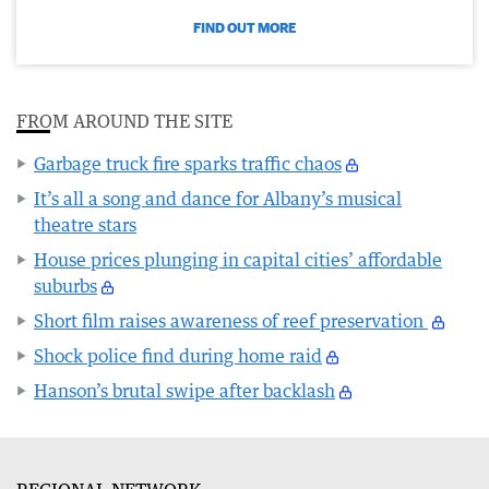
FIND OUT MORE
FROM AROUND THE SITE
Garbage truck fire sparks traffic chaos
It’s all a song and dance for Albany’s musical
theatre stars
House prices plunging in capital cities’ affordable
suburbs
Short film raises awareness of reef preservation
Shock police find during home raid
Hanson’s brutal swipe after backlash