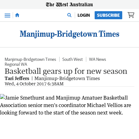
Menu
LOGIN
SUBSCRIBE
Manjimup-Bridgetown Times
South West
WA News
Regional WA
Basketball gears up for new season
Tari Jeffers
Manjimup-Bridgetown Times
Wed, 4 October 2017 6:38AM