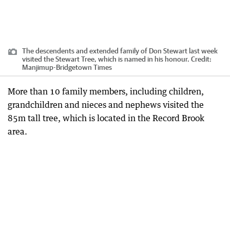
The descendents and extended family of Don Stewart last week
visited the Stewart Tree, which is named in his honour.
Credit:
Manjimup-Bridgetown Times
More than 10 family members, including children,
grandchildren and nieces and nephews visited the
85m tall tree, which is located in the Record Brook
area.