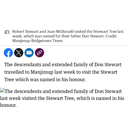
Robert Stewart and Joan McDonald visited the Strewart Tree last
week, which was named for their father Don Stewart.
Credit:
Manjimup-Bridgetown Times
The descendants and extended family of Don Stewart
travelled to Manjimup last week to visit the Stewart
Tree which was named in his honour.