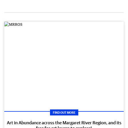
FIND OUT MORE
Art in Abundance across the Margaret River Region, and its