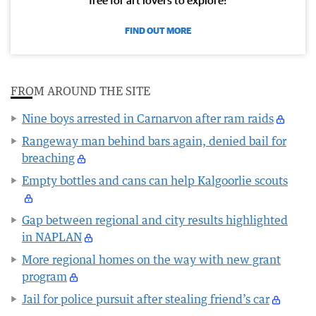
free for art lovers to explore!
FIND OUT MORE
FROM AROUND THE SITE
Nine boys arrested in Carnarvon after ram raids
Rangeway man behind bars again, denied bail for
breaching
Empty bottles and cans can help Kalgoorlie scouts
Gap between regional and city results highlighted
in NAPLAN
More regional homes on the way with new grant
program
Jail for police pursuit after stealing friend’s car