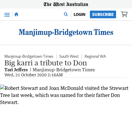
Menu
LOGIN
SUBSCRIBE
Manjimup-Bridgetown Times
South West
Regional WA
Big karri a tribute to Don
Tari Jeffers
Manjimup-Bridgetown Times
Wed, 21 October 2020 2:16AM