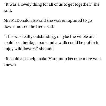
“It was a lovely thing for all of us to get together,” she
said.
Mrs McDonald also said she was enraptured to go
down and see the tree itself.
“This was really outstanding, maybe the whole area
could be a heritage park and a walk could be put in to
enjoy wildflowers,” she said.
“It could also help make Manjimup become more well-
known.