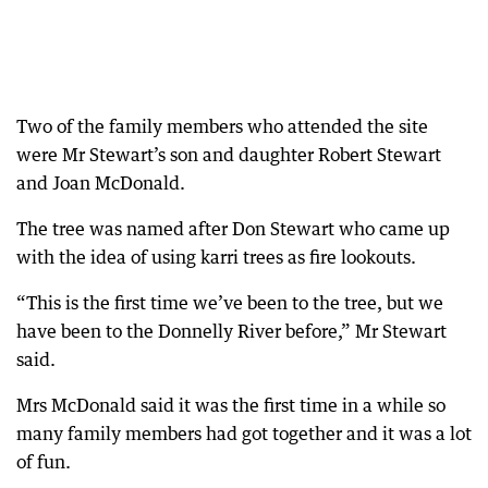
Two of the family members who attended the site
were Mr Stewart’s son and daughter Robert Stewart
and Joan McDonald.
The tree was named after Don Stewart who came up
with the idea of using karri trees as fire lookouts.
“This is the first time we’ve been to the tree, but we
have been to the Donnelly River before,” Mr Stewart
said.
Mrs McDonald said it was the first time in a while so
many family members had got together and it was a lot
of fun.