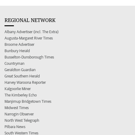
REGIONAL NETWORK
Albany Advertiser (incl. The Extra)
Augusta-Margaret River Times
Broome Advertiser
Bunbury Herald
Busselton-Dunsborough Times
Countryman
Geraldton Guardian
Great Southern Herald
Harvey Waroona Reporter
Kalgoorlie Miner
The Kimberley Echo
Manjimup Bridgetown Times
Midwest Times
Narrogin Observer
North West Telegraph
Pilbara News
South Western Times