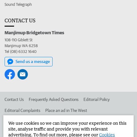
Sound Telegraph
CONTACT US
Manjimup Bridgetown Times
108-110 Giblett St
Manjimup WA 6258
Tel (08) 6332 1640
Send us a message
Contact Us
Frequently Asked Questions
Editorial Policy
Editorial Complaints
Place an ad in The West
Advertise in the Manjimup Bridgetown Times
Corporate
We use cookies so we can improve your experience on this
site, analyse traffic and provide you with relevant
advertising. To find out more, please see our
Cookies