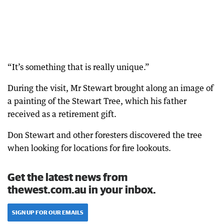
“It’s something that is really unique.”
During the visit, Mr Stewart brought along an image of
a painting of the Stewart Tree, which his father
received as a retirement gift.
Don Stewart and other foresters discovered the tree
when looking for locations for fire lookouts.
Get the latest news from
thewest.com.au in your inbox.
SIGN UP FOR OUR EMAILS