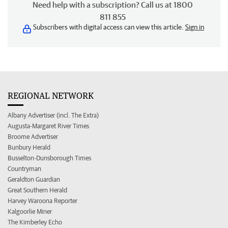
Need help with a subscription? Call us at 1800
811 855
Subscribers with digital access can view this article.
Sign in
REGIONAL NETWORK
Albany Advertiser (incl. The Extra)
Augusta-Margaret River Times
Broome Advertiser
Bunbury Herald
Busselton-Dunsborough Times
Countryman
Geraldton Guardian
Great Southern Herald
Harvey Waroona Reporter
Kalgoorlie Miner
The Kimberley Echo