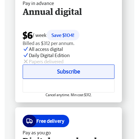
Pay in advance
Annual digital
$6
/ week
Save $104!
Billed as $312 per annum.
All access digital
Daily Digital Edition
Papers delivered
Subscribe
Cancel anytime. Min cost $312.
Free delivery
Pay as you go