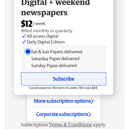
Digital + weekend
newspapers
$12
/ week
Billed monthly or quarterly.
All access digital
Daily Digital Edition
Sat & Sun Papers delivered
Saturday Paper delivered
Sunday Paper delivered
Subscribe
Cancel anytime. Min term 4 weeks. Min cost $48.
More subscription options
Corporate subscriptions
Subscription
Terms & Conditions
apply.