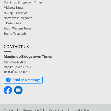
Manjimup Bridgetown Times
Midwest Times
Narrogin Observer
North West Telegraph
Pilbara News
South Western Times
Sound Telegraph
CONTACT US
Manjimup Bridgetown Times
108-110 Giblett St
Manjimup WA 6258
Tel (08) 6332 1640
Send us a message
Contact Us
Frequently Asked Questions
Editorial Policy