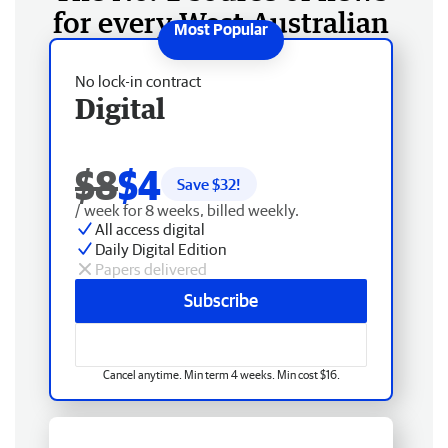
for every West Australian
No lock-in contract
Digital
$8
$4
Save $
32
!
/ week for 8 weeks, billed weekly.
All access digital
Daily Digital Edition
Papers delivered
Subscribe
Cancel anytime. Min term 4 weeks. Min cost $16.