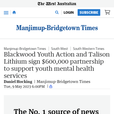
Menu
LOGIN
SUBSCRIBE
Manjimup-Bridgetown Times
South West
South Western Times
Blackwood Youth Action and Talison
Lithium sign $600,000 partnership
to support youth mental health
services
Daniel Hocking
Manjimup-Bridgetown Times
Tue, 9 May 2023 6:00PM
The No. 1 source of news