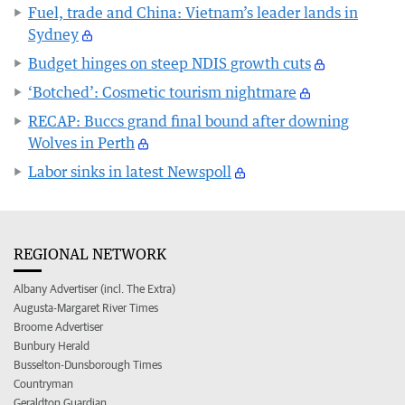
Fuel, trade and China: Vietnam’s leader lands in
Sydney
Budget hinges on steep NDIS growth cuts
‘Botched’: Cosmetic tourism nightmare
RECAP: Buccs grand final bound after downing
Wolves in Perth
Labor sinks in latest Newspoll
REGIONAL NETWORK
Albany Advertiser (incl. The Extra)
Augusta-Margaret River Times
Broome Advertiser
Bunbury Herald
Busselton-Dunsborough Times
Countryman
Geraldton Guardian