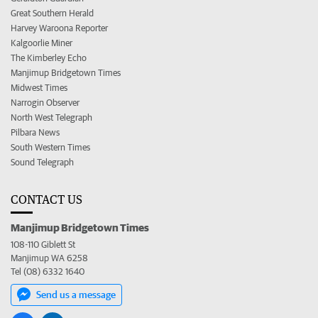
Great Southern Herald
Harvey Waroona Reporter
Kalgoorlie Miner
The Kimberley Echo
Manjimup Bridgetown Times
Midwest Times
Narrogin Observer
North West Telegraph
Pilbara News
South Western Times
Sound Telegraph
CONTACT US
Manjimup Bridgetown Times
108-110 Giblett St
Manjimup WA 6258
Tel (08) 6332 1640
Send us a message