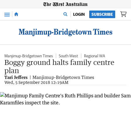
Menu
LOGIN
SUBSCRIBE
Manjimup-Bridgetown Times
South West
Regional WA
Boggy ground halts family centre
plan
Tari Jeffers
Manjimup-Bridgetown Times
Wed, 5 September 2018 12:19AM