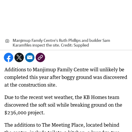
Manjimup Family Centre's Ruth Phillips and builder Sam
Karamfiles inspect the site.
Credit:
Supplied
Additions to Manjimup Family Centre will unlikely be
completed this year after boggy ground was discovered
at the construction site.
Due to the recent wet weather, the KB Homes team
discovered the soft soil while breaking ground on the
$236,000 project.
The additions to The Meeting Place, located behind