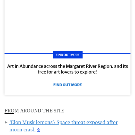
FIND OUT MORE
Art in Abundance across the Margaret River Region, and its
free for art lovers to explore!
FIND OUT MORE
FROM AROUND THE SITE
‘Elon Musk lemons’: Space threat exposed after
moon crash