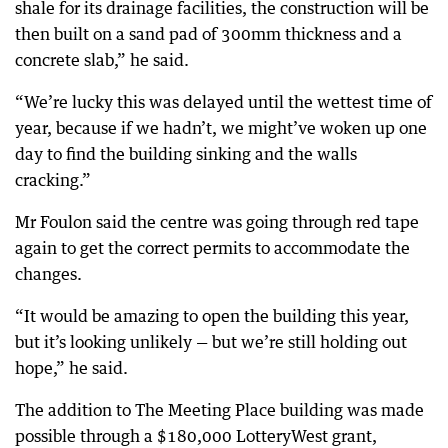
shale for its drainage facilities, the construction will be
then built on a sand pad of 300mm thickness and a
concrete slab,” he said.
“We’re lucky this was delayed until the wettest time of
year, because if we hadn’t, we might’ve woken up one
day to find the building sinking and the walls
cracking.”
Mr Foulon said the centre was going through red tape
again to get the correct permits to accommodate the
changes.
“It would be amazing to open the building this year,
but it’s looking unlikely — but we’re still holding out
hope,” he said.
The addition to The Meeting Place building was made
possible through a $180,000 LotteryWest grant,