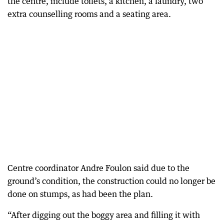
the centre, include toilets, a kitchen, a laundry, two
extra counselling rooms and a seating area.
Centre coordinator Andre Foulon said due to the
ground’s condition, the construction could no longer be
done on stumps, as had been the plan.
“After digging out the boggy area and filling it with