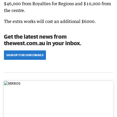
$46,000 from Royalties for Regions and $10,000 from
the centre.
The extra works will cost an additional $6000.
Get the latest news from
thewest.com.au in your inbox.
SIGN UP FOR OUR EMAILS