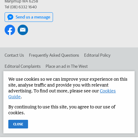
Manjimup WA 6258
Tel (08) 6332 1640
Send us a message
Contact Us
Frequently Asked Questions
Editorial Policy
Editorial Complaints
Place an ad in The West
Advertise in the Manjimup Bridgetown Times
Corporate
We use cookies so we can improve your experience on this
site, analyse traffic and provide you with relevant
advertising. To find out more, please see our
Cookies
Guide
.
©
West Australian Newspapers Limited 2026
Privacy Policy
By continuing to use this site, you agree to our use of
Terms of Use
cookies.
CLOSE