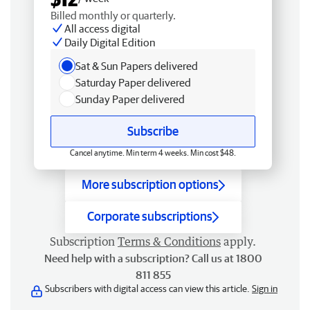
Billed monthly or quarterly.
All access digital
Daily Digital Edition
Sat & Sun Papers delivered
Saturday Paper delivered
Sunday Paper delivered
Subscribe
Cancel anytime. Min term 4 weeks. Min cost $48.
More subscription options
Corporate subscriptions
Subscription
Terms & Conditions
apply.
Need help with a subscription? Call us at 1800
811 855
Subscribers with digital access can view this article.
Sign in