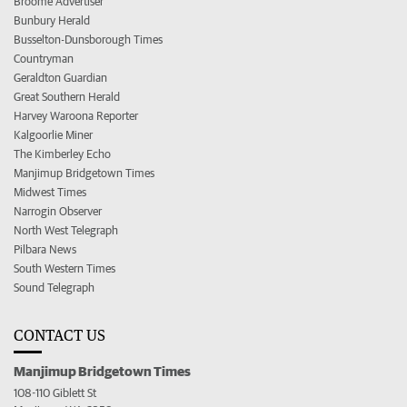
Broome Advertiser
Bunbury Herald
Busselton-Dunsborough Times
Countryman
Geraldton Guardian
Great Southern Herald
Harvey Waroona Reporter
Kalgoorlie Miner
The Kimberley Echo
Manjimup Bridgetown Times
Midwest Times
Narrogin Observer
North West Telegraph
Pilbara News
South Western Times
Sound Telegraph
CONTACT US
Manjimup Bridgetown Times
108-110 Giblett St