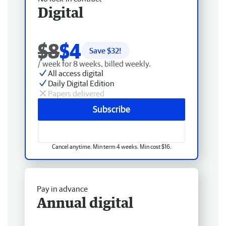
Digital
$8
$4
Save $
32
!
/ week for 8 weeks, billed weekly.
All access digital
Daily Digital Edition
Papers delivered
Subscribe
Cancel anytime. Min term 4 weeks. Min cost $16.
Pay in advance
Annual digital