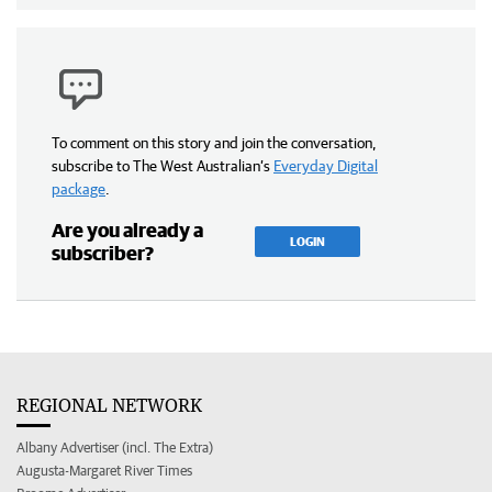
To comment on this story and join the conversation,
subscribe to The West Australian’s
Everyday Digital
package
.
Are you already a
LOGIN
subscriber?
REGIONAL NETWORK
Albany Advertiser (incl. The Extra)
Augusta-Margaret River Times