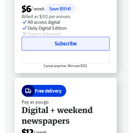
$6
/ week
Save $104!
Billed as $312 per annum.
All access digital
Daily Digital Edition
Papers delivered
Subscribe
Cancel anytime. Min cost $312.
Free delivery
Pay as you go
Digital + weekend
newspapers
$12
/ week