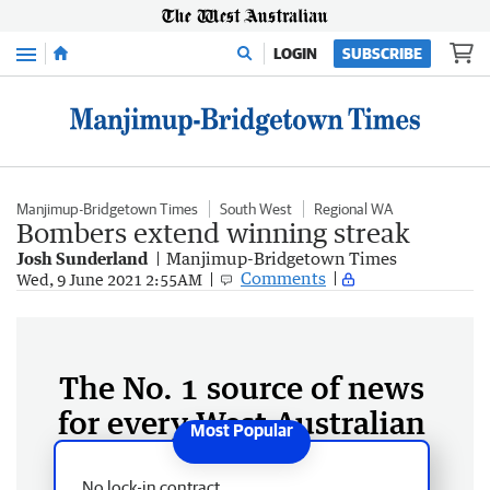
Menu
LOGIN
SUBSCRIBE
Manjimup-Bridgetown Times
South West
Regional WA
Bombers extend winning streak
Josh Sunderland
Manjimup-Bridgetown Times
Comments
Wed, 9 June 2021 2:55AM
The No. 1 source of news
for every West Australian
No lock-in contract