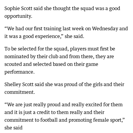
Sophie Scott said she thought the squad was a good
opportunity.
“We had our first training last week on Wednesday and
it was a good experience,” she said.
To be selected for the squad, players must first be
nominated by their club and from there, they are
scouted and selected based on their game
performance.
Shelley Scott said she was proud of the girls and their
commitment.
“We are just really proud and really excited for them
and it is just a credit to them really and their
commitment to football and promoting female sport,”
she said