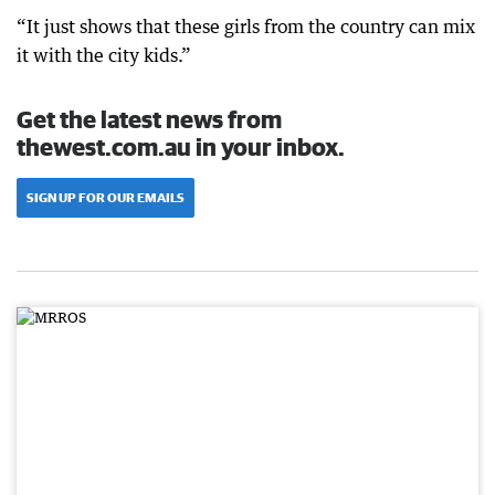
“It just shows that these girls from the country can mix
it with the city kids.”
Get the latest news from
thewest.com.au in your inbox.
SIGN UP FOR OUR EMAILS