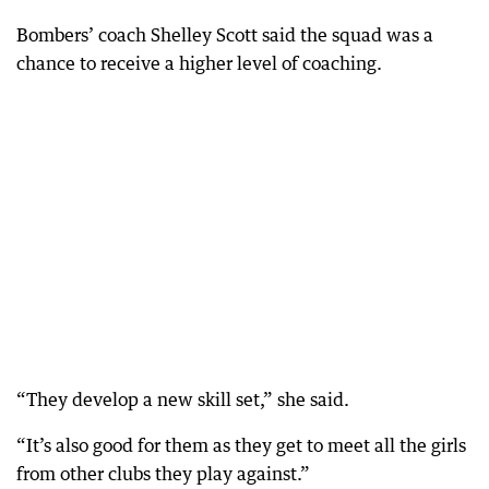
Bombers’ coach Shelley Scott said the squad was a
chance to receive a higher level of coaching.
“They develop a new skill set,” she said.
“It’s also good for them as they get to meet all the girls
from other clubs they play against.”