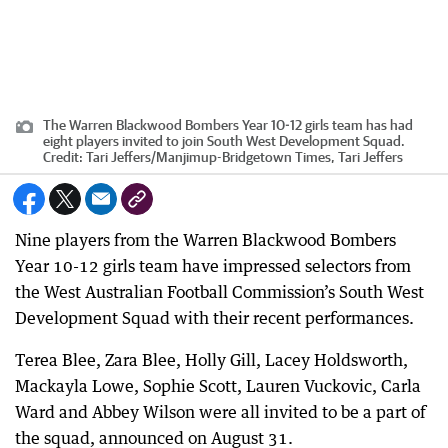
The Warren Blackwood Bombers Year 10-12 girls team has had
eight players invited to join South West Development Squad.
Credit:
Tari Jeffers
/
Manjimup-Bridgetown Times, Tari Jeffers
Nine players from the Warren Blackwood Bombers
Year 10-12 girls team have impressed selectors from
the West Australian Football Commission’s South West
Development Squad with their recent performances.
Terea Blee, Zara Blee, Holly Gill, Lacey Holdsworth,
Mackayla Lowe, Sophie Scott, Lauren Vuckovic, Carla
Ward and Abbey Wilson were all invited to be a part of
the squad, announced on August 31.