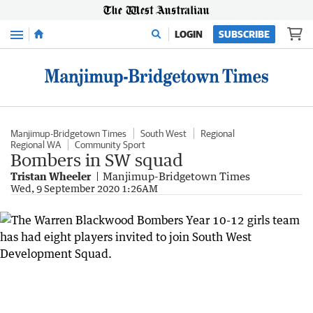
Menu
LOGIN
SUBSCRIBE
Manjimup-Bridgetown Times
South West
Regional
Regional WA
Community Sport
Bombers in SW squad
Tristan Wheeler
Manjimup-Bridgetown Times
Wed, 9 September 2020 1:26AM