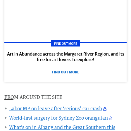
FIND OUT MORE
Art in Abundance across the Margaret River Region, and its
free for art lovers to explore!
FIND OUT MORE
FROM AROUND THE SITE
Labor MP on leave after ‘serious’ car crash
World-first surgery for Sydney Zoo orangutan
What’s on in Albany and the Great Southern this