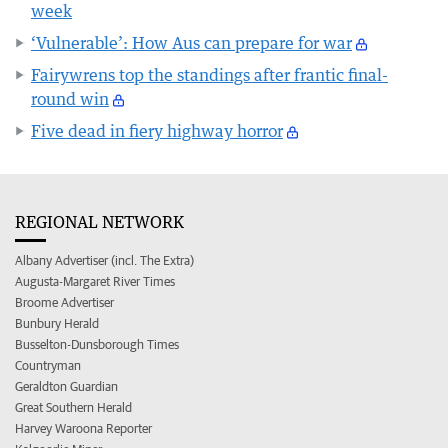
week
‘Vulnerable’: How Aus can prepare for war
Fairywrens top the standings after frantic final-
round win
Five dead in fiery highway horror
REGIONAL NETWORK
Albany Advertiser (incl. The Extra)
Augusta-Margaret River Times
Broome Advertiser
Bunbury Herald
Busselton-Dunsborough Times
Countryman
Geraldton Guardian
Great Southern Herald
Harvey Waroona Reporter