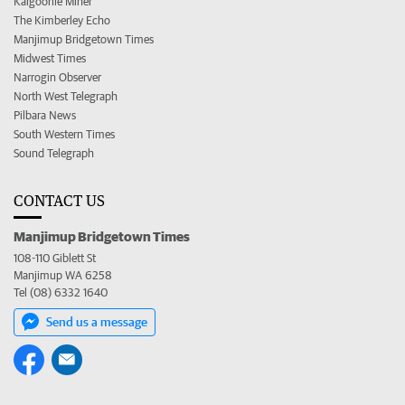
Kalgoorlie Miner
The Kimberley Echo
Manjimup Bridgetown Times
Midwest Times
Narrogin Observer
North West Telegraph
Pilbara News
South Western Times
Sound Telegraph
CONTACT US
Manjimup Bridgetown Times
108-110 Giblett St
Manjimup WA 6258
Tel (08) 6332 1640
Send us a message