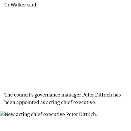
Cr Walker said.
The council’s governance manager Peter Dittrich has
been appointed as acting chief executive.