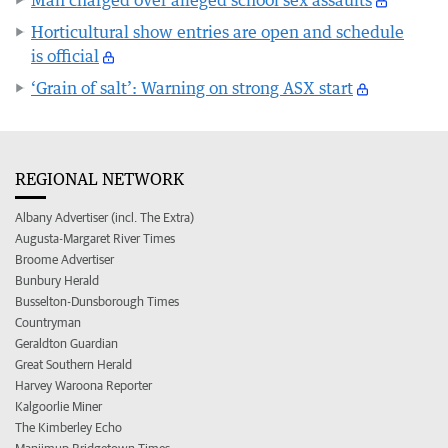
Horticultural show entries are open and schedule
is official
‘Grain of salt’: Warning on strong ASX start
REGIONAL NETWORK
Albany Advertiser (incl. The Extra)
Augusta-Margaret River Times
Broome Advertiser
Bunbury Herald
Busselton-Dunsborough Times
Countryman
Geraldton Guardian
Great Southern Herald
Harvey Waroona Reporter
Kalgoorlie Miner
The Kimberley Echo