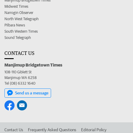
Manjimup Bridgetown Times
Midwest Times
Narrogin Observer
North West Telegraph
Pilbara News
South Western Times
Sound Telegraph
CONTACT US
Manjimup Bridgetown Times
108-110 Giblett St
Manjimup WA 6258
Tel (08) 6332 1640
Send us a message
Contact Us
Frequently Asked Questions
Editorial Policy