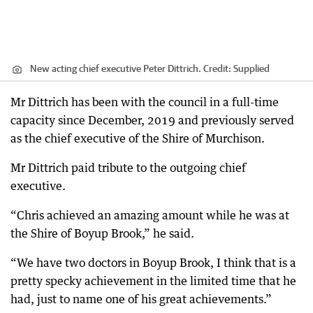
New acting chief executive Peter Dittrich.
Credit:
Supplied
Mr Dittrich has been with the council in a full-time
capacity since December, 2019 and previously served
as the chief executive of the Shire of Murchison.
Mr Dittrich paid tribute to the outgoing chief
executive.
“Chris achieved an amazing amount while he was at
the Shire of Boyup Brook,” he said.
“We have two doctors in Boyup Brook, I think that is a
pretty specky achievement in the limited time that he
had, just to name one of his great achievements.”