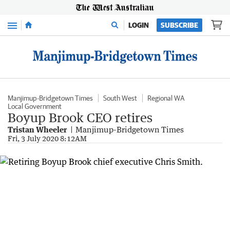
Menu
LOGIN
SUBSCRIBE
Manjimup-Bridgetown Times
South West
Regional WA
Local Government
Boyup Brook CEO retires
Tristan Wheeler
Manjimup-Bridgetown Times
Fri, 3 July 2020 8:12AM