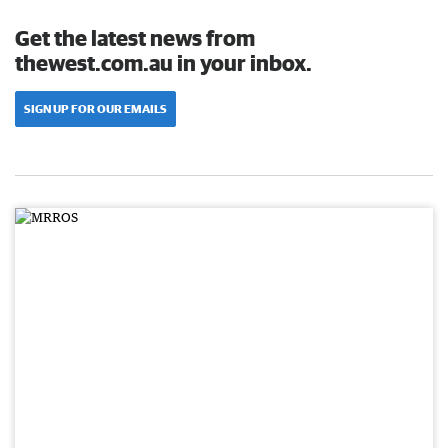
Get the latest news from
thewest.com.au in your inbox.
SIGN UP FOR OUR EMAILS