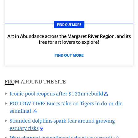
FIND OUT MORE
Art in Abundance across the Margaret River Region, and its
free for art lovers to explore!
FIND OUT MORE
FROM AROUND THE SITE
Iconic pool reopens after $122m rebuild
FOLLOW LIVE: Buccs take on Tigers in do-or-die
semifinal
Stranded dolphins spark fear around growing
estuary risks
Man charged over alleged school sex assaults