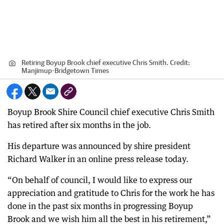
Retiring Boyup Brook chief executive Chris Smith.
Credit:
Manjimup-Bridgetown Times
Boyup Brook Shire Council chief executive Chris Smith
has retired after six months in the job.
His departure was announced by shire president
Richard Walker in an online press release today.
“On behalf of council, I would like to express our
appreciation and gratitude to Chris for the work he has
done in the past six months in progressing Boyup
Brook and we wish him all the best in his retirement,”