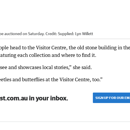
be auctioned on Saturday.
Credit:
Supplied: Lyn Willett
le head to the Visitor Centre, the old stone building in th
eaturing each collection and where to find it.
see and showcases local stories,” she said.
les and butterflies at the Visitor Centre, too.”
st.com.au in your inbox.
SIGN UP FOR OUR EM