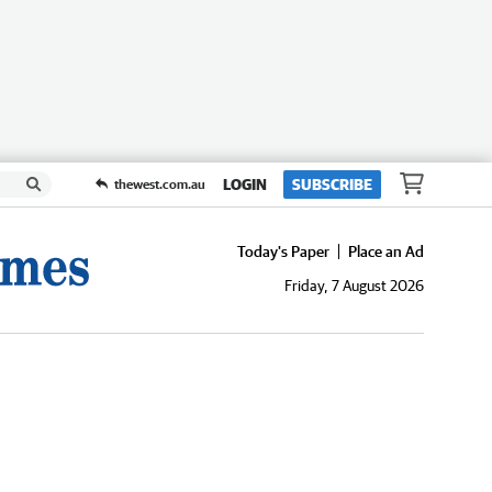
LOGIN
SUBSCRIBE
thewest.com.au
Today's Paper
Place an Ad
Friday, 7 August 2026