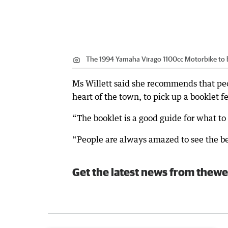
The 1994 Yamaha Virago 1100cc Motorbike to 
Ms Willett said she recommends that peop
heart of the town, to pick up a booklet f
“The booklet is a good guide for what to 
“People are always amazed to see the beet
Get the latest news from thewe