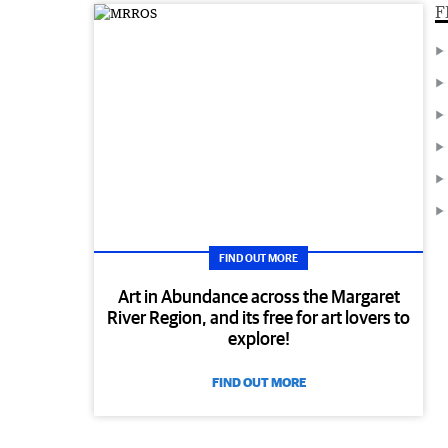
F
FIND OUT MORE
Art in Abundance across the Margaret
River Region, and its free for art lovers to
explore!
FIND OUT MORE