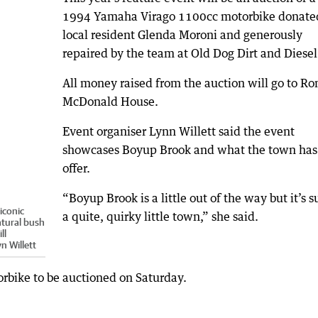
1994 Yamaha Virago 1100cc motorbike donate
local resident Glenda Moroni and generously
repaired by the team at Old Dog Dirt and Diesel
All money raised from the auction will go to Ro
McDonald House.
Event organiser Lynn Willett said the event
showcases Boyup Brook and what the town has
offer.
“Boyup Brook is a little out of the way but it’s s
iconic
a quite, quirky little town,” she said.
atural bush
ll
n Willett