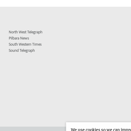
North West Telegraph
Pilbara News
South Western Times
Sound Telegraph
We use cookies so we can improv