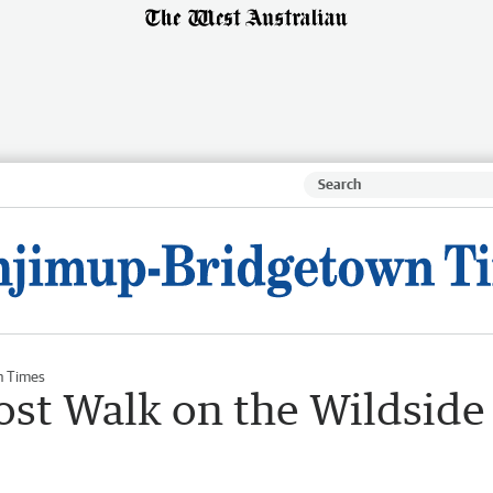
n Times
ost Walk on the Wildside