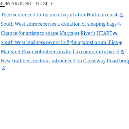
ROM AROUND THE SITE
Teen sentenced to 19-months jail after Hoffman crash
South West shire receives a donation of sleeping bags
Chance for artists to shape Margaret River’s HEART
South West business owner in fight against arum lilies
Margaret River volunteers invited to community panel
New traffic restrictions introduced on Causeway Road brid