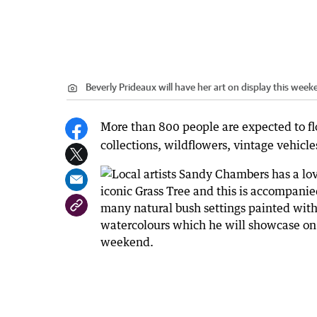
Beverly Prideaux will have her art on display this week
More than 800 people are expected to fl
collections, wildflowers, vintage vehicles