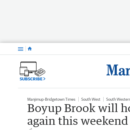
Menu
SUBSCRIBE
Manjimup-Bridgetown Times
South West
South Wester
Boyup Brook will h
again this weekend