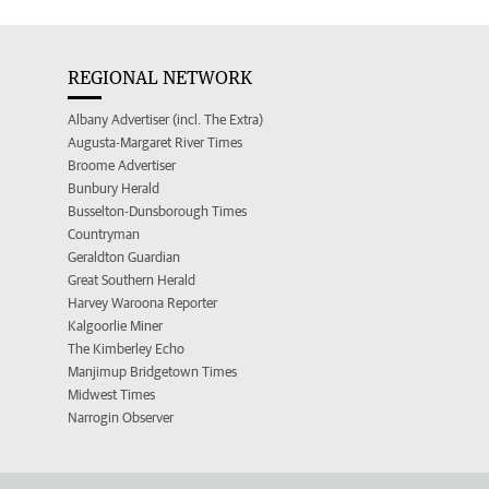
REGIONAL NETWORK
Albany Advertiser (incl. The Extra)
Augusta-Margaret River Times
Broome Advertiser
Bunbury Herald
Busselton-Dunsborough Times
Countryman
Geraldton Guardian
Great Southern Herald
Harvey Waroona Reporter
Kalgoorlie Miner
The Kimberley Echo
Manjimup Bridgetown Times
Midwest Times
Narrogin Observer