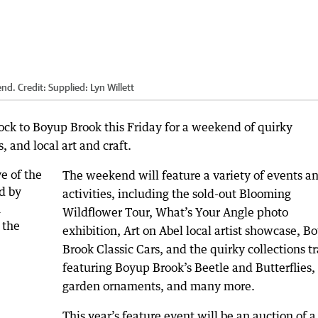
end.
Credit:
Supplied: Lyn Willett
ock to Boyup Brook this Friday for a weekend of quirky
, and local art and craft.
The weekend will feature a variety of events a
activities, including the sold-out Blooming
Wildflower Tour, What’s Your Angle photo
exhibition, Art on Abel local artist showcase, B
Brook Classic Cars, and the quirky collections tr
featuring Boyup Brook’s Beetle and Butterflies,
garden ornaments, and many more.
This year’s feature event will be an auction of a