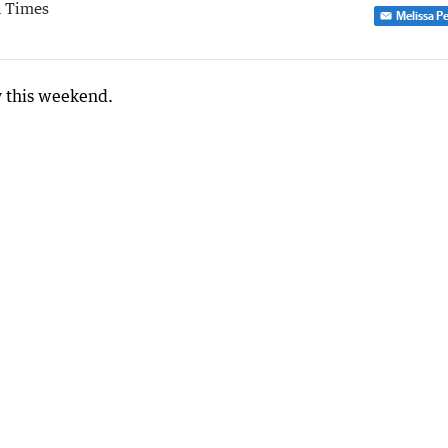
 Times
Melissa P