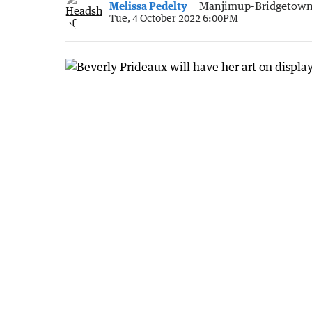
Melissa Pedelty
Manjimup-Bridgetown
Tue, 4 October 2022 6:00PM