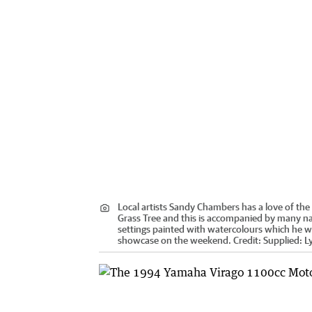
Local artists Sandy Chambers has a love of the 
Grass Tree and this is accompanied by many n
settings painted with watercolours which he wi
showcase on the weekend.
Credit:
Supplied: Ly