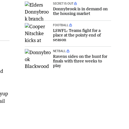
SECRET IS OUT
Donnybrook is in demand on
the housing market
FOOTBALL
LSWFL: Teams fight for a
place at the pointy end of
season
NETBALL
Ravens sides on the hunt for
finals with three weeks to
play
nd
oyup
ail