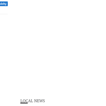
edelty
LOCAL NEWS