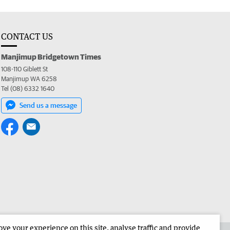
CONTACT US
Manjimup Bridgetown Times
108-110 Giblett St
Manjimup WA 6258
Tel (08) 6332 1640
Send us a message
e your experience on this site, analyse traffic and provide