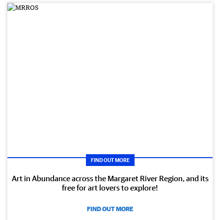
FIND OUT MORE
Art in Abundance across the Margaret River Region, and its
free for art lovers to explore!
FIND OUT MORE