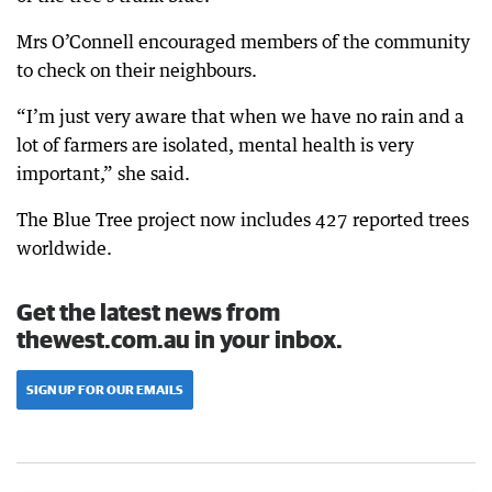
Mrs O’Connell encouraged members of the community
to check on their neighbours.
“I’m just very aware that when we have no rain and a
lot of farmers are isolated, mental health is very
important,” she said.
The Blue Tree project now includes 427 reported trees
worldwide.
Get the latest news from
thewest.com.au in your inbox.
SIGN UP FOR OUR EMAILS