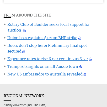
FROM AROUND THE SITE
Rotary Club of Boulder seeks local support for
auction
Union boss explains $120m BHP strike
Buccs don’t stop here: Preliminary final spot
secured
Esperance rates to rise 6 per cent in 2026-27
Trump sets sights on small Aussie town
New US ambassador to Australia revealed
REGIONAL NETWORK
Albany Advertiser (incl. The Extra)