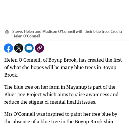
Steve, Helen and Madison O'Connell with their blue tree.
Credit:
Helen O'Connell
Helen O’Connell, of Boyup Brook, has created the first
of what she hopes will be many blue trees in Boyup
Brook.
The blue tree on her farm in Mayanup is part of the
Blue Tree Project which aims to raise awareness and
reduce the stigma of mental health issues.
Mrs O’Connell was inspired to paint her tree blue by
the absence of a blue tree in the Boyup Brook shire.