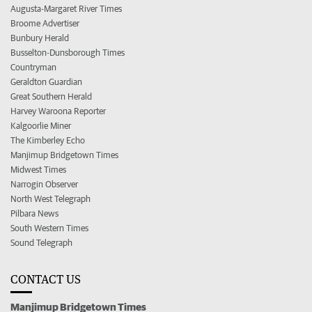
Augusta-Margaret River Times
Broome Advertiser
Bunbury Herald
Busselton-Dunsborough Times
Countryman
Geraldton Guardian
Great Southern Herald
Harvey Waroona Reporter
Kalgoorlie Miner
The Kimberley Echo
Manjimup Bridgetown Times
Midwest Times
Narrogin Observer
North West Telegraph
Pilbara News
South Western Times
Sound Telegraph
CONTACT US
Manjimup Bridgetown Times