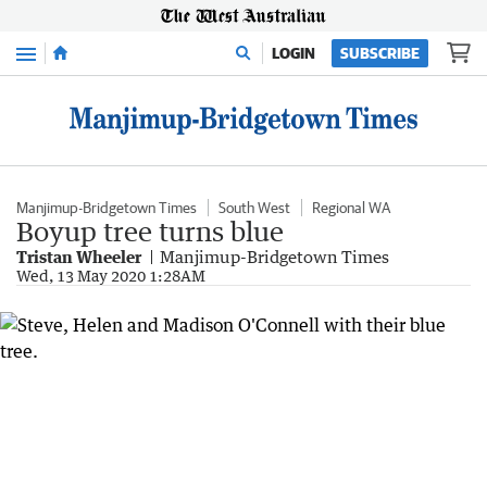
Menu
LOGIN
SUBSCRIBE
Manjimup-Bridgetown Times
South West
Regional WA
Boyup tree turns blue
Tristan Wheeler
Manjimup-Bridgetown Times
Wed, 13 May 2020 1:28AM