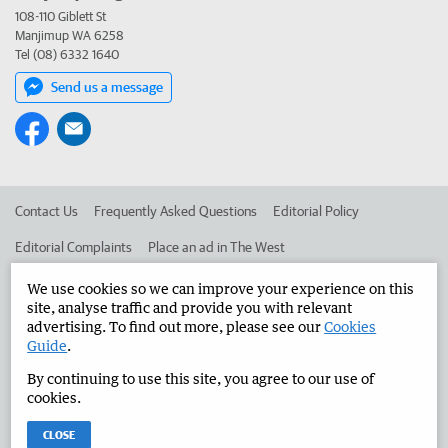
108-110 Giblett St
Manjimup WA 6258
Tel (08) 6332 1640
Send us a message
Contact Us
Frequently Asked Questions
Editorial Policy
Editorial Complaints
Place an ad in The West
Advertise in the Manjimup Bridgetown Times
Corporate
We use cookies so we can improve your experience on this
site, analyse traffic and provide you with relevant
advertising. To find out more, please see our
Cookies
Guide
.
©
West Australian Newspapers Limited 2026
Privacy Policy
By continuing to use this site, you agree to our use of
Terms of Use
cookies.
CLOSE