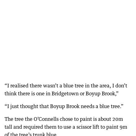
“I realised there wasn’t a blue tree in the area, I don’t
think there is one in Bridgetown or Boyup Brook,”
“I just thought that Boyup Brook needs a blue tree.”
The tree the O’Connells chose to paint is about 20m
tall and required them to use a scissor lift to paint 9m
of the tree’s trunk blue.