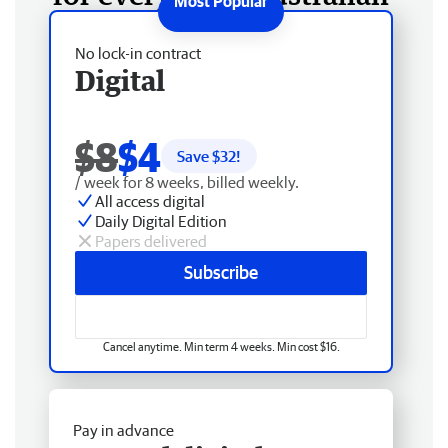
No lock-in contract
Digital
$8
$4
Save $
32
!
/ week for 8 weeks, billed weekly.
All access digital
Daily Digital Edition
Papers delivered
Subscribe
Cancel anytime. Min term 4 weeks. Min cost $16.
Pay in advance