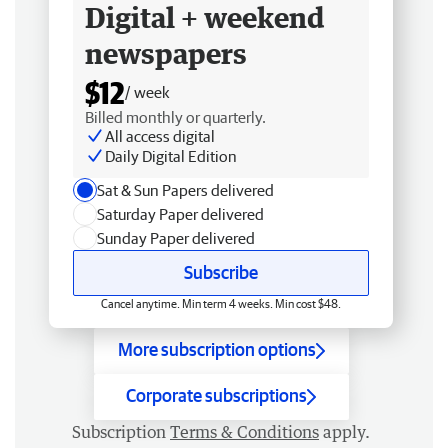
Digital + weekend
newspapers
$12
/ week
Billed monthly or quarterly.
All access digital
Daily Digital Edition
Sat & Sun Papers delivered
Saturday Paper delivered
Sunday Paper delivered
Subscribe
Cancel anytime. Min term 4 weeks. Min cost $48.
More subscription options
Corporate subscriptions
Subscription
Terms & Conditions
apply.