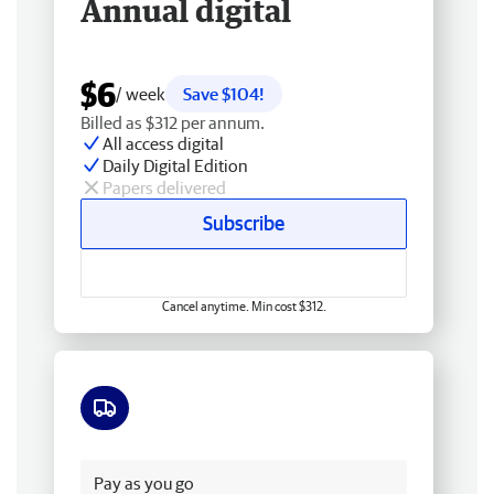
Annual digital
$6
/ week
Save $104!
Billed as $312 per annum.
All access digital
Daily Digital Edition
Papers delivered
Subscribe
Cancel anytime. Min cost $312.
Free delivery
Pay as you go