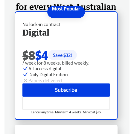
for every West Australian
No lock-in contract
Digital
$8
$4
Save $
32
!
/ week for 8 weeks, billed weekly.
All access digital
Daily Digital Edition
Papers delivered
Subscribe
Cancel anytime. Min term 4 weeks. Min cost $16.