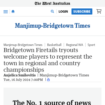
Menu
LOGIN
SUBSCRIBE
Manjimup-Bridgetown Times
Basketball
Regional WA
Sport
Bridgetown Firetails tryouts
welcome players to represent the
town in regional and country
championships
Anjelica Smilovitis
Manjimup-Bridgetown Times
Tue, 16 July 2024 7:00PM
The No. 1 source of news