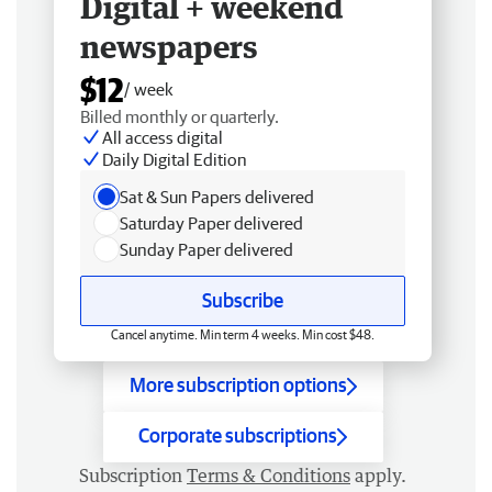
Digital + weekend
newspapers
$12
/ week
Billed monthly or quarterly.
All access digital
Daily Digital Edition
Sat & Sun Papers delivered
Saturday Paper delivered
Sunday Paper delivered
Subscribe
Cancel anytime. Min term 4 weeks. Min cost $48.
More subscription options
Corporate subscriptions
Subscription
Terms & Conditions
apply.