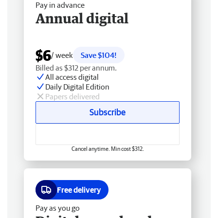
Pay in advance
Annual digital
$6
/ week
Save $104!
Billed as $312 per annum.
All access digital
Daily Digital Edition
Papers delivered
Subscribe
Cancel anytime. Min cost $312.
Free delivery
Pay as you go