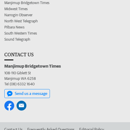
Manjimup Bridgetown Times
Midwest Times
Narrogin Observer
North West Telegraph
Pilbara News
South Western Times
Sound Telegraph
CONTACT US
Manjimup Bridgetown Times
108-110 Giblett St
Manjimup WA 6258
Tel (08) 6332 1640
Send us a message
Contact Us
Frequently Asked Questions
Editorial Policy