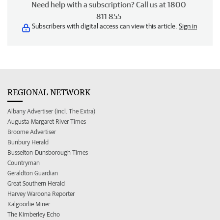
Need help with a subscription? Call us at 1800
811 855
Subscribers with digital access can view this article.
Sign in
REGIONAL NETWORK
Albany Advertiser (incl. The Extra)
Augusta-Margaret River Times
Broome Advertiser
Bunbury Herald
Busselton-Dunsborough Times
Countryman
Geraldton Guardian
Great Southern Herald
Harvey Waroona Reporter
Kalgoorlie Miner
The Kimberley Echo