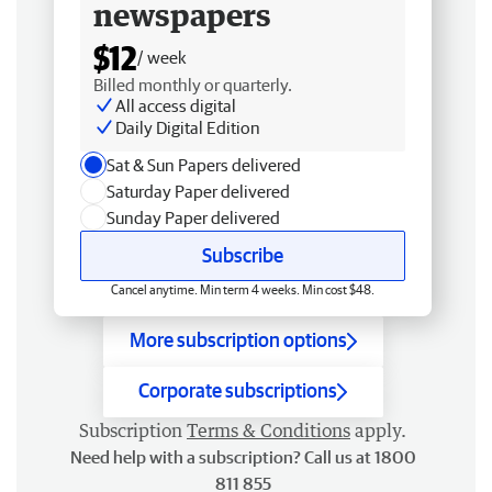
newspapers
$12
/ week
Billed monthly or quarterly.
All access digital
Daily Digital Edition
Sat & Sun Papers delivered
Saturday Paper delivered
Sunday Paper delivered
Subscribe
Cancel anytime. Min term 4 weeks. Min cost $48.
More subscription options
Corporate subscriptions
Subscription
Terms & Conditions
apply.
Need help with a subscription? Call us at 1800
811 855