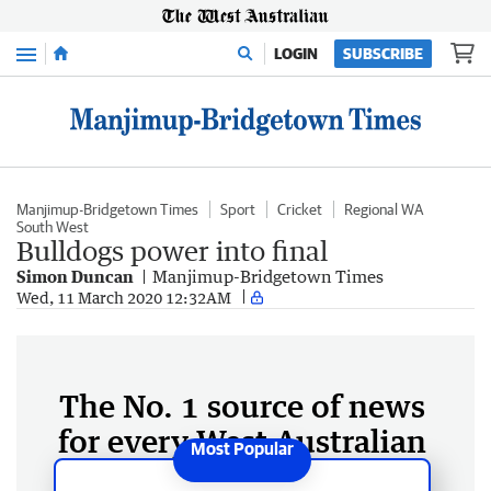
Menu
LOGIN
SUBSCRIBE
Manjimup-Bridgetown Times
Sport
Cricket
Regional WA
South West
Bulldogs power into final
Simon Duncan
Manjimup-Bridgetown Times
Wed, 11 March 2020 12:32AM
The No. 1 source of news
for every West Australian