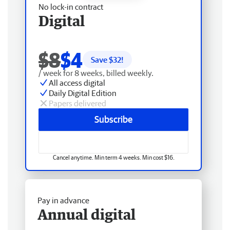
No lock-in contract
Digital
$8
$4
Save $
32
!
/ week for 8 weeks, billed weekly.
All access digital
Daily Digital Edition
Papers delivered
Subscribe
Cancel anytime. Min term 4 weeks. Min cost $16.
Pay in advance
Annual digital