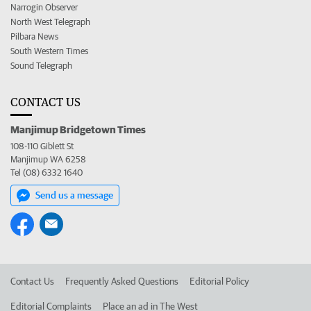
Narrogin Observer
North West Telegraph
Pilbara News
South Western Times
Sound Telegraph
CONTACT US
Manjimup Bridgetown Times
108-110 Giblett St
Manjimup WA 6258
Tel (08) 6332 1640
Send us a message
Contact Us
Frequently Asked Questions
Editorial Policy
Editorial Complaints
Place an ad in The West