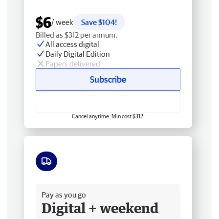
$6
/ week
Save $104!
Billed as $312 per annum.
All access digital
Daily Digital Edition
Papers delivered
Subscribe
Cancel anytime. Min cost $312.
Free delivery
Pay as you go
Digital + weekend