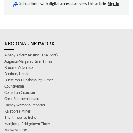
Subscribers with digital access can view this article.
Sign in
REGIONAL NETWORK
Albany Advertiser (incl. The Extra)
Augusta-Margaret River Times
Broome Advertiser
Bunbury Herald
Busselton-Dunsborough Times
Countryman
Geraldton Guardian
Great Southern Herald
Harvey Waroona Reporter
Kalgoorlie Miner
The Kimberley Echo
Manjimup Bridgetown Times
Midwest Times