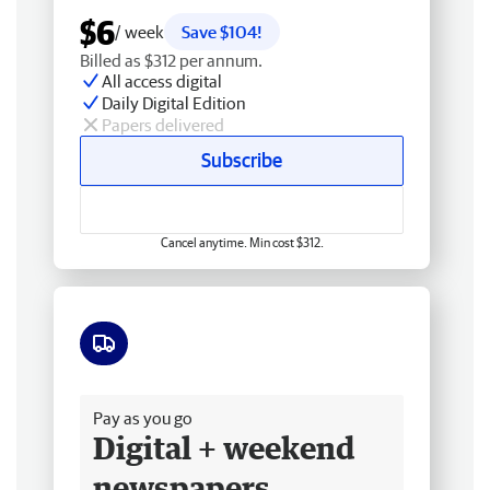
$6
/ week
Save $104!
Billed as $312 per annum.
All access digital
Daily Digital Edition
Papers delivered
Subscribe
Cancel anytime. Min cost $312.
Free delivery
Pay as you go
Digital + weekend
newspapers