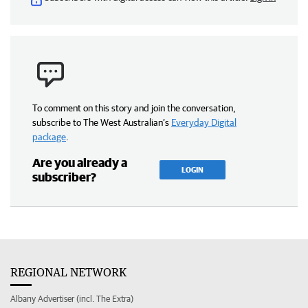
To comment on this story and join the conversation,
subscribe to The West Australian’s
Everyday Digital
package
.
Are you already a
LOGIN
subscriber?
REGIONAL NETWORK
Albany Advertiser (incl. The Extra)