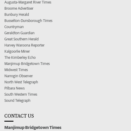
Augusta-Margaret River Times
Broome Advertiser
Bunbury Herald
Busselton-Dunsborough Times
Countryman
Geraldton Guardian
Great Southern Herald
Harvey Waroona Reporter
Kalgoorlie Miner
The Kimberley Echo
Manjimup Bridgetown Times
Midwest Times
Narrogin Observer
North West Telegraph
Pilbara News
South Western Times
Sound Telegraph
CONTACT US
Manjimup Bridgetown Times