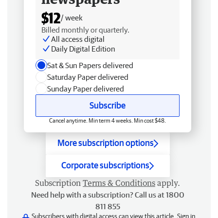
$12
/ week
Billed monthly or quarterly.
All access digital
Daily Digital Edition
Sat & Sun Papers delivered
Saturday Paper delivered
Sunday Paper delivered
Subscribe
Cancel anytime. Min term 4 weeks. Min cost $48.
More subscription options
Corporate subscriptions
Subscription
Terms & Conditions
apply.
Need help with a subscription? Call us at 1800
811 855
Subscribers with digital access can view this article.
Sign in