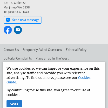
108-110 Giblett St
Manjimup WA 6258
Tel (08) 6332 1640
Send us a message
Contact Us
Frequently Asked Questions
Editorial Policy
Editorial Complaints
Place an ad in The West
Advertise in the Manjimup Bridgetown Times
Corporate
We use cookies so we can improve your experience on this
site, analyse traffic and provide you with relevant
advertising. To find out more, please see our
Cookies
Guide
.
©
West Australian Newspapers Limited 2026
Privacy Policy
By continuing to use this site, you agree to our use of
Terms of Use
cookies.
CLOSE