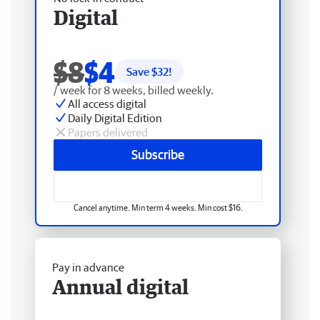
Digital
$8
$4
Save $
32
!
/ week for 8 weeks, billed weekly.
All access digital
Daily Digital Edition
Papers delivered
Subscribe
Cancel anytime. Min term 4 weeks. Min cost $16.
Pay in advance
Annual digital