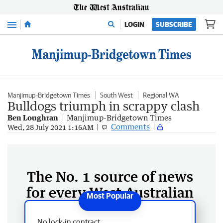
Menu
LOGIN
SUBSCRIBE
Manjimup-Bridgetown Times
South West
Regional WA
Bulldogs triumph in scrappy clash
Ben Loughran
Manjimup-Bridgetown Times
Comments
Wed, 28 July 2021 1:16AM
The No. 1 source of news
for every West Australian
No lock-in contract