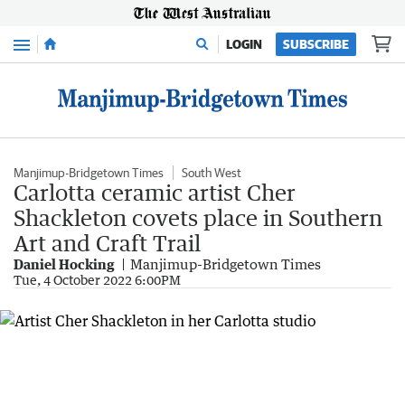
Menu
LOGIN
SUBSCRIBE
Manjimup-Bridgetown Times
South West
Carlotta ceramic artist Cher
Shackleton covets place in Southern
Art and Craft Trail
Daniel Hocking
Manjimup-Bridgetown Times
Tue, 4 October 2022 6:00PM