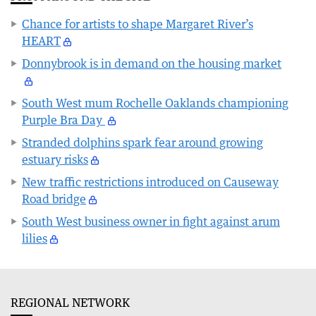
Chance for artists to shape Margaret River’s
HEART
Donnybrook is in demand on the housing market
South West mum Rochelle Oaklands championing
Purple Bra Day
Stranded dolphins spark fear around growing
estuary risks
New traffic restrictions introduced on Causeway
Road bridge
South West business owner in fight against arum
lilies
REGIONAL NETWORK