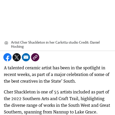
Artist Cher Shackleton in her Carlotta studio
Credit:
Daniel
Hocking
A talented ceramic artist has been in the spotlight in
recent weeks, as part of a major celebration of some of
the best creatives in the State’ South.
Cher Shackleton is one of 55 artists included as part of
the 2022 Southern Arts and Craft Trail, highlighting
the diverse range of works in the South West and Great
Southern, spanning from Nannup to Lake Grace.