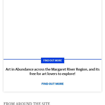
FIND OUT MORE
Art in Abundance across the Margaret River Region, and its
free for art lovers to explore!
FIND OUT MORE
FROM AROUND THE SITE