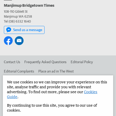
Manjimup Bridgetown Times
108-110 Giblett St
Manjimup WA 6258
Tel (08) 6332 1640
Send us a message
Contact Us
Frequently Asked Questions
Editorial Policy
Editorial Complaints
Place an ad in The West
Advertise in the Manjimup Bridgetown Times
Corporate
We use cookies so we can improve your experience on this
site, analyse traffic and provide you with relevant
advertising. To find out more, please see our
Cookies
Guide
.
©
West Australian Newspapers Limited 2026
Privacy Policy
By continuing to use this site, you agree to our use of
Terms of Use
cookies.