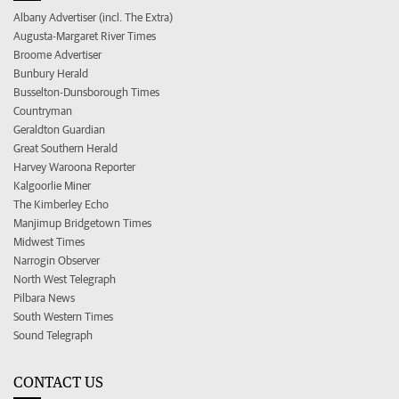
Albany Advertiser (incl. The Extra)
Augusta-Margaret River Times
Broome Advertiser
Bunbury Herald
Busselton-Dunsborough Times
Countryman
Geraldton Guardian
Great Southern Herald
Harvey Waroona Reporter
Kalgoorlie Miner
The Kimberley Echo
Manjimup Bridgetown Times
Midwest Times
Narrogin Observer
North West Telegraph
Pilbara News
South Western Times
Sound Telegraph
CONTACT US