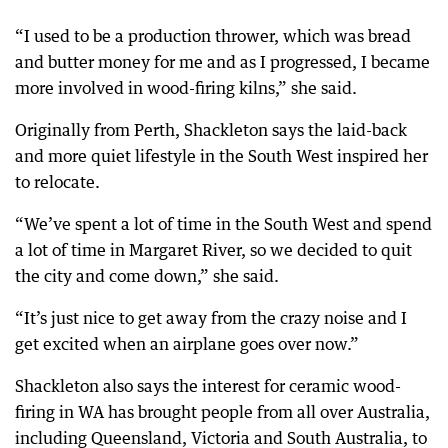
“I used to be a production thrower, which was bread
and butter money for me and as I progressed, I became
more involved in wood-firing kilns,” she said.
Originally from Perth, Shackleton says the laid-back
and more quiet lifestyle in the South West inspired her
to relocate.
“We’ve spent a lot of time in the South West and spend
a lot of time in Margaret River, so we decided to quit
the city and come down,” she said.
“It’s just nice to get away from the crazy noise and I
get excited when an airplane goes over now.”
Shackleton also says the interest for ceramic wood-
firing in WA has brought people from all over Australia,
including Queensland, Victoria and South Australia, to