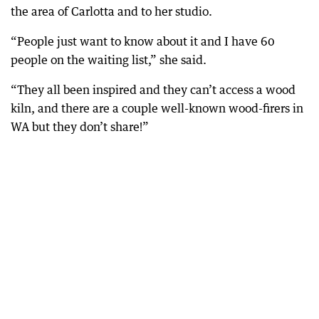
the area of Carlotta and to her studio.
“People just want to know about it and I have 60
people on the waiting list,” she said.
“They all been inspired and they can’t access a wood
kiln, and there are a couple well-known wood-firers in
WA but they don’t share!”