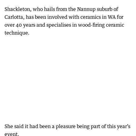
Shackleton, who hails from the Nannup suburb of
Carlotta, has been involved with ceramics in WA for
over 40 years and specialises in wood-firing ceramic
technique.
She said it had been a pleasure being part of this year’s
event.