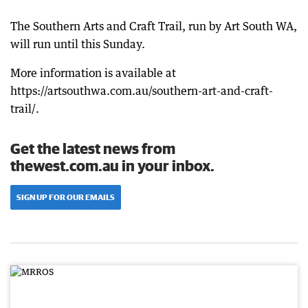
The Southern Arts and Craft Trail, run by Art South WA,
will run until this Sunday.
More information is available at
https://artsouthwa.com.au/southern-art-and-craft-
trail/.
Get the latest news from
thewest.com.au in your inbox.
SIGN UP FOR OUR EMAILS