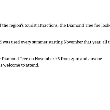
the region’s tourist attractions, the Diamond Tree fire look
d was used every summer starting November that year, all 
 the Diamond Tree on November 26 from 2pm and anyone
 is welcome to attend.