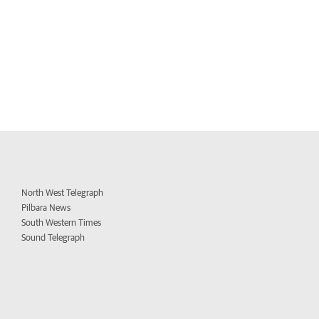
North West Telegraph
Pilbara News
South Western Times
Sound Telegraph