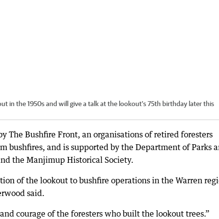
n the 1950s and will give a talk at the lookout's 75th birthday later this
y The Bushfire Front, an organisations of retired foresters
om bushfires, and is supported by the Department of Parks 
nd the Manjimup Historical Society.
tion of the lookout to bushfire operations in the Warren reg
erwood said.
and courage of the foresters who built the lookout trees.”