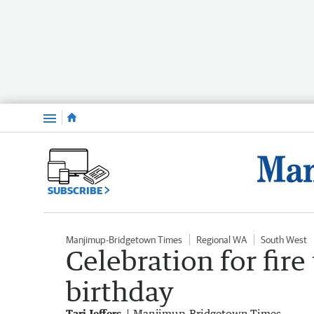
Menu
SUBSCRIBE
Manjimup-Bridgetown Times
Regional WA
South West
Celebration for fire
birthday
Tari Jeffers
Manjimup-Bridgetown Times