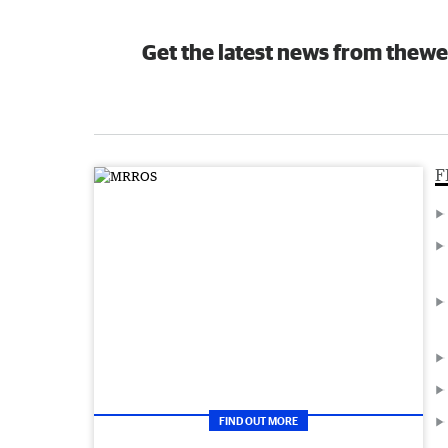
Get the latest news from thewe
F
FIND OUT MORE