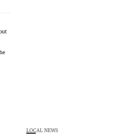
out
the
LOCAL NEWS