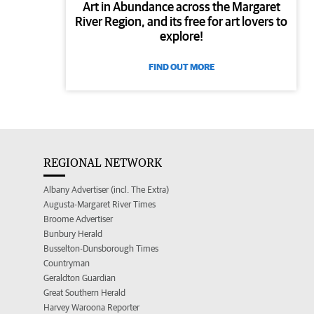
Art in Abundance across the Margaret
River Region, and its free for art lovers to
explore!
FIND OUT MORE
REGIONAL NETWORK
Albany Advertiser (incl. The Extra)
Augusta-Margaret River Times
Broome Advertiser
Bunbury Herald
Busselton-Dunsborough Times
Countryman
Geraldton Guardian
Great Southern Herald
Harvey Waroona Reporter