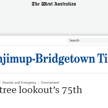
Disaster and Emergency
Environment
 tree lookout’s 75th