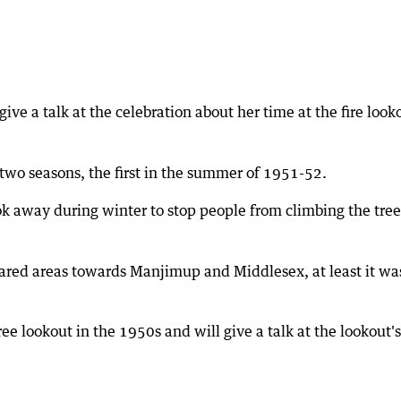
e a talk at the celebration about her time at the fire look
 two seasons, the first in the summer of 1951-52.
ok away during winter to stop people from climbing the tree
leared areas towards Manjimup and Middlesex, at least it wa