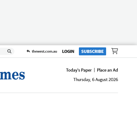
LOGIN
SUBSCRIBE
thewest.com.au
Today's Paper
Place an Ad
Thursday, 6 August 2026