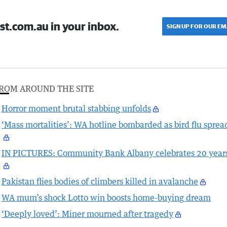
st.com.au in your inbox.
SIGN UP FOR OUR EM
ROM AROUND THE SITE
Horror moment brutal stabbing unfolds
‘Mass mortalities’: WA hotline bombarded as bird flu sprea
IN PICTURES: Community Bank Albany celebrates 20 year
Pakistan flies bodies of climbers killed in avalanche
WA mum’s shock Lotto win boosts home-buying dream
‘Deeply loved’: Miner mourned after tragedy