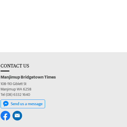
CONTACT US
Manjimup Bridgetown Times
108-110 Giblett St
Manjimup WA 6258
Tel (08) 6332 1640
Send us a message