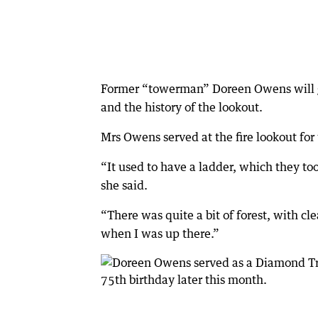
Former “towerman” Doreen Owens will giv
and the history of the lookout.
Mrs Owens served at the fire lookout for
“It used to have a ladder, which they to
she said.
“There was quite a bit of forest, with c
when I was up there.”