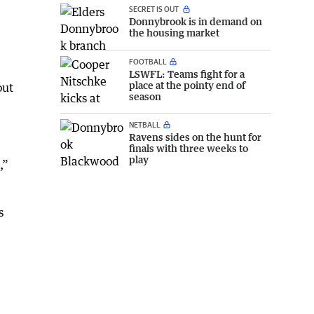
SECRET IS OUT
Donnybrook is in demand on
the housing market
FOOTBALL
LSWFL: Teams fight for a
place at the pointy end of
out
season
NETBALL
Ravens sides on the hunt for
finals with three weeks to
play
,”
s