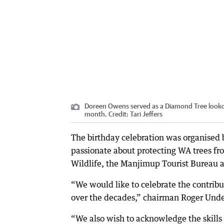
Doreen Owens served as a Diamond Tree lookout i
month.
Credit:
Tari Jeffers
The birthday celebration was organised b
passionate about protecting WA trees fr
Wildlife, the Manjimup Tourist Bureau a
“We would like to celebrate the contribu
over the decades,” chairman Roger Und
“We also wish to acknowledge the skills 