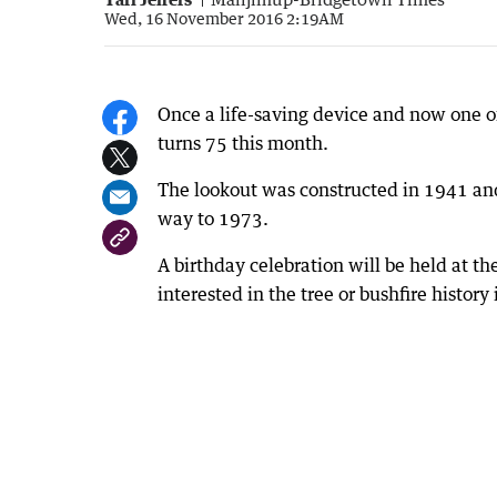
Wed, 16 November 2016 2:19AM
Once a life-saving device and now one of 
turns 75 this month.
The lookout was constructed in 1941 an
way to 1973.
A birthday celebration will be held at
interested in the tree or bushfire history